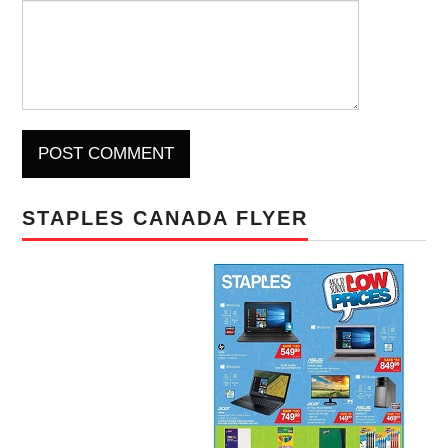
STAPLES CANADA FLYER