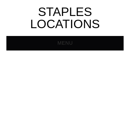
STAPLES
LOCATIONS
MENU
HOME
STAPLES STORE
LOCATOR