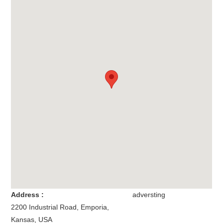
Address :
adversting
2200 Industrial Road
,
Emporia
,
Kansas
,
USA