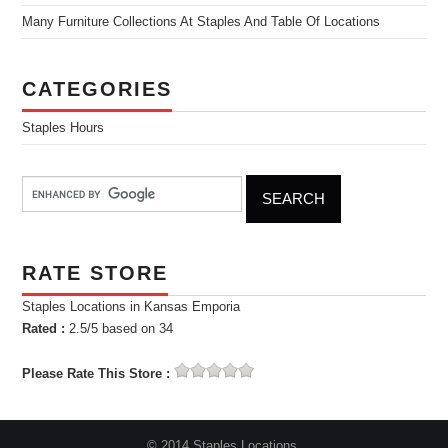
Many Furniture Collections At Staples And Table Of Locations
CATEGORIES
Staples Hours
RATE STORE
Staples Locations in Kansas Emporia
Rated :
2.5
/5 based on
34
Please Rate This Store :
© 2014 Staples Locations.