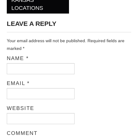
Post navigation
LOCATIONS
LEAVE A REPLY
Your email address will not be published. Required fields are
marked
*
NAME
*
EMAIL
*
WEBSITE
COMMENT