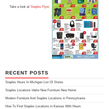
Take a look at
Staples Flyer
.
RECENT POSTS
Staples Hours In Michigan List Of Stores
Staples Locations Idaho New Furniture New Home
Modern Furniture And Staples Locations in Pennsylvania
How To Find Staples Locations in Kansas With Hours