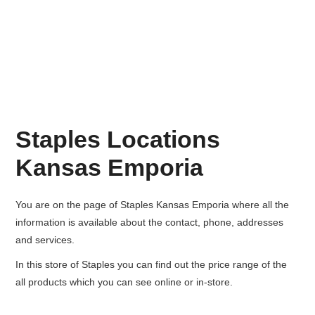
Staples Locations
Kansas Emporia
You are on the page of
Staples Kansas Emporia
where all the
information is available about the contact, phone, addresses
and services.
In this store of Staples you can find out the price range of the
all products which you can see online or in-store.