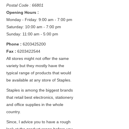
Postal Code : 66801
Opening Hours :
Monday - Friday: 9:00 am - 7:00 pm
Saturday: 10:00 am - 7:00 pm
Sunday: 11:00 am - 5:00 pm
Phone :
6203425200
Fax :
6203422544
All stores might not offer the same
variety but they mostly have the
typical range of products that would
be available at any store of Staples.
Staples is among the biggest brands
that retail best electronics, stationery
and office supplies in the whole
country.
Since, I advice you to have a rough