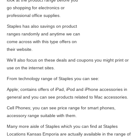
look at the product range before you
go shopping for electronics or
professional office supplies.
Staples has also savings on product
ranges randomly and anytime we can
come across with this type offers on
their website.
We'll also focus on these deals and coupons you might print or
use on the internet sites.
From technology range of Staples you can see:
Apple; contains offers of iPad, iPod and iPhone accessories in
general and you can see products related to Mac accessories.
Cell Phones; you can see price range for smart phones,
accessory range suitable with them.
Many more aisle of Staples which you can find at Staples
Locations Kansas Emporia are actually available in the range of