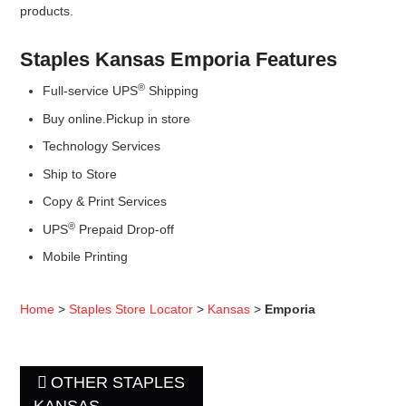
products.
Staples Kansas Emporia Features
®
Full-service UPS
Shipping
Buy online.Pickup in store
Technology Services
Ship to Store
Copy & Print Services
®
UPS
Prepaid Drop-off
Mobile Printing
Home
>
Staples Store Locator
>
Kansas
>
Emporia
OTHER STAPLES
KANSAS