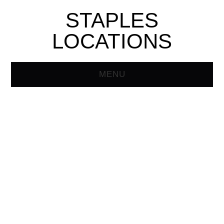
STAPLES
LOCATIONS
MENU
HOME
STAPLES STORE
LOCATOR