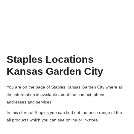
Staples Locations
Kansas Garden City
You are on the page of
Staples Kansas Garden City
where all
the information is available about the contact, phone,
addresses and services.
In this store of Staples you can find out the price range of the
all products which you can see online or in-store.