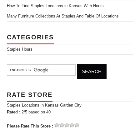
How To Find Staples Locations in Kansas With Hours
Many Furniture Collections At Staples And Table Of Locations
CATEGORIES
Staples Hours
RATE STORE
Staples Locations in Kansas Garden City
Rated :
2
/5 based on
40
Please Rate This Store :