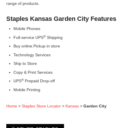
range of products.
Staples Kansas Garden City Features
Mobile Phones
®
Full-service UPS
Shipping
Buy online.Pickup in store
Technology Services
Ship to Store
Copy & Print Services
®
UPS
Prepaid Drop-off
Mobile Printing
Home
>
Staples Store Locator
>
Kansas
>
Garden City