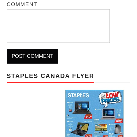
COMMENT
STAPLES CANADA FLYER