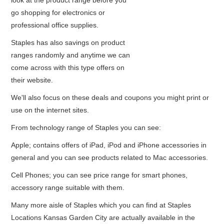
look at the product range before you
go shopping for electronics or
professional office supplies.
Staples has also savings on product
ranges randomly and anytime we can
come across with this type offers on
their website.
We'll also focus on these deals and coupons you might print or
use on the internet sites.
From technology range of Staples you can see:
Apple; contains offers of iPad, iPod and iPhone accessories in
general and you can see products related to Mac accessories.
Cell Phones; you can see price range for smart phones,
accessory range suitable with them.
Many more aisle of Staples which you can find at Staples
Locations Kansas Garden City are actually available in the