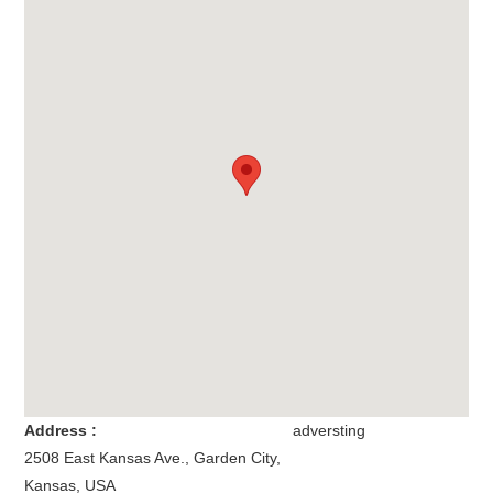
Address :
adversting
2508 East Kansas Ave.
,
Garden City
,
Kansas
,
USA