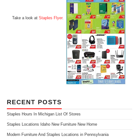
Take a look at
Staples Flyer
.
RECENT POSTS
Staples Hours In Michigan List Of Stores
Staples Locations Idaho New Furniture New Home
Modern Furniture And Staples Locations in Pennsylvania