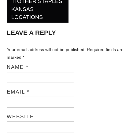
OTHER STAPLES
Post navigation
KANSAS
LOCATIONS
LEAVE A REPLY
Your email address will not be published. Required fields are
marked
*
NAME
*
EMAIL
*
WEBSITE