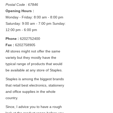
Postal Code : 67846
Opening Hours :
Monday - Friday: 8:00 am - 8:00 pm
Saturday: 9:00 am - 7:00 pm
Sunday:
12:00 pm - 6:00 pm
Phone :
6202752400
Fax :
6202758905
All stores might not offer the same
variety but they mostly have the
typical range of products that would
be available at any store of Staples.
Staples is among the biggest brands
that retail best electronics, stationery
and office supplies in the whole
country.
Since, I advice you to have a rough