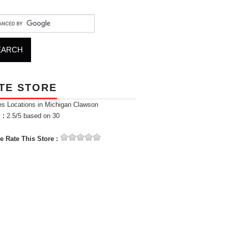
TE STORE
es Locations in Michigan Clawson
 :
2.5
/5 based on
30
e Rate This Store :