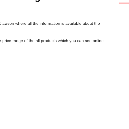
 Clawson
where all the information is available about the
he price range of the all products which you can see online