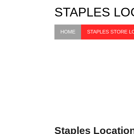
STAPLES LO
HOME
STAPLES STORE L
Staples Locatio