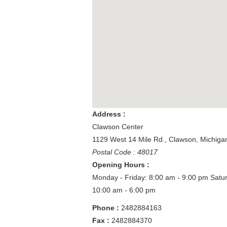
Address :
Clawson Center
1129 West 14 Mile Rd.
,
Clawson
,
Michiga
Postal Code : 48017
Opening Hours :
Monday - Friday: 8:00 am - 9:00 pm
Satu
10:00 am - 6:00 pm
Phone :
2482884163
Fax :
2482884370