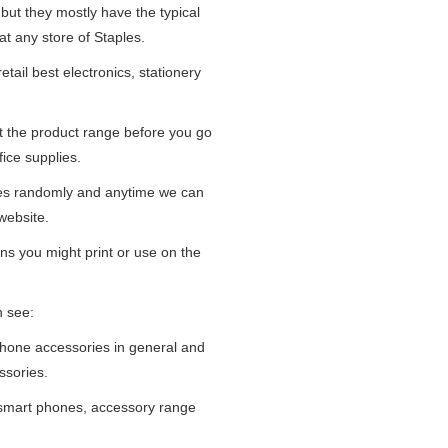
 but they mostly have the typical
at any store of Staples.
tail best electronics, stationery
at the product range before you go
fice supplies.
ges randomly and anytime we can
website.
ns you might print or use on the
n see:
iPhone accessories in general and
ssories.
 smart phones, accessory range