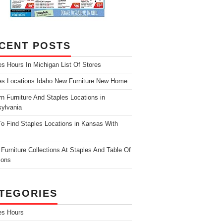
CENT POSTS
es Hours In Michigan List Of Stores
es Locations Idaho New Furniture New Home
n Furniture And Staples Locations in
ylvania
o Find Staples Locations in Kansas With
Furniture Collections At Staples And Table Of
ions
TEGORIES
es Hours