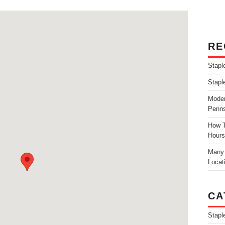
RE
Stapl
Stapl
Moder
Penns
How T
Hours
Many 
Locat
CA
Stapl