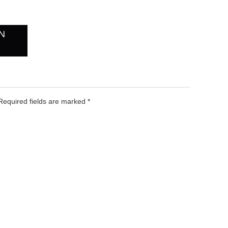
N
 Required fields are marked
*