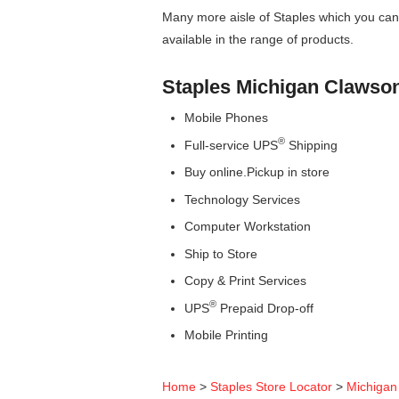
Many more aisle of Staples which you can 
available in the range of products.
Staples Michigan Clawso
Mobile Phones
®
Full-service UPS
Shipping
Buy online.Pickup in store
Technology Services
Computer Workstation
Ship to Store
Copy & Print Services
®
UPS
Prepaid Drop-off
Mobile Printing
Home
>
Staples Store Locator
>
Michigan