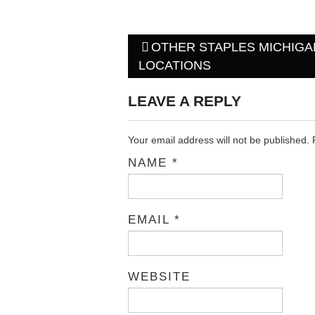
OTHER STAPLES MICHIGA
Post navigation
LOCATIONS
LEAVE A REPLY
Your email address will not be published.
NAME
*
EMAIL
*
WEBSITE