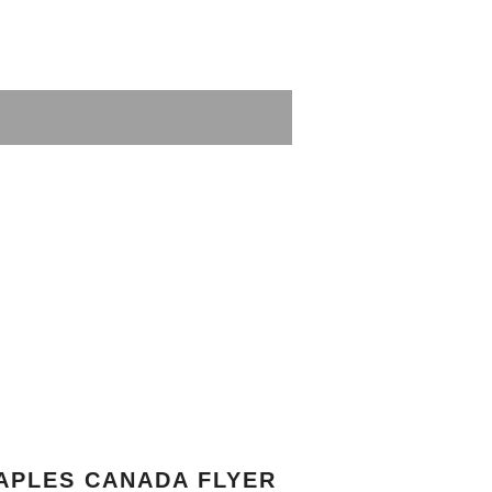
APLES CANADA FLYER