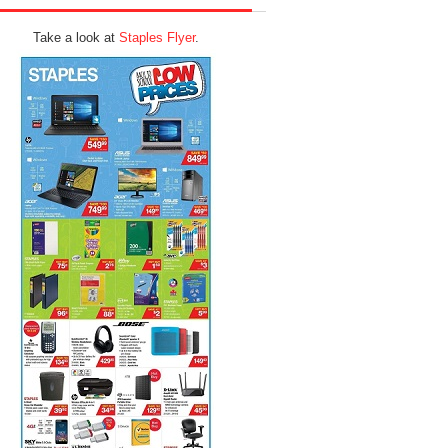
Take a look at
Staples Flyer
.