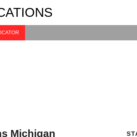
CATIONS
OCATOR
ns Michigan
ST