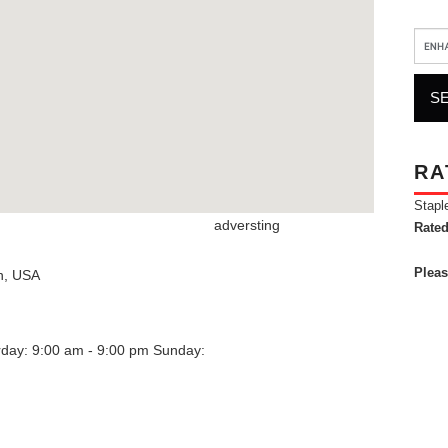
RA
Stapl
adversting
Rated
Pleas
n
,
USA
rday: 9:00 am - 9:00 pm
Sunday: