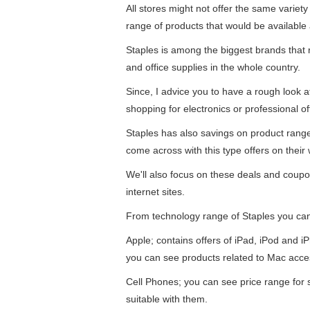
All stores might not offer the same variety
range of products that would be available 
Staples is among the biggest brands that re
and office supplies in the whole country.
Since, I advice you to have a rough look 
shopping for electronics or professional of
Staples has also savings on product ran
come across with this type offers on their 
We'll also focus on these deals and coupo
internet sites.
From technology range of Staples you ca
Apple; contains offers of iPad, iPod and 
you can see products related to Mac acce
Cell Phones; you can see price range for
suitable with them.