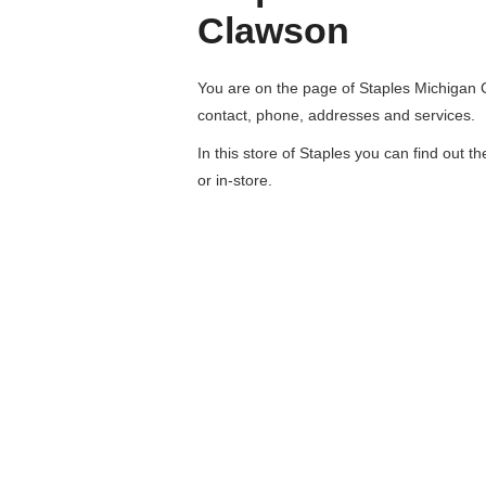
Clawson
You are on the page of
Staples Michigan
contact, phone, addresses and services.
In this store of Staples you can find out t
or in-store.