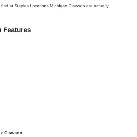
find at Staples Locations Michigan Clawson are actually
n Features
>
Clawson