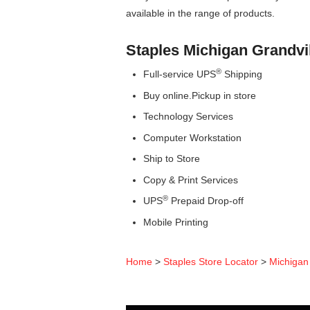
available in the range of products.
Staples Michigan Grandvi
®
Full-service UPS
Shipping
Buy online.Pickup in store
Technology Services
Computer Workstation
Ship to Store
Copy & Print Services
®
UPS
Prepaid Drop-off
Mobile Printing
Home
>
Staples Store Locator
>
Michigan