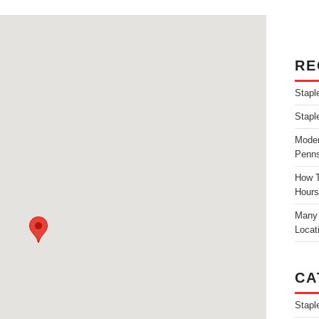
RE
Stapl
Stapl
Moder
Penns
How T
Hours
Many 
Locat
CA
Stapl