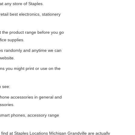
at any store of Staples.
tail best electronics, stationery
at the product range before you go
fice supplies.
ges randomly and anytime we can
website.
ns you might print or use on the
n see:
iPhone accessories in general and
ssories.
 smart phones, accessory range
find at Staples Locations Michigan Grandville are actually