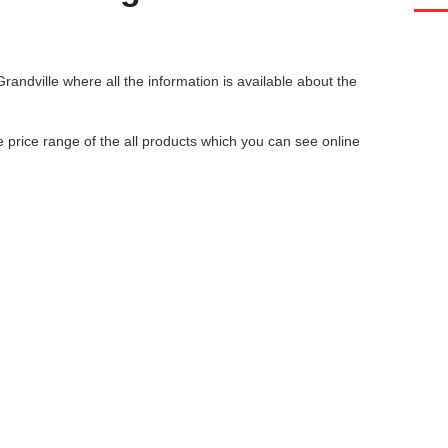
Grandville
where all the information is available about the
he price range of the all products which you can see online