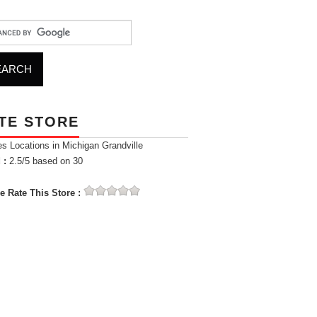
TE STORE
es Locations in Michigan Grandville
 :
2.5
/5 based on
30
e Rate This Store :