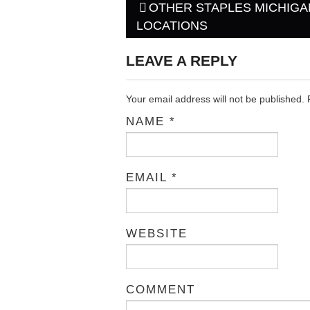
OTHER STAPLES MICHIGA
Post navigation
LOCATIONS
LEAVE A REPLY
Your email address will not be published.
NAME
*
EMAIL
*
WEBSITE
COMMENT