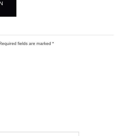
N
 Required fields are marked
*