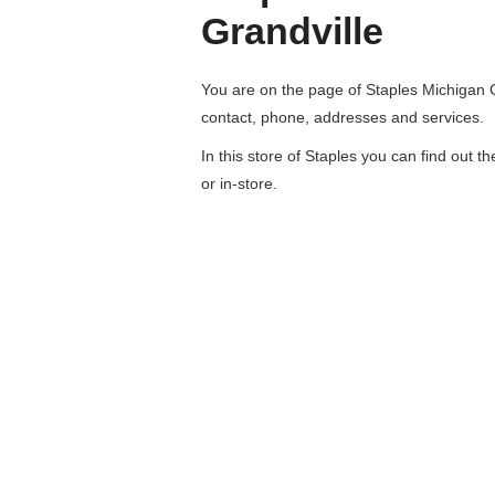
Grandville
You are on the page of
Staples Michigan 
contact, phone, addresses and services.
In this store of Staples you can find out t
or in-store.