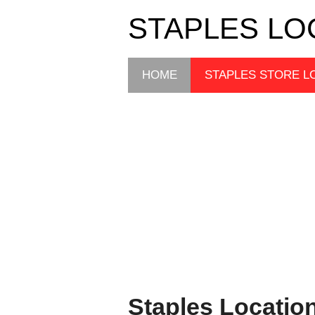
STAPLES LO
HOME
STAPLES STORE L
Staples Locatio