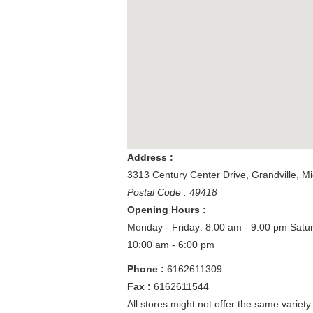
Address :
3313 Century Center Drive
,
Grandville
,
Mi
Postal Code : 49418
Opening Hours :
Monday - Friday: 8:00 am - 9:00 pm
Satu
10:00 am - 6:00 pm
Phone :
6162611309
Fax :
6162611544
All stores might not offer the same variety