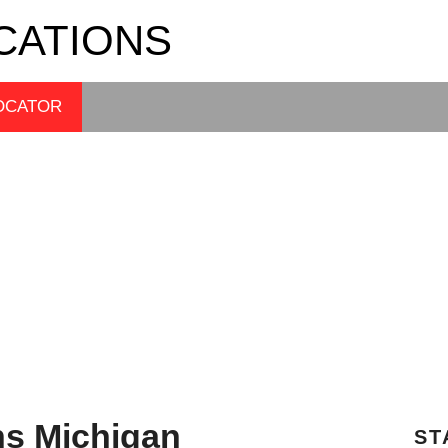
CATIONS
OCATOR
ns Michigan
ST