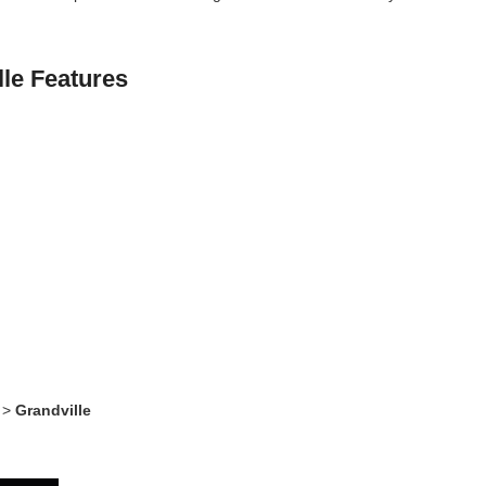
lle Features
>
Grandville