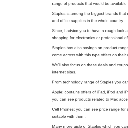
range of products that would be available 
Staples is among the biggest brands that re
and office supplies in the whole country.
Since, I advice you to have a rough look 
shopping for electronics or professional of
Staples has also savings on product ran
come across with this type offers on their 
We'll also focus on these deals and coupo
internet sites.
From technology range of Staples you ca
Apple; contains offers of iPad, iPod and 
you can see products related to Mac acce
Cell Phones; you can see price range for
suitable with them.
Many more aisle of Staples which you can 