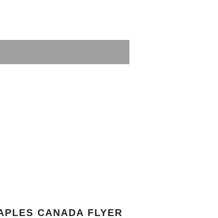
APLES CANADA FLYER