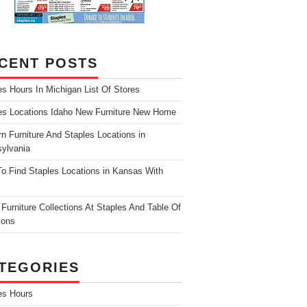
CENT POSTS
es Hours In Michigan List Of Stores
es Locations Idaho New Furniture New Home
n Furniture And Staples Locations in
ylvania
o Find Staples Locations in Kansas With
Furniture Collections At Staples And Table Of
ions
TEGORIES
es Hours