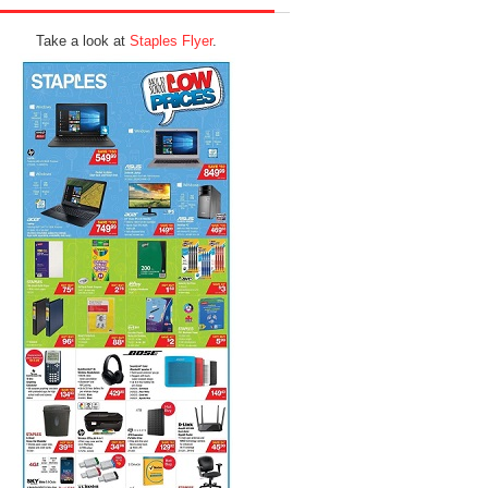
Take a look at
Staples Flyer
.