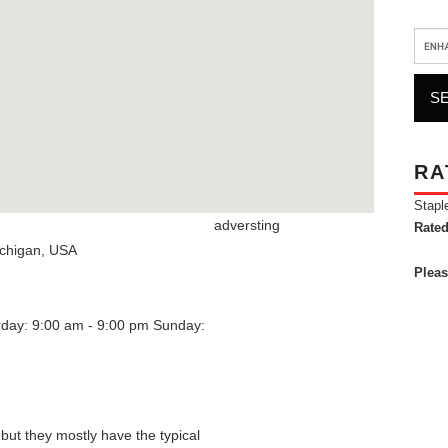
RA
Stapl
adversting
Rated
chigan
,
USA
Pleas
rday: 9:00 am - 9:00 pm
Sunday:
 but they mostly have the typical