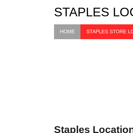
STAPLES LO
HOME
STAPLES STORE L
Staples Locatio