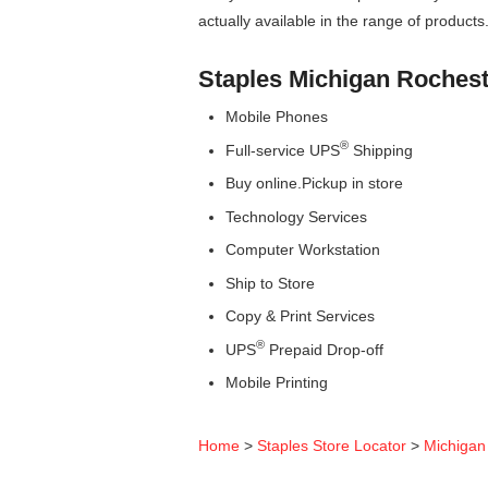
actually available in the range of products
Staples Michigan Rocheste
Mobile Phones
®
Full-service UPS
Shipping
Buy online.Pickup in store
Technology Services
Computer Workstation
Ship to Store
Copy & Print Services
®
UPS
Prepaid Drop-off
Mobile Printing
Home
>
Staples Store Locator
>
Michigan