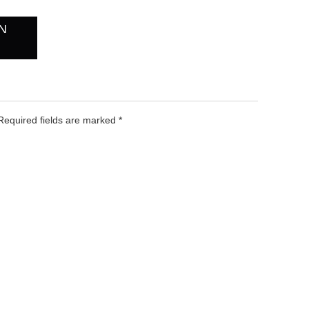
N
 Required fields are marked
*