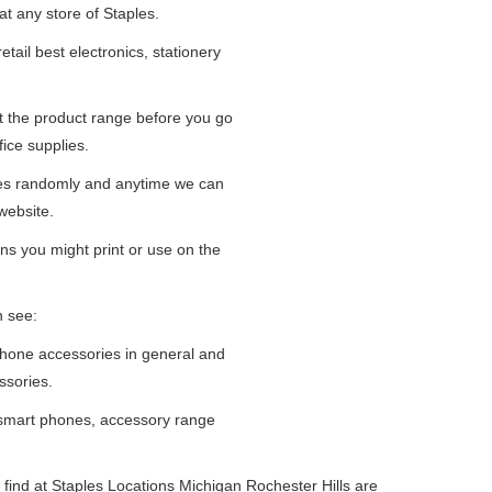
at any store of Staples.
tail best electronics, stationery
at the product range before you go
fice supplies.
ges randomly and anytime we can
website.
ns you might print or use on the
n see:
iPhone accessories in general and
ssories.
 smart phones, accessory range
find at Staples Locations Michigan Rochester Hills are