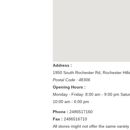
Address :
1950 South Rochester Rd
,
Rochester Hill
Postal Code : 48306
Opening Hours :
Monday - Friday: 8:00 am - 9:00 pm
Satu
10:00 am - 6:00 pm
Phone :
2486517160
Fax :
2486516710
All stores might not offer the same variety