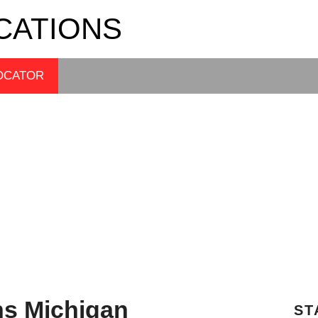
CATIONS
OCATOR
ns Michigan
ST