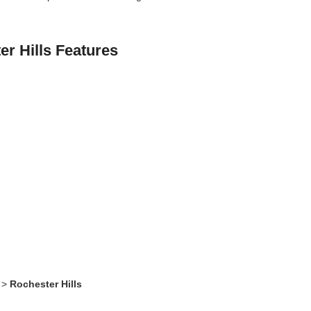
.
r Hills Features
>
Rochester Hills