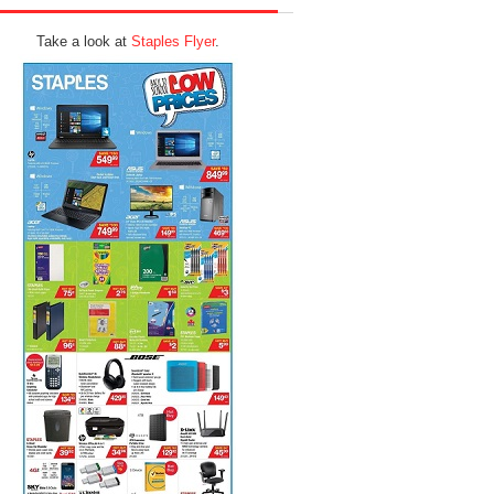
Take a look at
Staples Flyer
.