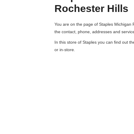
Rochester Hills
You are on the page of
Staples Michigan R
the contact, phone, addresses and servic
In this store of Staples you can find out t
or in-store.