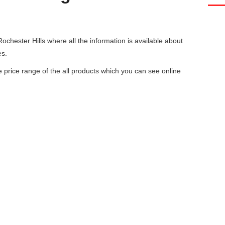
ochester Hills
where all the information is available about
es.
he price range of the all products which you can see online