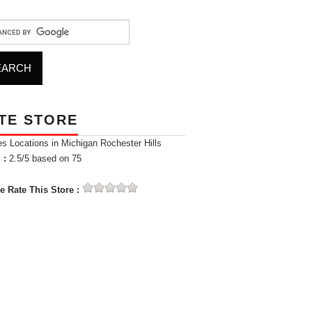
TE STORE
es Locations in Michigan Rochester Hills
 :
2.5
/5 based on
75
e Rate This Store :