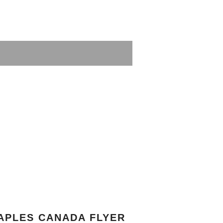
APLES CANADA FLYER