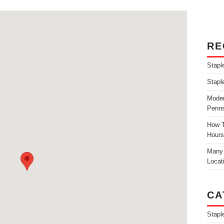
RE
Stapl
Stapl
Moder
Penns
How T
Hours
Many 
Locat
CA
Stapl