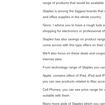
range of products that would be available 
Staples is among the biggest brands that re
and office supplies in the whole country.
Since, I advice you to have a rough look 
shopping for electronics or professional of
Staples has also savings on product ran
come across with this type offers on their 
We'll also focus on these deals and coupo
internet sites.
From technology range of Staples you ca
Apple; contains offers of iPad, iPod and 
you can see products related to Mac acce
Cell Phones; you can see price range for
suitable with them.
Many more aisle of Staples which you can 