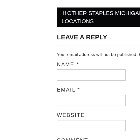
OTHER STAPLES MICHIGA
Post navigation
LOCATIONS
LEAVE A REPLY
Your email address will not be published.
NAME
*
EMAIL
*
WEBSITE