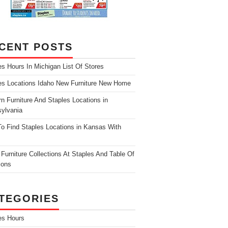
CENT POSTS
es Hours In Michigan List Of Stores
es Locations Idaho New Furniture New Home
n Furniture And Staples Locations in
ylvania
o Find Staples Locations in Kansas With
Furniture Collections At Staples And Table Of
ions
TEGORIES
es Hours