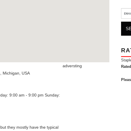
RA
Stapl
adversting
Rated
s
,
Michigan
,
USA
Pleas
rday: 9:00 am - 9:00 pm
Sunday:
 but they mostly have the typical