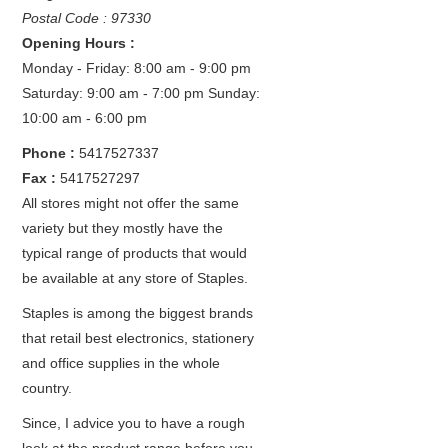
Postal Code : 97330
Opening Hours :
Monday - Friday: 8:00 am - 9:00 pm
Saturday: 9:00 am - 7:00 pm
Sunday:
10:00 am - 6:00 pm
Phone :
5417527337
Fax :
5417527297
All stores might not offer the same
variety but they mostly have the
typical range of products that would
be available at any store of Staples.
Staples is among the biggest brands
that retail best electronics, stationery
and office supplies in the whole
country.
Since, I advice you to have a rough