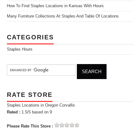
How To Find Staples Locations in Kansas With Hours
Many Furniture Collections At Staples And Table Of Locations
CATEGORIES
Staples Hours
RATE STORE
Staples Locations in Oregon Corvallis
Rated :
1.5
/5 based on
9
Please Rate This Store :