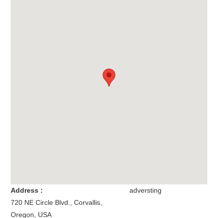
Address :
adversting
720 NE Circle Blvd.
,
Corvallis
,
Oregon
,
USA