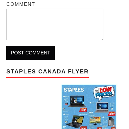
COMMENT
STAPLES CANADA FLYER