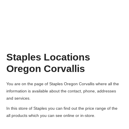
Staples Locations
Oregon Corvallis
You are on the page of
Staples Oregon Corvallis
where all the
information is available about the contact, phone, addresses
and services.
In this store of Staples you can find out the price range of the
all products which you can see online or in-store.