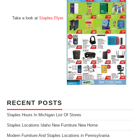
Take a look at
Staples Flyer
.
RECENT POSTS
Staples Hours In Michigan List Of Stores
Staples Locations Idaho New Furniture New Home
Modern Furniture And Staples Locations in Pennsylvania