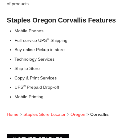
of products.
Staples Oregon Corvallis Features
Mobile Phones
®
Full-service UPS
Shipping
Buy online.Pickup in store
Technology Services
Ship to Store
Copy & Print Services
®
UPS
Prepaid Drop-off
Mobile Printing
Home
>
Staples Store Locator
>
Oregon
>
Corvallis