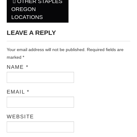
OTHER STAPLES
Post navigation
OREGON
LOCATIONS
LEAVE A REPLY
Your email address will not be published. Required fields are
marked
*
NAME
*
EMAIL
*
WEBSITE