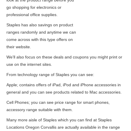
look at the product range before you
go shopping for electronics or
professional office supplies.
Staples has also savings on product
ranges randomly and anytime we can
come across with this type offers on
their website.
We'll also focus on these deals and coupons you might print or
use on the internet sites.
From technology range of Staples you can see:
Apple; contains offers of iPad, iPod and iPhone accessories in
general and you can see products related to Mac accessories.
Cell Phones; you can see price range for smart phones,
accessory range suitable with them.
Many more aisle of Staples which you can find at Staples
Locations Oregon Corvallis are actually available in the range