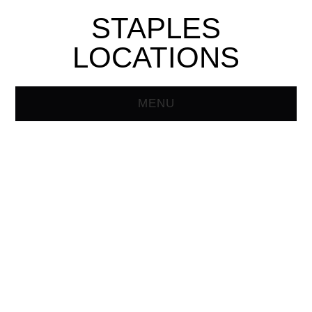
STAPLES
LOCATIONS
MENU
HOME
STAPLES STORE
LOCATOR