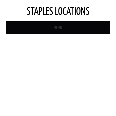
STAPLES LOCATIONS
MENU
HOME
STAPLES STORE LOCATOR