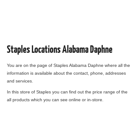
Staples Locations Alabama Daphne
You are on the page of
Staples Alabama Daphne
where all the
information is available about the contact, phone, addresses
and services.
In this store of Staples you can find out the price range of the
all products which you can see online or in-store.