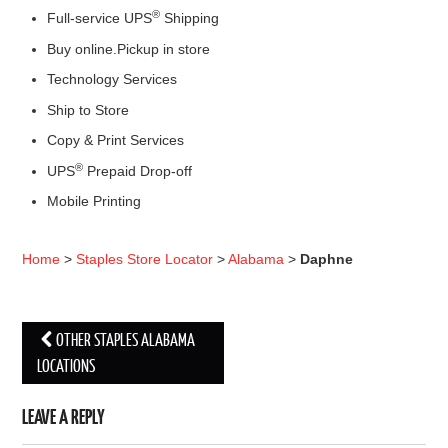
®
Full-service UPS
Shipping
Buy online.Pickup in store
Technology Services
Ship to Store
Copy & Print Services
®
UPS
Prepaid Drop-off
Mobile Printing
Home
>
Staples Store Locator
>
Alabama
>
Daphne
OTHER STAPLES ALABAMA
Post navigation
LOCATIONS
LEAVE A REPLY