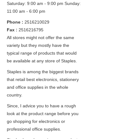
Saturday: 9:00 am - 9:00 pm
Sunday:
11:00 am - 6:00 pm
Phone :
2516210029
Fax :
2516216795
All stores might not offer the same
variety but they mostly have the
typical range of products that would
be available at any store of Staples.
Staples is among the biggest brands
that retail best electronics, stationery
and office supplies in the whole
country.
Since, I advice you to have a rough
look at the product range before you
go shopping for electronics or
professional office supplies.