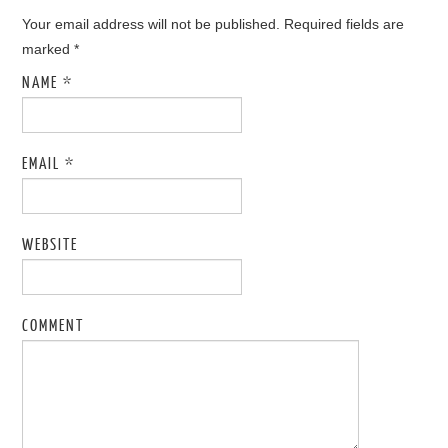
Your email address will not be published. Required fields are
marked
*
NAME
*
EMAIL
*
WEBSITE
COMMENT