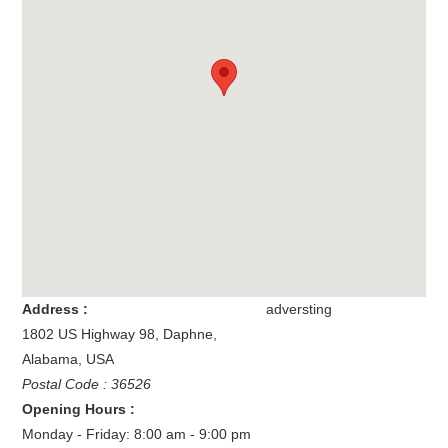
Address :
adversting
1802 US Highway 98
,
Daphne
,
Alabama
,
USA
Postal Code : 36526
Opening Hours :
Monday - Friday: 8:00 am - 9:00 pm