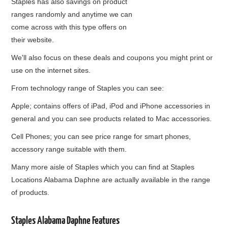
Staples has also savings on product
ranges randomly and anytime we can
come across with this type offers on
their website.
We'll also focus on these deals and coupons you might print or
use on the internet sites.
From technology range of Staples you can see:
Apple; contains offers of iPad, iPod and iPhone accessories in
general and you can see products related to Mac accessories.
Cell Phones; you can see price range for smart phones,
accessory range suitable with them.
Many more aisle of Staples which you can find at Staples
Locations Alabama Daphne are actually available in the range
of products.
Staples Alabama Daphne Features