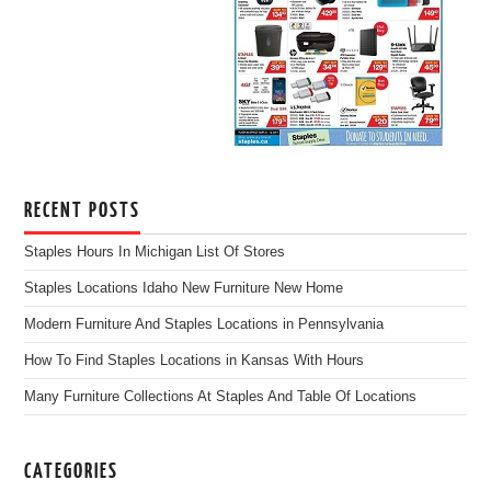
RECENT POSTS
Staples Hours In Michigan List Of Stores
Staples Locations Idaho New Furniture New Home
Modern Furniture And Staples Locations in Pennsylvania
How To Find Staples Locations in Kansas With Hours
Many Furniture Collections At Staples And Table Of Locations
CATEGORIES