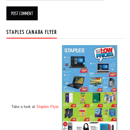
STAPLES CANADA FLYER
Take a look at
Staples Flyer
.