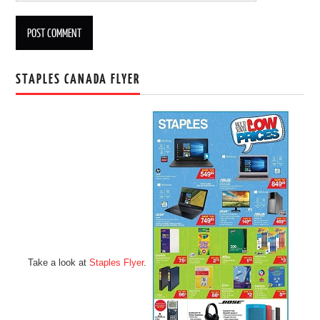
STAPLES CANADA FLYER
Take a look at
Staples Flyer
.