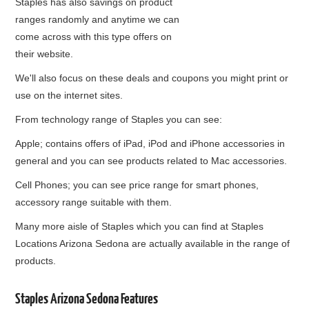
Staples has also savings on product
ranges randomly and anytime we can
come across with this type offers on
their website.
We'll also focus on these deals and coupons you might print or
use on the internet sites.
From technology range of Staples you can see:
Apple; contains offers of iPad, iPod and iPhone accessories in
general and you can see products related to Mac accessories.
Cell Phones; you can see price range for smart phones,
accessory range suitable with them.
Many more aisle of Staples which you can find at Staples
Locations Arizona Sedona are actually available in the range of
products.
Staples Arizona Sedona Features