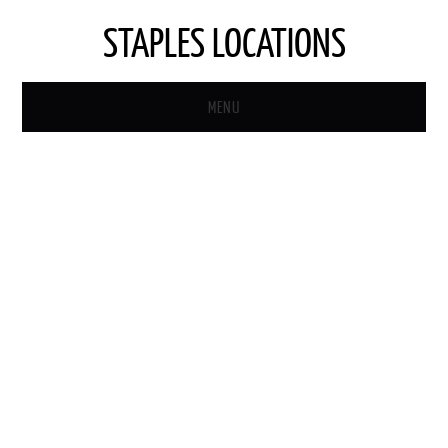
STAPLES LOCATIONS
MENU
HOME
STAPLES STORE LOCATOR