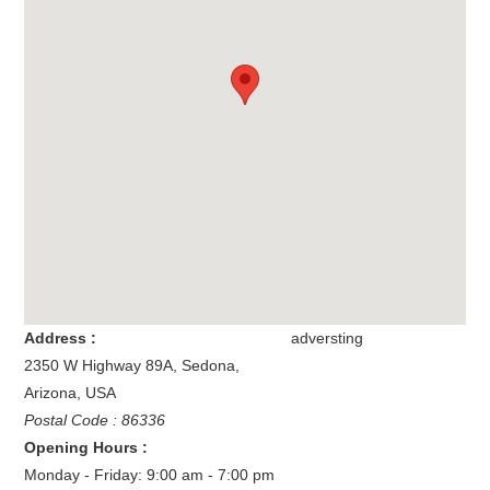
Address :
adversting
2350 W Highway 89A
,
Sedona
,
Arizona
,
USA
Postal Code : 86336
Opening Hours :
Monday - Friday: 9:00 am - 7:00 pm