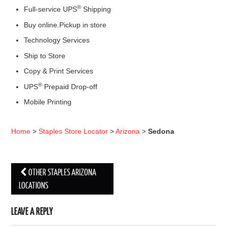
®
Full-service UPS
Shipping
Buy online.Pickup in store
Technology Services
Ship to Store
Copy & Print Services
®
UPS
Prepaid Drop-off
Mobile Printing
Home
>
Staples Store Locator
>
Arizona
>
Sedona
OTHER STAPLES ARIZONA
Post navigation
LOCATIONS
LEAVE A REPLY