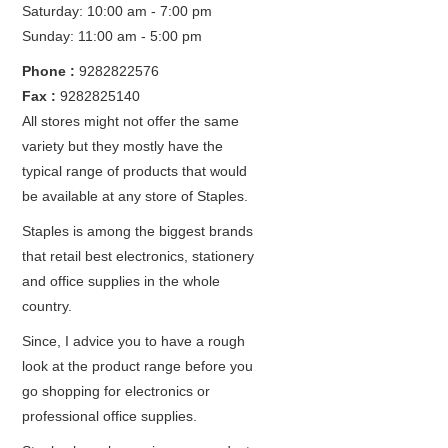
Saturday: 10:00 am - 7:00 pm
Sunday: 11:00 am - 5:00 pm
Phone :
9282822576
Fax :
9282825140
All stores might not offer the same
variety but they mostly have the
typical range of products that would
be available at any store of Staples.
Staples is among the biggest brands
that retail best electronics, stationery
and office supplies in the whole
country.
Since, I advice you to have a rough
look at the product range before you
go shopping for electronics or
professional office supplies.