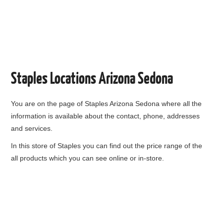
Staples Locations Arizona Sedona
You are on the page of
Staples Arizona Sedona
where all the
information is available about the contact, phone, addresses
and services.
In this store of Staples you can find out the price range of the
all products which you can see online or in-store.