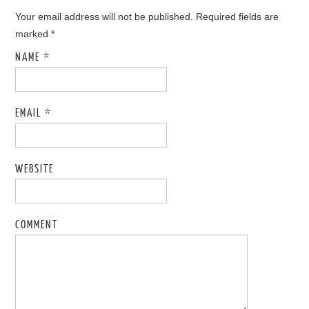
Your email address will not be published. Required fields are
marked
*
NAME
*
EMAIL
*
WEBSITE
COMMENT