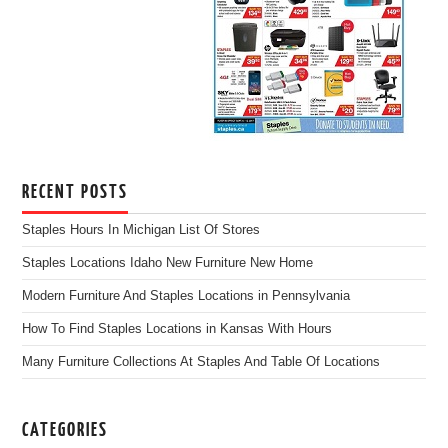
RECENT POSTS
Staples Hours In Michigan List Of Stores
Staples Locations Idaho New Furniture New Home
Modern Furniture And Staples Locations in Pennsylvania
How To Find Staples Locations in Kansas With Hours
Many Furniture Collections At Staples And Table Of Locations
CATEGORIES