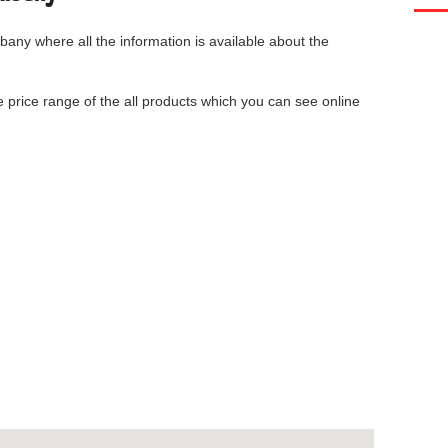
lbany
where all the information is available about the
he price range of the all products which you can see online