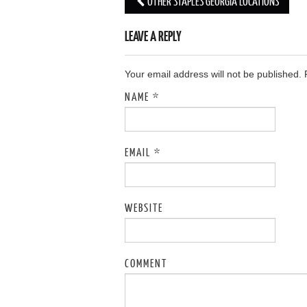
OTHER STAPLES GEORGIA LOCATIONS
Post navigation
LEAVE A REPLY
Your email address will not be published.
NAME
*
EMAIL
*
WEBSITE
COMMENT