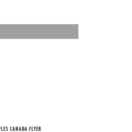
PLES CANADA FLYER