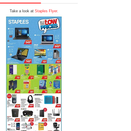
Take a look at
Staples Flyer
.