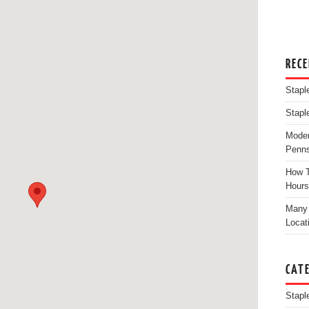
REC
Stapl
Stapl
Moder
Penns
How T
Hours
Many 
Locat
CAT
Stapl