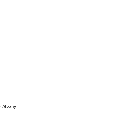
>
Albany