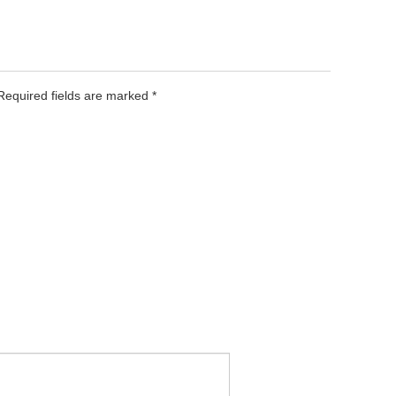
 Required fields are marked
*