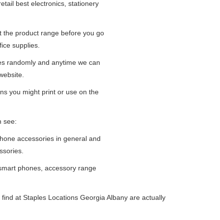
tail best electronics, stationery
at the product range before you go
fice supplies.
ges randomly and anytime we can
website.
ns you might print or use on the
n see:
iPhone accessories in general and
ssories.
 smart phones, accessory range
find at Staples Locations Georgia Albany are actually