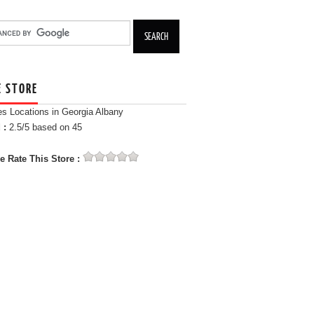
E STORE
es Locations in Georgia Albany
 :
2.5
/5 based on
45
e Rate This Store :