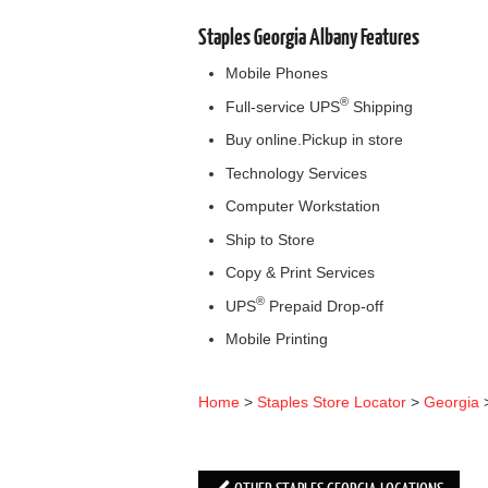
Staples Georgia Albany Features
Mobile Phones
®
Full-service UPS
Shipping
Buy online.Pickup in store
Technology Services
Computer Workstation
Ship to Store
Copy & Print Services
®
UPS
Prepaid Drop-off
Mobile Printing
Home
>
Staples Store Locator
>
Georgia