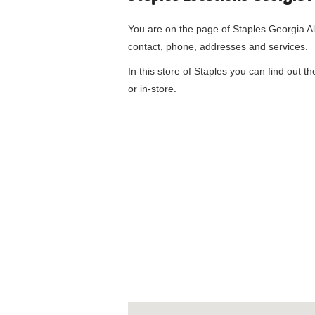
You are on the page of
Staples Georgia A
contact, phone, addresses and services.
In this store of Staples you can find out t
or in-store.