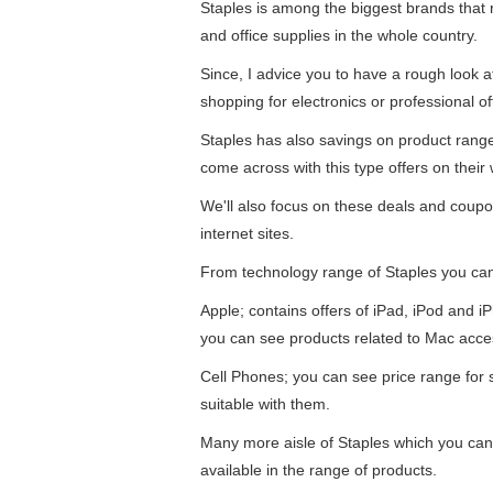
Staples is among the biggest brands that re
and office supplies in the whole country.
Since, I advice you to have a rough look 
shopping for electronics or professional of
Staples has also savings on product ran
come across with this type offers on their 
We'll also focus on these deals and coupo
internet sites.
From technology range of Staples you ca
Apple; contains offers of iPad, iPod and 
you can see products related to Mac acce
Cell Phones; you can see price range for
suitable with them.
Many more aisle of Staples which you can 
available in the range of products.