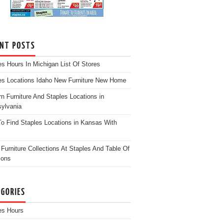
ENT POSTS
es Hours In Michigan List Of Stores
es Locations Idaho New Furniture New Home
n Furniture And Staples Locations in
ylvania
o Find Staples Locations in Kansas With
Furniture Collections At Staples And Table Of
ions
EGORIES
es Hours