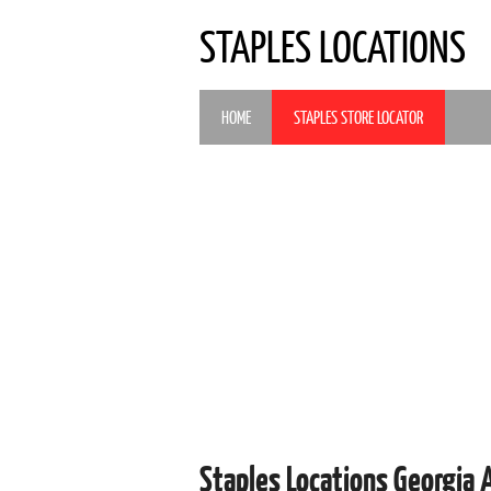
STAPLES LOCATIONS
HOME
STAPLES STORE LOCATOR
Staples Locations Georgia 