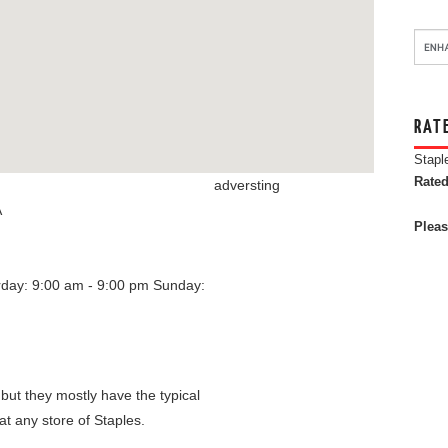
RAT
Stapl
Rated
adversting
A
Pleas
rday: 9:00 am - 9:00 pm
Sunday:
 but they mostly have the typical
at any store of Staples.