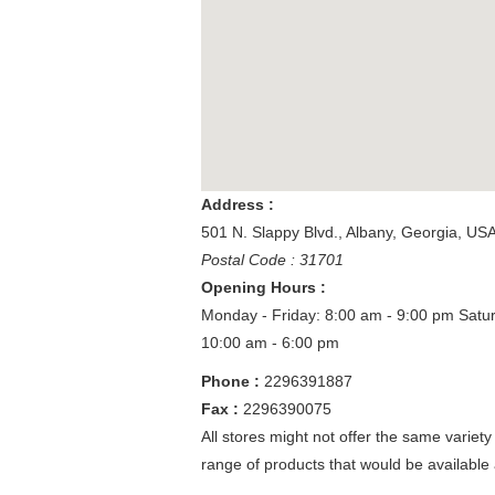
Address :
501 N. Slappy Blvd.
,
Albany
,
Georgia
,
US
Postal Code : 31701
Opening Hours :
Monday - Friday: 8:00 am - 9:00 pm
Satu
10:00 am - 6:00 pm
Phone :
2296391887
Fax :
2296390075
All stores might not offer the same variety
range of products that would be available 