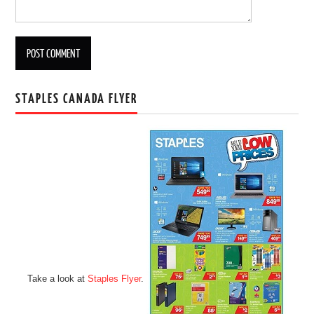
STAPLES CANADA FLYER
Take a look at
Staples Flyer
.