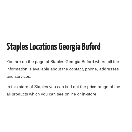
Staples Locations Georgia Buford
You are on the page of
Staples Georgia Buford
where all the
information is available about the contact, phone, addresses
and services.
In this store of Staples you can find out the price range of the
all products which you can see online or in-store.