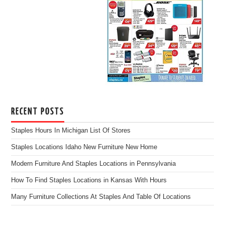
RECENT POSTS
Staples Hours In Michigan List Of Stores
Staples Locations Idaho New Furniture New Home
Modern Furniture And Staples Locations in Pennsylvania
How To Find Staples Locations in Kansas With Hours
Many Furniture Collections At Staples And Table Of Locations