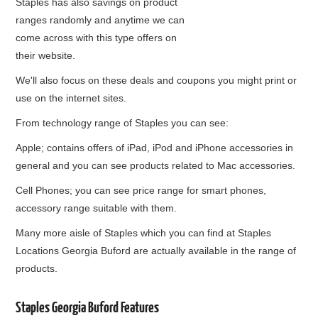
Staples has also savings on product
ranges randomly and anytime we can
come across with this type offers on
their website.
We'll also focus on these deals and coupons you might print or
use on the internet sites.
From technology range of Staples you can see:
Apple; contains offers of iPad, iPod and iPhone accessories in
general and you can see products related to Mac accessories.
Cell Phones; you can see price range for smart phones,
accessory range suitable with them.
Many more aisle of Staples which you can find at Staples
Locations Georgia Buford are actually available in the range of
products.
Staples Georgia Buford Features