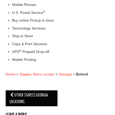
Mobile Phones
®
U.S. Postal Service
Buy online.Pickup in store
Technology Services
Ship to Store
Copy & Print Services
®
UPS
Prepaid Drop-off
Mobile Printing
Home
>
Staples Store Locator
>
Georgia
>
Buford
OTHER STAPLES GEORGIA
Post navigation
LOCATIONS
LEAVE A REPLY