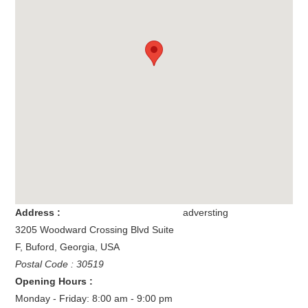
Address :
adversting
3205 Woodward Crossing Blvd Suite
F
,
Buford
,
Georgia
,
USA
Postal Code : 30519
Opening Hours :
Monday - Friday: 8:00 am - 9:00 pm