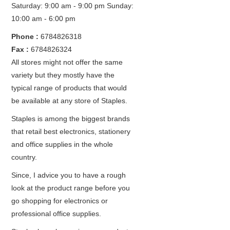
Saturday: 9:00 am - 9:00 pm
Sunday:
10:00 am - 6:00 pm
Phone :
6784826318
Fax :
6784826324
All stores might not offer the same
variety but they mostly have the
typical range of products that would
be available at any store of Staples.
Staples is among the biggest brands
that retail best electronics, stationery
and office supplies in the whole
country.
Since, I advice you to have a rough
look at the product range before you
go shopping for electronics or
professional office supplies.