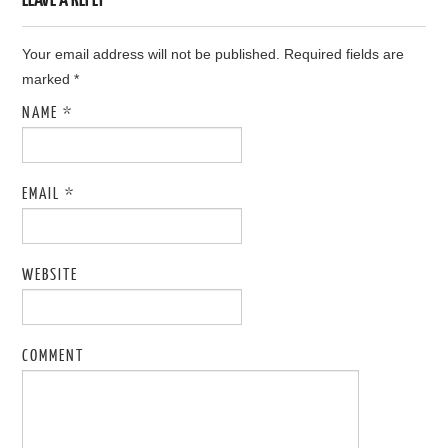
Your email address will not be published. Required fields are
marked
*
NAME
*
EMAIL
*
WEBSITE
COMMENT