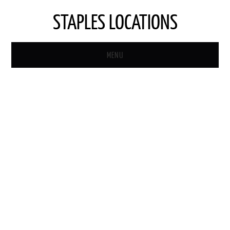
STAPLES LOCATIONS
MENU
HOME
STAPLES STORE LOCATOR