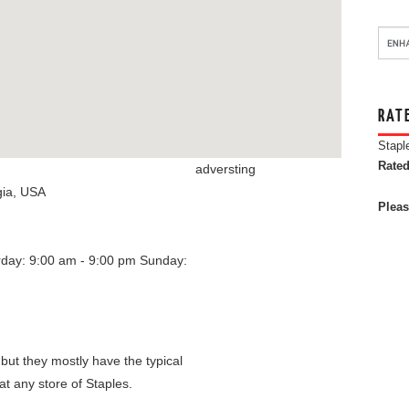
RAT
Stapl
Rated
adversting
ia
,
USA
Pleas
rday: 9:00 am - 9:00 pm
Sunday:
 but they mostly have the typical
at any store of Staples.