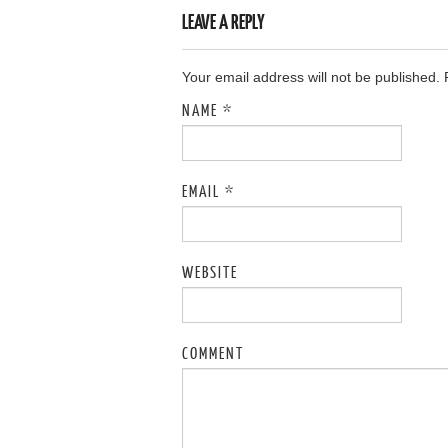
LEAVE A REPLY
Your email address will not be published.
NAME
*
EMAIL
*
WEBSITE
COMMENT