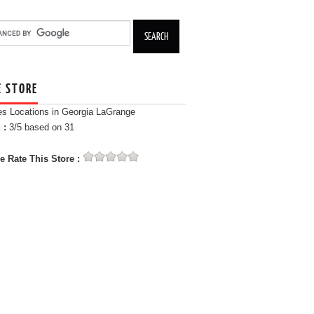
E STORE
es Locations in Georgia LaGrange
 :
3
/5 based on
31
e Rate This Store :