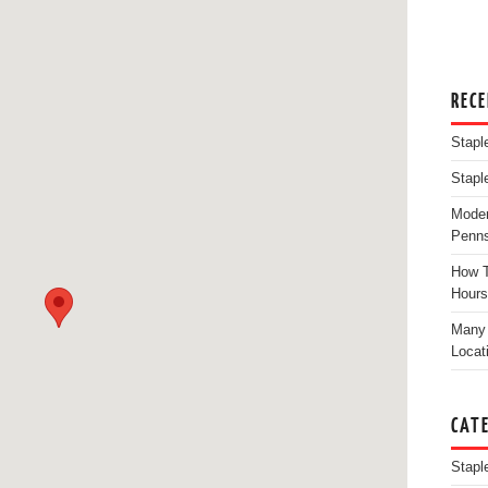
REC
Stapl
Stapl
Moder
Penns
How T
Hours
Many 
Locat
CAT
Stapl