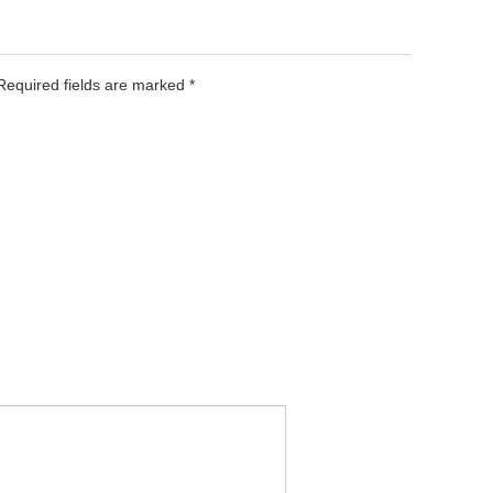
 Required fields are marked
*