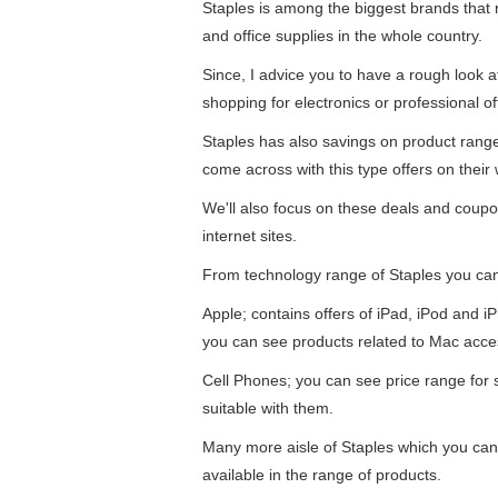
Staples is among the biggest brands that re
and office supplies in the whole country.
Since, I advice you to have a rough look 
shopping for electronics or professional of
Staples has also savings on product ran
come across with this type offers on their 
We'll also focus on these deals and coupo
internet sites.
From technology range of Staples you ca
Apple; contains offers of iPad, iPod and 
you can see products related to Mac acce
Cell Phones; you can see price range for
suitable with them.
Many more aisle of Staples which you can
available in the range of products.