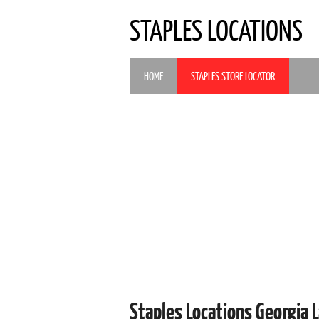
STAPLES LOCATIONS
HOME
STAPLES STORE LOCATOR
Staples Locations Georgia 