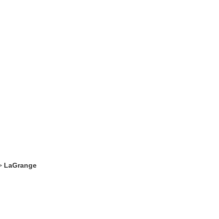
>
LaGrange