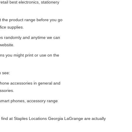
tail best electronics, stationery
at the product range before you go
fice supplies.
ges randomly and anytime we can
website.
ns you might print or use on the
n see:
iPhone accessories in general and
ssories.
 smart phones, accessory range
 find at Staples Locations Georgia LaGrange are actually