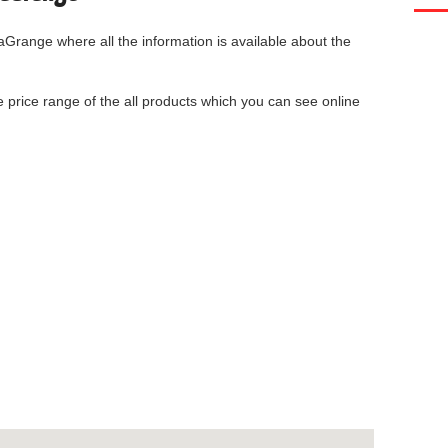
LaGrange
where all the information is available about the
he price range of the all products which you can see online