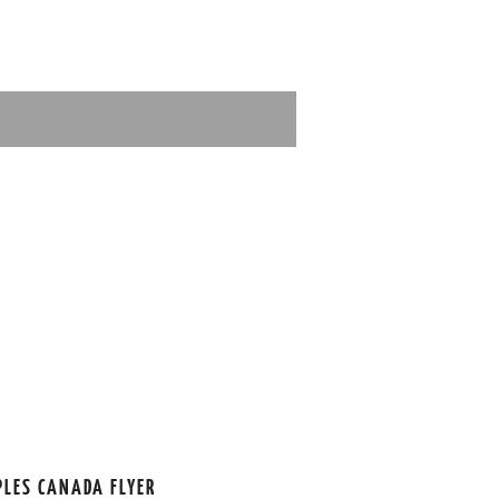
PLES CANADA FLYER