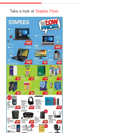
Take a look at
Staples Flyer
.