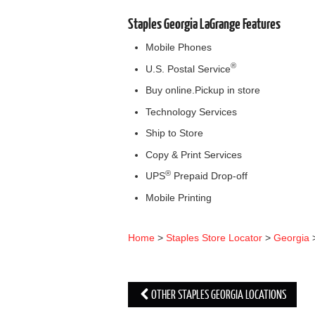
Staples Georgia LaGrange Features
Mobile Phones
®
U.S. Postal Service
Buy online.Pickup in store
Technology Services
Ship to Store
Copy & Print Services
®
UPS
Prepaid Drop-off
Mobile Printing
Home
>
Staples Store Locator
>
Georgia
OTHER STAPLES GEORGIA LOCATIONS
Post navigation