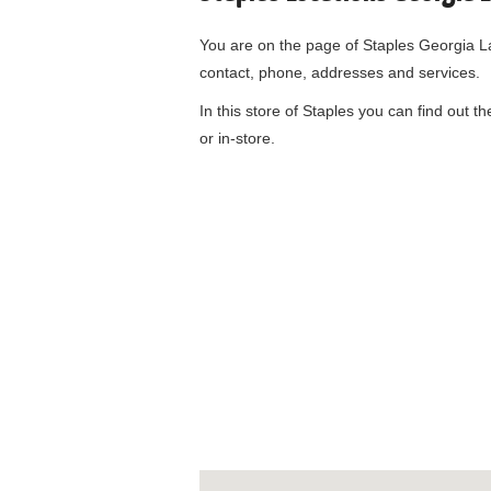
You are on the page of
Staples Georgia 
contact, phone, addresses and services.
In this store of Staples you can find out t
or in-store.