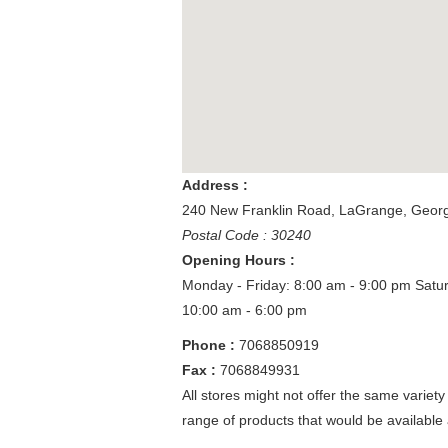
Address :
240 New Franklin Road
,
LaGrange
,
Georg
Postal Code : 30240
Opening Hours :
Monday - Friday: 8:00 am - 9:00 pm
Satu
10:00 am - 6:00 pm
Phone :
7068850919
Fax :
7068849931
All stores might not offer the same variety
range of products that would be available 