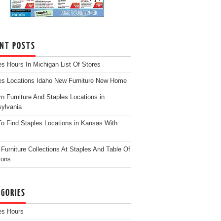
ENT POSTS
es Hours In Michigan List Of Stores
es Locations Idaho New Furniture New Home
n Furniture And Staples Locations in
ylvania
o Find Staples Locations in Kansas With
Furniture Collections At Staples And Table Of
ions
EGORIES
es Hours