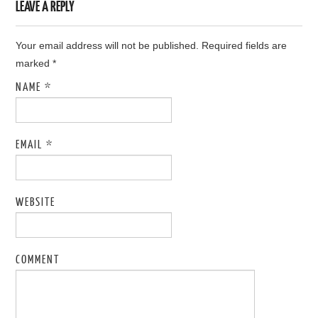
LEAVE A REPLY
Your email address will not be published. Required fields are
marked
*
NAME
*
EMAIL
*
WEBSITE
COMMENT