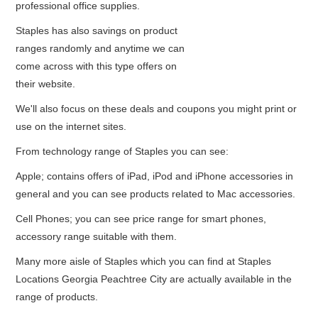
professional office supplies.
Staples has also savings on product
ranges randomly and anytime we can
come across with this type offers on
their website.
We'll also focus on these deals and coupons you might print or
use on the internet sites.
From technology range of Staples you can see:
Apple; contains offers of iPad, iPod and iPhone accessories in
general and you can see products related to Mac accessories.
Cell Phones; you can see price range for smart phones,
accessory range suitable with them.
Many more aisle of Staples which you can find at Staples
Locations Georgia Peachtree City are actually available in the
range of products.