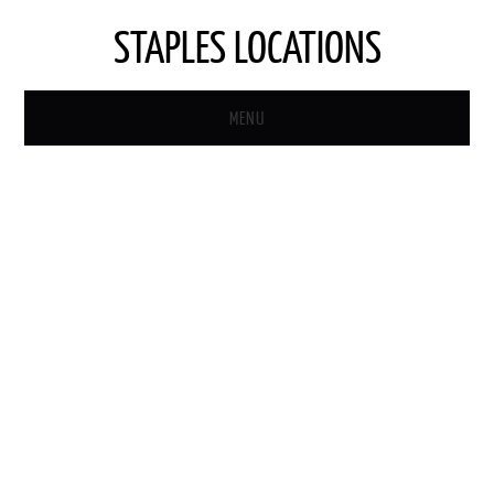
STAPLES LOCATIONS
MENU
HOME
STAPLES STORE LOCATOR