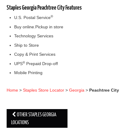
Staples Georgia Peachtree City Features
®
U.S. Postal Service
Buy online.Pickup in store
Technology Services
Ship to Store
Copy & Print Services
®
UPS
Prepaid Drop-off
Mobile Printing
Home
>
Staples Store Locator
>
Georgia
>
Peachtree City
OTHER STAPLES GEORGIA
Post navigation
LOCATIONS