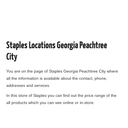
Staples Locations Georgia Peachtree
City
You are on the page of
Staples Georgia Peachtree City
where
all the information is available about the contact, phone,
addresses and services.
In this store of Staples you can find out the price range of the
all products which you can see online or in-store.