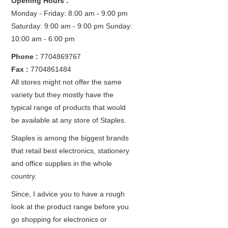
Opening Hours :
Monday - Friday: 8:00 am - 9:00 pm
Saturday: 9:00 am - 9:00 pm
Sunday:
10:00 am - 6:00 pm
Phone :
7704869767
Fax :
7704861484
All stores might not offer the same
variety but they mostly have the
typical range of products that would
be available at any store of Staples.
Staples is among the biggest brands
that retail best electronics, stationery
and office supplies in the whole
country.
Since, I advice you to have a rough
look at the product range before you
go shopping for electronics or