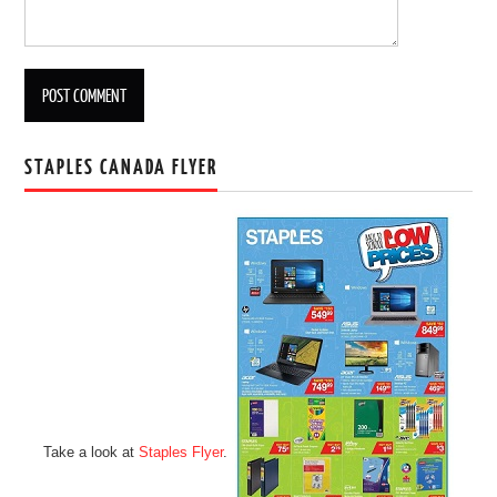
STAPLES CANADA FLYER
Take a look at
Staples Flyer
.