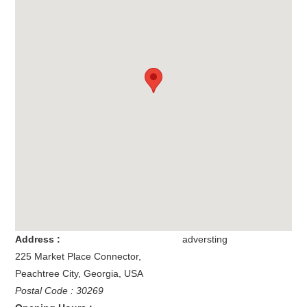
Address :
adversting
225 Market Place Connector
,
Peachtree City
,
Georgia
,
USA
Postal Code : 30269