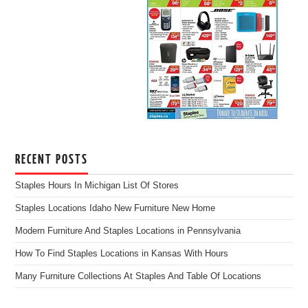
RECENT POSTS
Staples Hours In Michigan List Of Stores
Staples Locations Idaho New Furniture New Home
Modern Furniture And Staples Locations in Pennsylvania
How To Find Staples Locations in Kansas With Hours
Many Furniture Collections At Staples And Table Of Locations