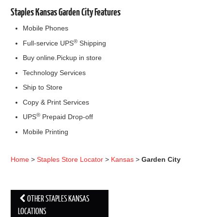
Staples Kansas Garden City Features
Mobile Phones
®
Full-service UPS
Shipping
Buy online.Pickup in store
Technology Services
Ship to Store
Copy & Print Services
®
UPS
Prepaid Drop-off
Mobile Printing
Home
>
Staples Store Locator
>
Kansas
>
Garden City
OTHER STAPLES KANSAS
Post navigation
LOCATIONS