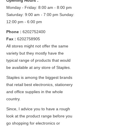
Opening Hours :
Monday - Friday: 8:00 am - 8:00 pm
Saturday: 9:00 am - 7:00 pm
Sunday:
12:00 pm - 6:00 pm
Phone :
6202752400
Fax :
6202758905
All stores might not offer the same
variety but they mostly have the
typical range of products that would
be available at any store of Staples.
Staples is among the biggest brands
that retail best electronics, stationery
and office supplies in the whole
country.
Since, I advice you to have a rough
look at the product range before you
go shopping for electronics or