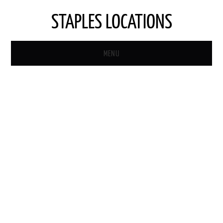
STAPLES LOCATIONS
MENU
HOME
STAPLES STORE LOCATOR