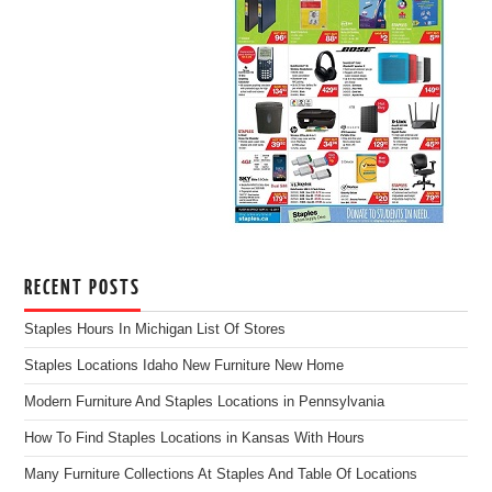
RECENT POSTS
Staples Hours In Michigan List Of Stores
Staples Locations Idaho New Furniture New Home
Modern Furniture And Staples Locations in Pennsylvania
How To Find Staples Locations in Kansas With Hours
Many Furniture Collections At Staples And Table Of Locations