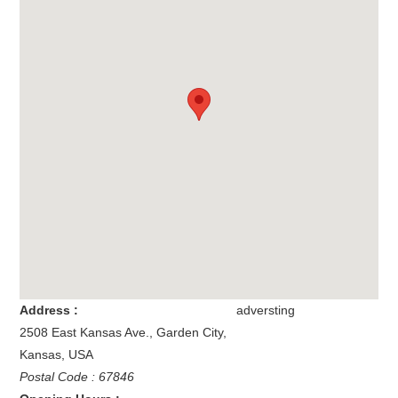
Address :
adversting
2508 East Kansas Ave.
,
Garden City
,
Kansas
,
USA
Postal Code : 67846