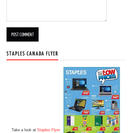
STAPLES CANADA FLYER
Take a look at
Staples Flyer
.