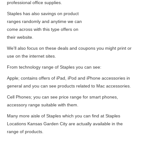
professional office supplies.
Staples has also savings on product
ranges randomly and anytime we can
come across with this type offers on
their website.
We'll also focus on these deals and coupons you might print or
use on the internet sites.
From technology range of Staples you can see:
Apple; contains offers of iPad, iPod and iPhone accessories in
general and you can see products related to Mac accessories.
Cell Phones; you can see price range for smart phones,
accessory range suitable with them.
Many more aisle of Staples which you can find at Staples
Locations Kansas Garden City are actually available in the
range of products.