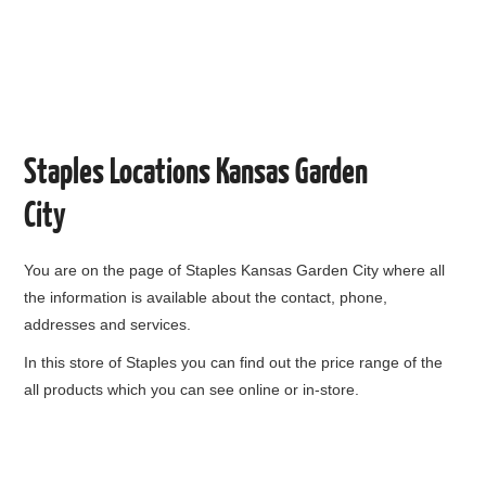
Staples Locations Kansas Garden
City
You are on the page of
Staples Kansas Garden City
where all
the information is available about the contact, phone,
addresses and services.
In this store of Staples you can find out the price range of the
all products which you can see online or in-store.