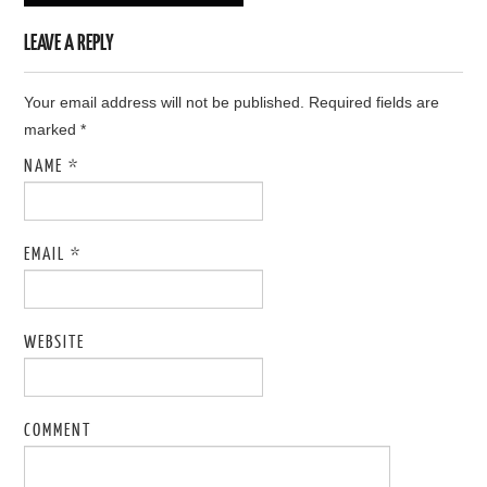
LEAVE A REPLY
Your email address will not be published. Required fields are
marked
*
NAME
*
EMAIL
*
WEBSITE
COMMENT