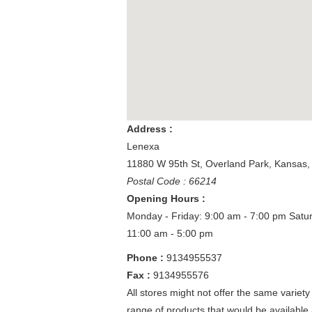
Address :
Lenexa
11880 W 95th St
,
Overland Park
,
Kansas
Postal Code : 66214
Opening Hours :
Monday - Friday: 9:00 am - 7:00 pm
Satu
11:00 am - 5:00 pm
Phone :
9134955537
Fax :
9134955576
All stores might not offer the same variety
range of products that would be available 