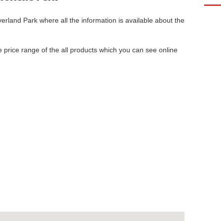
verland Park
where all the information is available about the
he price range of the all products which you can see online