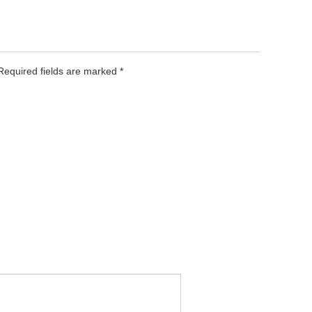
 Required fields are marked
*