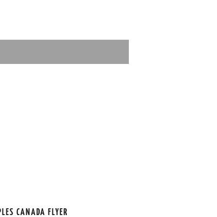
PLES CANADA FLYER