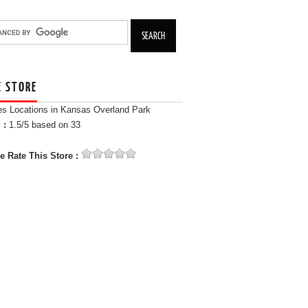
E STORE
es Locations in Kansas Overland Park
 :
1.5
/5 based on
33
e Rate This Store :