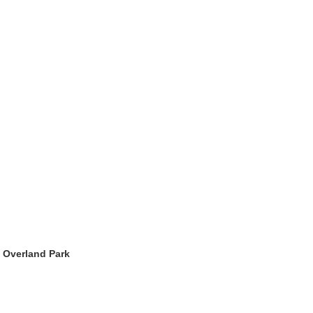
.
>
Overland Park