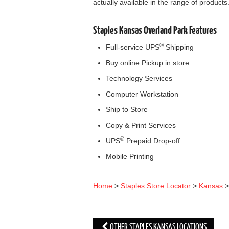
actually available in the range of products
Staples Kansas Overland Park Features
®
Full-service UPS
Shipping
Buy online.Pickup in store
Technology Services
Computer Workstation
Ship to Store
Copy & Print Services
®
UPS
Prepaid Drop-off
Mobile Printing
Home
>
Staples Store Locator
>
Kansas
OTHER STAPLES KANSAS LOCATIONS