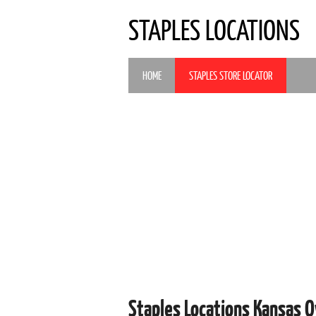
STAPLES LOCATIONS
HOME
STAPLES STORE LOCATOR
Staples Locations Kansas O