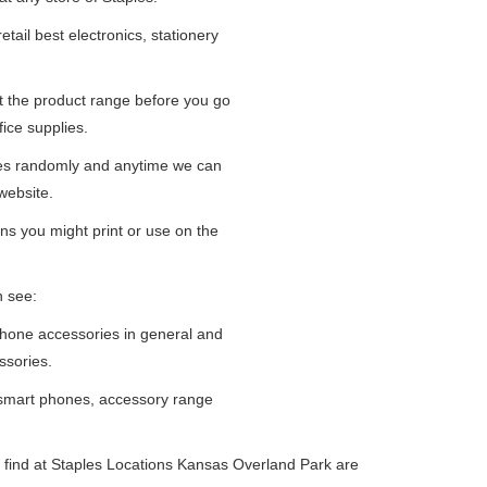
tail best electronics, stationery
at the product range before you go
fice supplies.
ges randomly and anytime we can
website.
ns you might print or use on the
n see:
iPhone accessories in general and
ssories.
 smart phones, accessory range
 find at Staples Locations Kansas Overland Park are