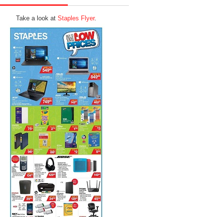
Take a look at
Staples Flyer
.