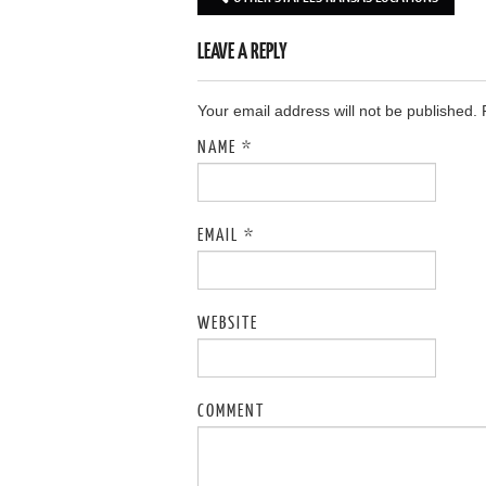
Post navigation
LEAVE A REPLY
Your email address will not be published.
NAME
*
EMAIL
*
WEBSITE
COMMENT