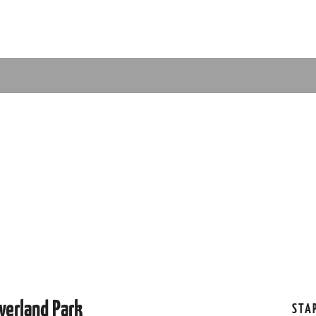
verland Park
STA