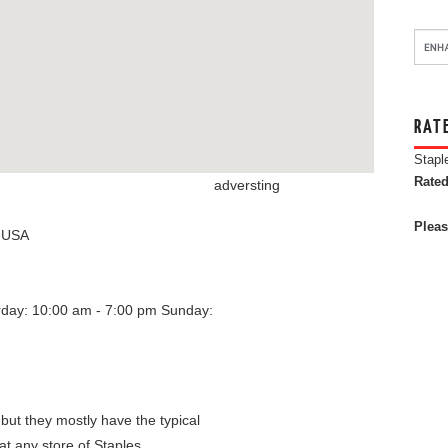
RAT
Stapl
Rated
adversting
Pleas
,
USA
rday: 10:00 am - 7:00 pm
Sunday:
 but they mostly have the typical
at any store of Staples.