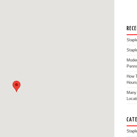
REC
Stapl
Stapl
Moder
Penns
How T
Hours
Many 
Locat
CAT
Stapl