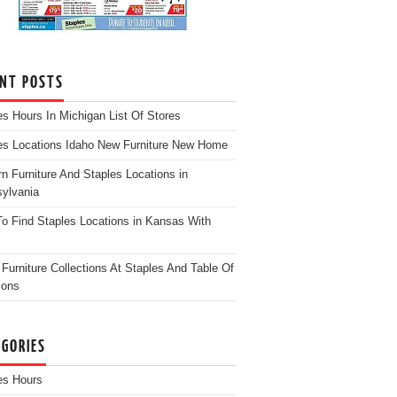
ENT POSTS
es Hours In Michigan List Of Stores
es Locations Idaho New Furniture New Home
n Furniture And Staples Locations in
ylvania
o Find Staples Locations in Kansas With
Furniture Collections At Staples And Table Of
ions
EGORIES
es Hours