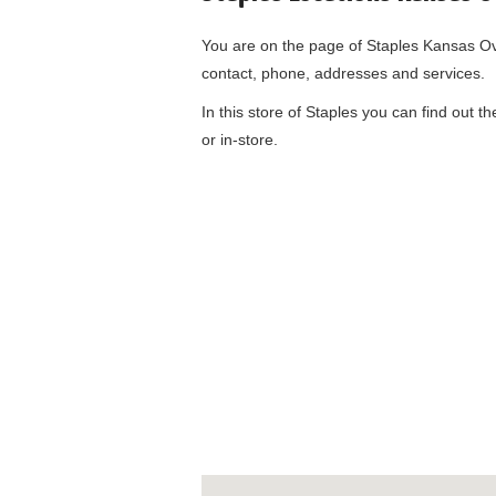
You are on the page of
Staples Kansas O
contact, phone, addresses and services.
In this store of Staples you can find out t
or in-store.