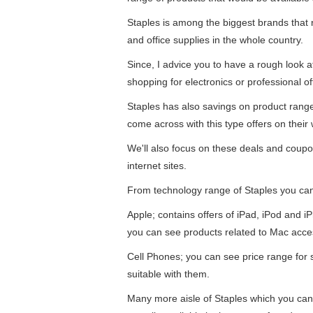
Staples is among the biggest brands that re
and office supplies in the whole country.
Since, I advice you to have a rough look 
shopping for electronics or professional of
Staples has also savings on product ran
come across with this type offers on their 
We'll also focus on these deals and coupo
internet sites.
From technology range of Staples you ca
Apple; contains offers of iPad, iPod and 
you can see products related to Mac acce
Cell Phones; you can see price range for
suitable with them.
Many more aisle of Staples which you can