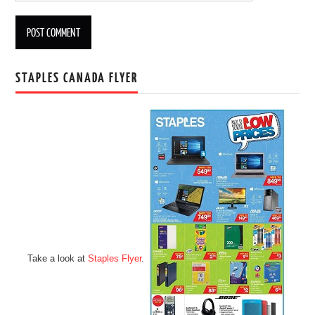
STAPLES CANADA FLYER
Take a look at
Staples Flyer
.