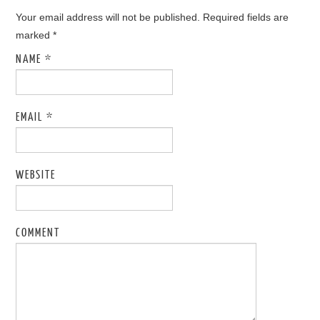
Your email address will not be published. Required fields are
marked
*
NAME
*
EMAIL
*
WEBSITE
COMMENT