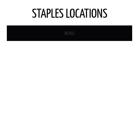
STAPLES LOCATIONS
MENU
HOME
STAPLES STORE LOCATOR