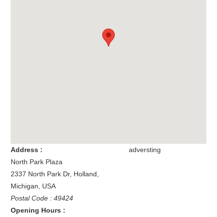
Address :
adversting
North Park Plaza
2337 North Park Dr
,
Holland
,
Michigan
,
USA
Postal Code : 49424
Opening Hours :