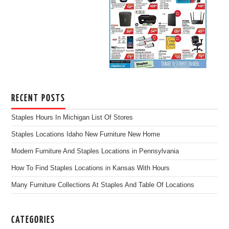
RECENT POSTS
Staples Hours In Michigan List Of Stores
Staples Locations Idaho New Furniture New Home
Modern Furniture And Staples Locations in Pennsylvania
How To Find Staples Locations in Kansas With Hours
Many Furniture Collections At Staples And Table Of Locations
CATEGORIES