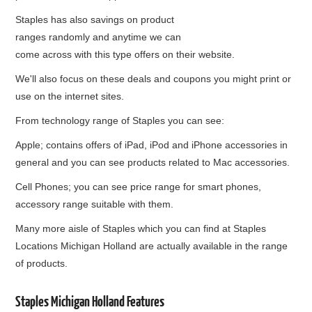
Staples has also savings on product
ranges randomly and anytime we can
come across with this type offers on their website.
We'll also focus on these deals and coupons you might print or
use on the internet sites.
From technology range of Staples you can see:
Apple; contains offers of iPad, iPod and iPhone accessories in
general and you can see products related to Mac accessories.
Cell Phones; you can see price range for smart phones,
accessory range suitable with them.
Many more aisle of Staples which you can find at Staples
Locations Michigan Holland are actually available in the range
of products.
Staples Michigan Holland Features