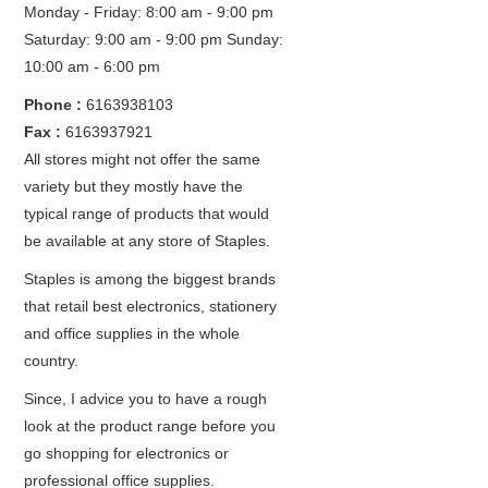
Monday - Friday: 8:00 am - 9:00 pm
Saturday: 9:00 am - 9:00 pm
Sunday:
10:00 am - 6:00 pm
Phone :
6163938103
Fax :
6163937921
All stores might not offer the same
variety but they mostly have the
typical range of products that would
be available at any store of Staples.
Staples is among the biggest brands
that retail best electronics, stationery
and office supplies in the whole
country.
Since, I advice you to have a rough
look at the product range before you
go shopping for electronics or
professional office supplies.