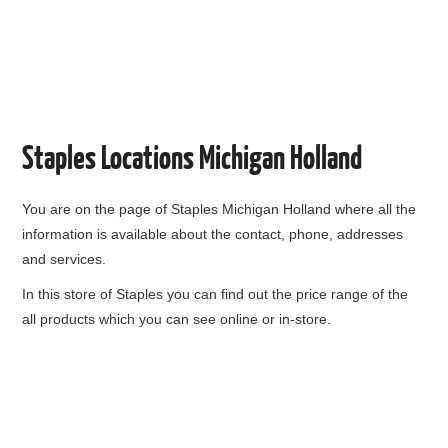
Staples Locations Michigan Holland
You are on the page of
Staples Michigan Holland
where all the
information is available about the contact, phone, addresses
and services.
In this store of Staples you can find out the price range of the
all products which you can see online or in-store.