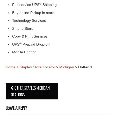
®
Full-service UPS
Shipping
Buy online.Pickup in store
Technology Services
Ship to Store
Copy & Print Services
®
UPS
Prepaid Drop-off
Mobile Printing
Home
>
Staples Store Locator
>
Michigan
>
Holland
OTHER STAPLES MICHIGAN
Post navigation
LOCATIONS
LEAVE A REPLY