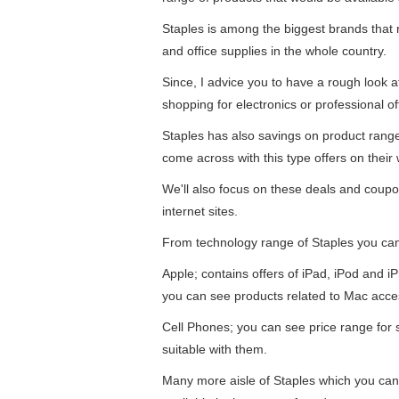
Staples is among the biggest brands that re
and office supplies in the whole country.
Since, I advice you to have a rough look 
shopping for electronics or professional of
Staples has also savings on product ran
come across with this type offers on their 
We'll also focus on these deals and coupo
internet sites.
From technology range of Staples you ca
Apple; contains offers of iPad, iPod and 
you can see products related to Mac acce
Cell Phones; you can see price range for
suitable with them.
Many more aisle of Staples which you can f