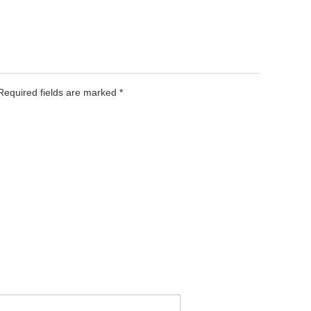
 Required fields are marked
*