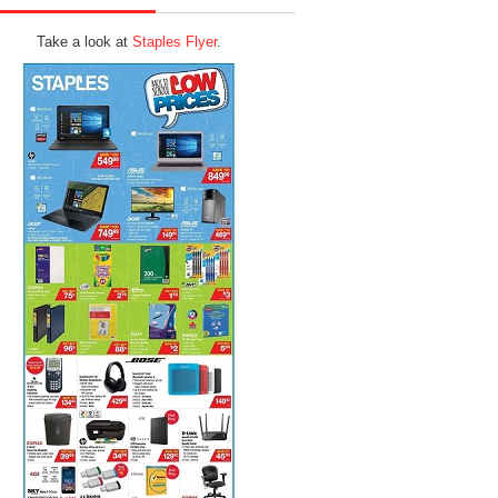
Take a look at
Staples Flyer
.