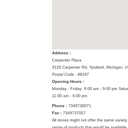
Address :
Carpenter Plaza
3120 Carpenter Rd
,
Ypsilanti
,
Michigan
,
U
Postal Code : 48197
Opening Hours :
Monday - Friday: 8:00 am - 9:00 pm
Satu
11:00 am - 6:00 pm
Phone :
7349730071
Fax :
7349737057
All stores might not offer the same variety
range of products that would be available 