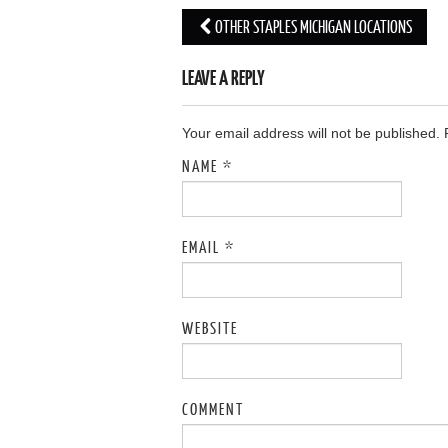
OTHER STAPLES MICHIGAN LOCATIONS
Post navigation
LEAVE A REPLY
Your email address will not be published.
NAME
*
EMAIL
*
WEBSITE
COMMENT