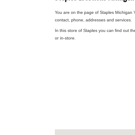
You are on the page of
Staples Michigan Y
contact, phone, addresses and services.
In this store of Staples you can find out t
or in-store.