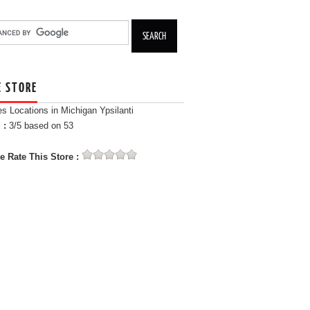
E STORE
es Locations in Michigan Ypsilanti
 :
3
/5 based on
53
e Rate This Store :