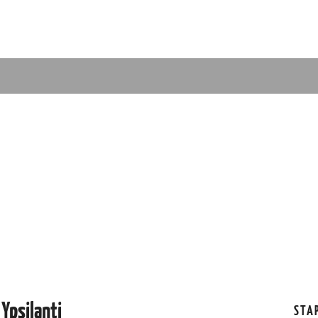
Ypsilanti
STA