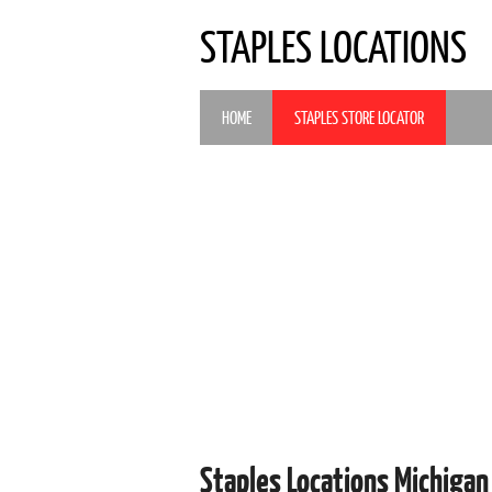
STAPLES LOCATIONS
HOME
STAPLES STORE LOCATOR
Staples Locations Michigan 