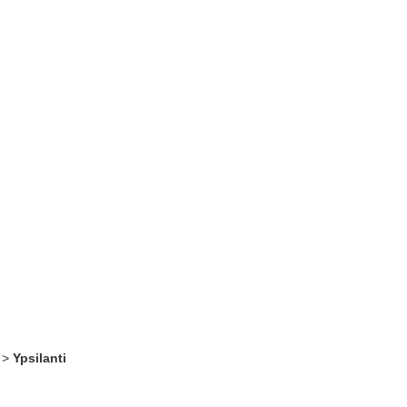
>
Ypsilanti