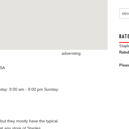
RAT
Stapl
Rated
adversting
Pleas
SA
rday: 9:00 am - 9:00 pm
Sunday:
 but they mostly have the typical
at any store of Staples.