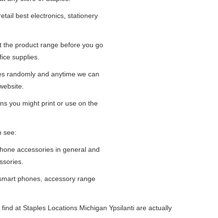
tail best electronics, stationery
at the product range before you go
fice supplies.
ges randomly and anytime we can
website.
ns you might print or use on the
n see:
iPhone accessories in general and
ssories.
 smart phones, accessory range
ind at Staples Locations Michigan Ypsilanti are actually