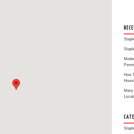
REC
Stapl
Stapl
Moder
Penns
How T
Hours
Many 
Locat
CAT
Stapl