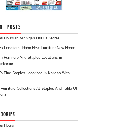
ENT POSTS
es Hours In Michigan List Of Stores
es Locations Idaho New Furniture New Home
n Furniture And Staples Locations in
ylvania
o Find Staples Locations in Kansas With
Furniture Collections At Staples And Table Of
ions
EGORIES
es Hours