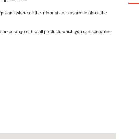
psilanti
where all the information is available about the
he price range of the all products which you can see online