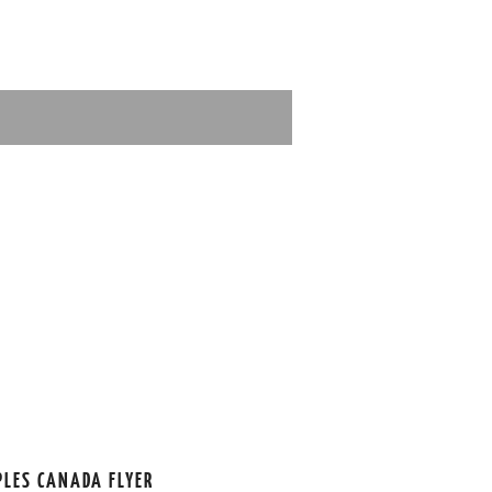
PLES CANADA FLYER