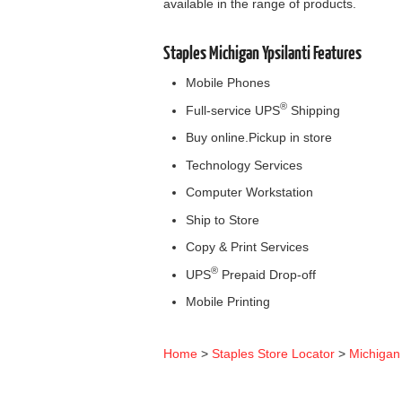
available in the range of products.
Staples Michigan Ypsilanti Features
Mobile Phones
®
Full-service UPS
Shipping
Buy online.Pickup in store
Technology Services
Computer Workstation
Ship to Store
Copy & Print Services
®
UPS
Prepaid Drop-off
Mobile Printing
Home
>
Staples Store Locator
>
Michigan