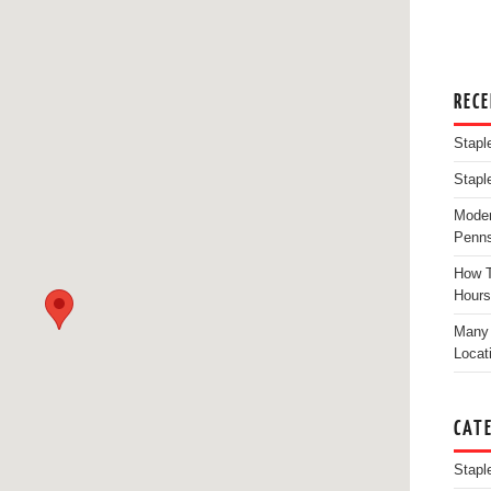
REC
Stapl
Stapl
Moder
Penns
How T
Hours
Many 
Locat
CAT
Stapl