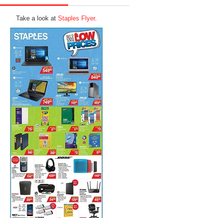
Take a look at
Staples Flyer
.