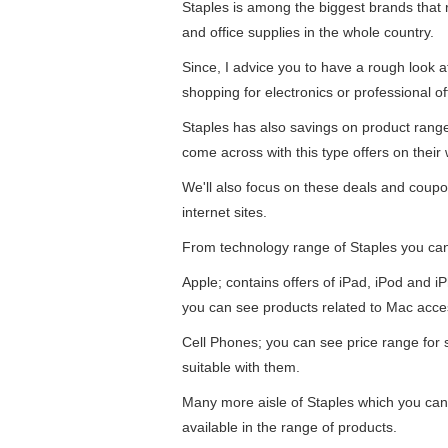
Staples is among the biggest brands that re
and office supplies in the whole country.
Since, I advice you to have a rough look 
shopping for electronics or professional of
Staples has also savings on product ran
come across with this type offers on their 
We'll also focus on these deals and coupo
internet sites.
From technology range of Staples you ca
Apple; contains offers of iPad, iPod and 
you can see products related to Mac acce
Cell Phones; you can see price range for
suitable with them.
Many more aisle of Staples which you can f
available in the range of products.