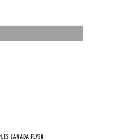
PLES CANADA FLYER