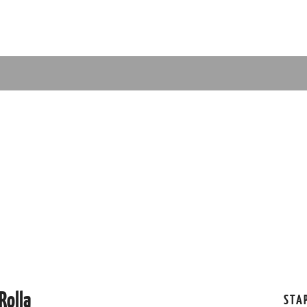
Rolla
STA