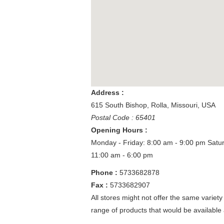
Address :
615 South Bishop
,
Rolla
,
Missouri
,
USA
Postal Code : 65401
Opening Hours :
Monday - Friday: 8:00 am - 9:00 pm
Satu
11:00 am - 6:00 pm
Phone :
5733682878
Fax :
5733682907
All stores might not offer the same variety
range of products that would be available 