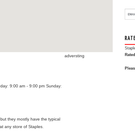
RAT
Stapl
Rated
adversting
Pleas
rday: 9:00 am - 9:00 pm
Sunday:
 but they mostly have the typical
at any store of Staples.