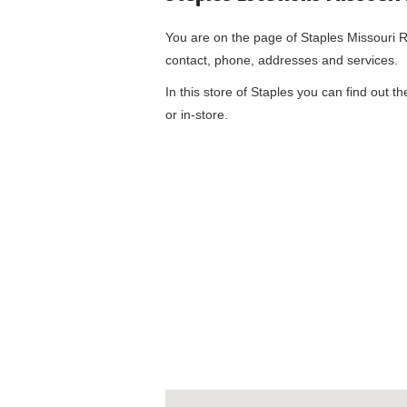
You are on the page of
Staples Missouri R
contact, phone, addresses and services.
In this store of Staples you can find out t
or in-store.