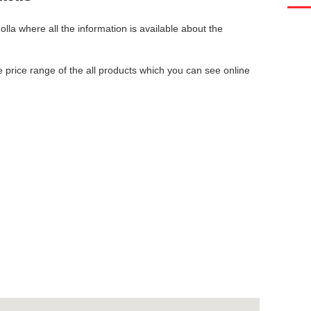
olla
where all the information is available about the
he price range of the all products which you can see online