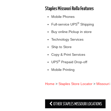
Staples Missouri Rolla Features
Mobile Phones
®
Full-service UPS
Shipping
Buy online.Pickup in store
Technology Services
Ship to Store
Copy & Print Services
®
UPS
Prepaid Drop-off
Mobile Printing
Home
>
Staples Store Locator
>
Missouri
OTHER STAPLES MISSOURI LOCATIONS
Post navigation