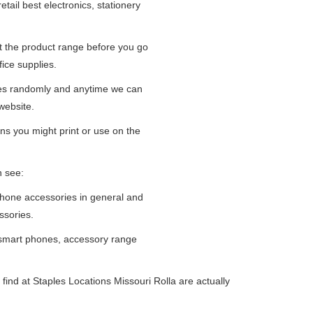
tail best electronics, stationery
at the product range before you go
fice supplies.
ges randomly and anytime we can
website.
ns you might print or use on the
n see:
iPhone accessories in general and
ssories.
 smart phones, accessory range
ind at Staples Locations Missouri Rolla are actually