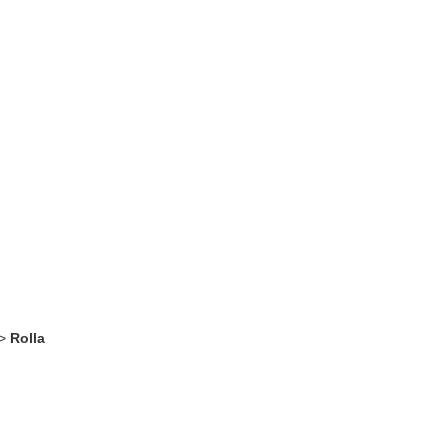
>
Rolla