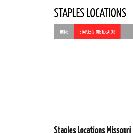
STAPLES LOCATIONS
HOME
STAPLES STORE LOCATOR
Staples Locations Missouri 