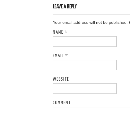
LEAVE A REPLY
Your email address will not be published.
NAME
*
EMAIL
*
WEBSITE
COMMENT