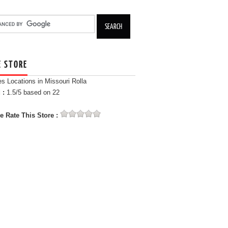
E STORE
es Locations in Missouri Rolla
 :
1.5
/5 based on
22
e Rate This Store :