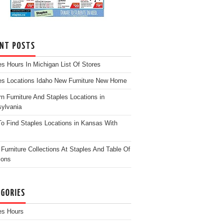
ENT POSTS
es Hours In Michigan List Of Stores
es Locations Idaho New Furniture New Home
n Furniture And Staples Locations in
ylvania
o Find Staples Locations in Kansas With
Furniture Collections At Staples And Table Of
ions
EGORIES
es Hours