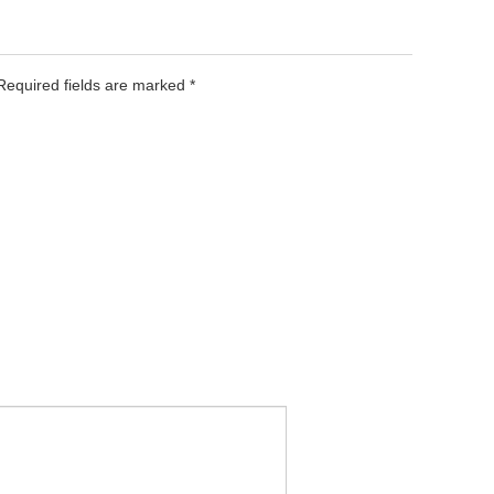
 Required fields are marked
*