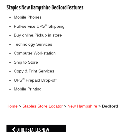
Staples New Hampshire Bedford Features
Mobile Phones
®
Full-service UPS
Shipping
Buy online.Pickup in store
Technology Services
Computer Workstation
Ship to Store
Copy & Print Services
®
UPS
Prepaid Drop-off
Mobile Printing
Home
>
Staples Store Locator
>
New Hampshire
>
Bedford
OTHER STAPLES NEW