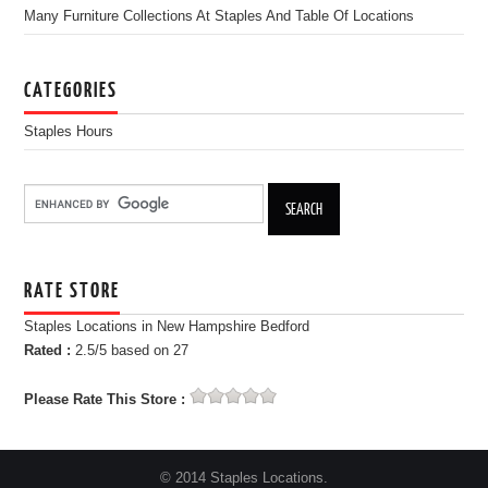
Many Furniture Collections At Staples And Table Of Locations
CATEGORIES
Staples Hours
RATE STORE
Staples Locations in New Hampshire Bedford
Rated :
2.5
/5 based on
27
Please Rate This Store :
© 2014 Staples Locations.