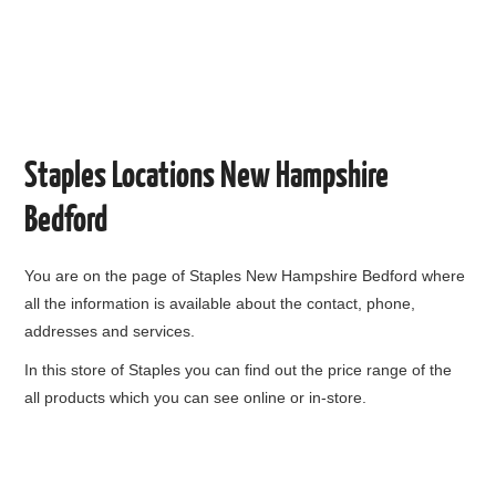
Staples Locations New Hampshire
Bedford
You are on the page of
Staples New Hampshire Bedford
where
all the information is available about the contact, phone,
addresses and services.
In this store of Staples you can find out the price range of the
all products which you can see online or in-store.