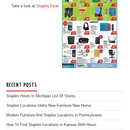
Take a look at
Staples Flyer
.
RECENT POSTS
Staples Hours In Michigan List Of Stores
Staples Locations Idaho New Furniture New Home
Modern Furniture And Staples Locations in Pennsylvania
How To Find Staples Locations in Kansas With Hours