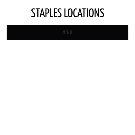
STAPLES LOCATIONS
MENU
HOME
STAPLES STORE LOCATOR