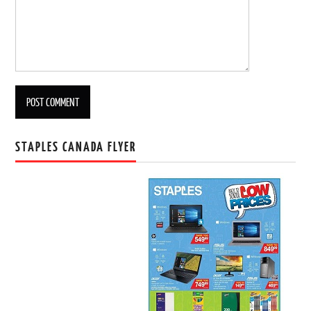
STAPLES CANADA FLYER