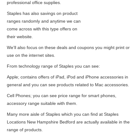
professional office supplies.
Staples has also savings on product
ranges randomly and anytime we can
come across with this type offers on
their website.
We'll also focus on these deals and coupons you might print or
use on the internet sites.
From technology range of Staples you can see:
Apple; contains offers of iPad, iPod and iPhone accessories in
general and you can see products related to Mac accessories.
Cell Phones; you can see price range for smart phones,
accessory range suitable with them.
Many more aisle of Staples which you can find at Staples
Locations New Hampshire Bedford are actually available in the
range of products.