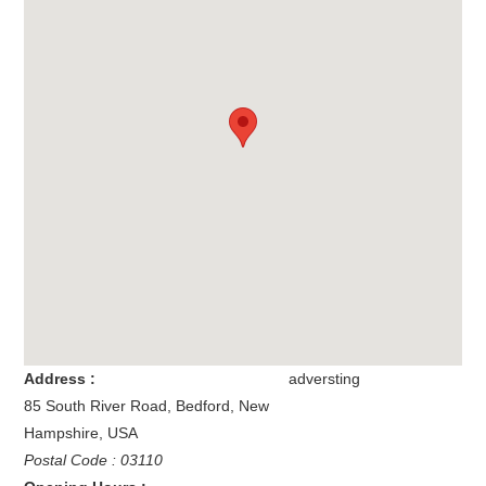
Address :
adversting
85 South River Road
,
Bedford
,
New
Hampshire
,
USA
Postal Code : 03110