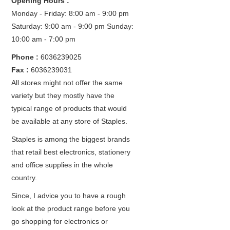
Opening Hours :
Monday - Friday: 8:00 am - 9:00 pm
Saturday: 9:00 am - 9:00 pm
Sunday:
10:00 am - 7:00 pm
Phone :
6036239025
Fax :
6036239031
All stores might not offer the same
variety but they mostly have the
typical range of products that would
be available at any store of Staples.
Staples is among the biggest brands
that retail best electronics, stationery
and office supplies in the whole
country.
Since, I advice you to have a rough
look at the product range before you
go shopping for electronics or