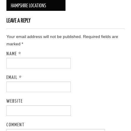
Post navigation
HAMPSHIRE LOCATIONS
LEAVE A REPLY
Your email address will not be published. Required fields are
marked
*
NAME
*
EMAIL
*
WEBSITE
COMMENT