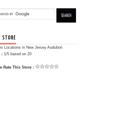
E STORE
es Locations in New Jersey Audubon
 :
1
/5 based on
20
e Rate This Store :