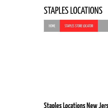
STAPLES LOCATIONS
HOME
STAPLES STORE LOCATOR
Staples Locations New Je