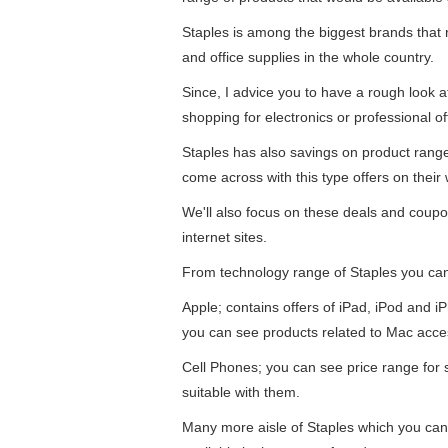
Staples is among the biggest brands that re
and office supplies in the whole country.
Since, I advice you to have a rough look 
shopping for electronics or professional of
Staples has also savings on product ran
come across with this type offers on their 
We'll also focus on these deals and coupo
internet sites.
From technology range of Staples you ca
Apple; contains offers of iPad, iPod and 
you can see products related to Mac acce
Cell Phones; you can see price range for
suitable with them.
Many more aisle of Staples which you can