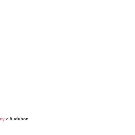
sey
>
Audubon