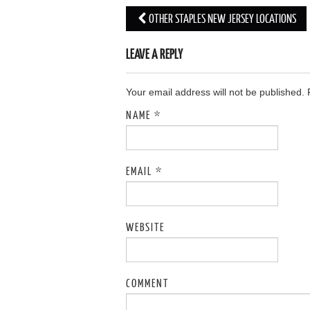
OTHER STAPLES NEW JERSEY LOCATIONS
Post navigation
LEAVE A REPLY
Your email address will not be published.
NAME
*
EMAIL
*
WEBSITE
COMMENT