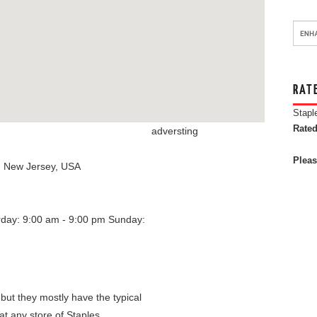
RAT
Stapl
Rated
adversting
Pleas
,
New Jersey
,
USA
rday: 9:00 am - 9:00 pm
Sunday:
 but they mostly have the typical
at any store of Staples.