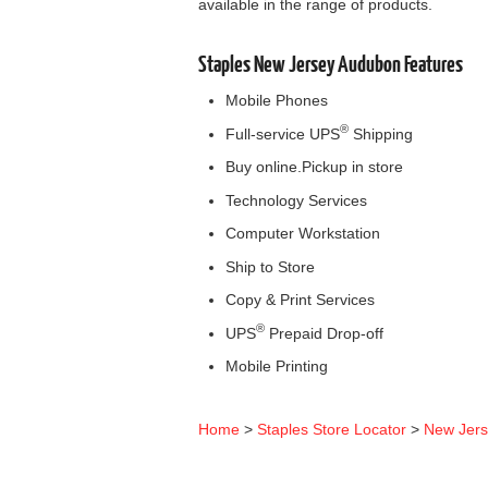
available in the range of products.
Staples New Jersey Audubon Features
Mobile Phones
®
Full-service UPS
Shipping
Buy online.Pickup in store
Technology Services
Computer Workstation
Ship to Store
Copy & Print Services
®
UPS
Prepaid Drop-off
Mobile Printing
Home
>
Staples Store Locator
>
New Jer