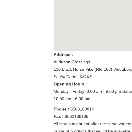
Address :
Audubon Crossings
130 Black Horse Pike (Rte 168)
,
Audubon
Postal Code : 08106
Opening Hours :
Monday - Friday: 8:00 am - 9:00 pm
Satu
10:00 am - 6:00 pm
Phone :
8563100814
Fax :
8562168185
All stores might not offer the same variety
range of products that would be available 