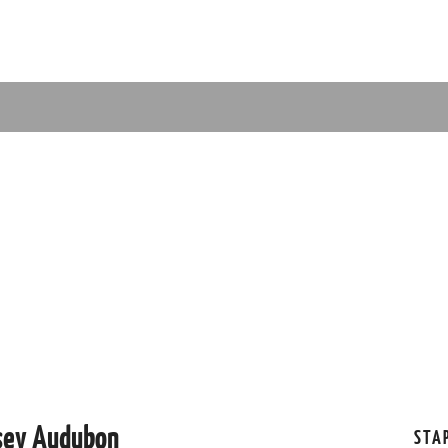
rsey Audubon
STA