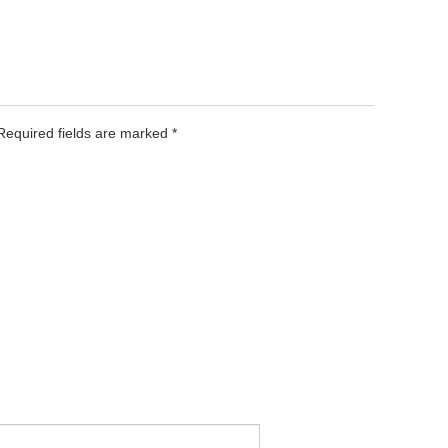
 Required fields are marked
*