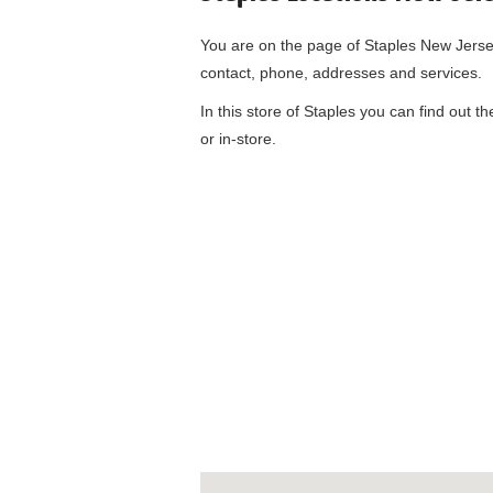
You are on the page of
Staples New Jers
contact, phone, addresses and services.
In this store of Staples you can find out t
or in-store.