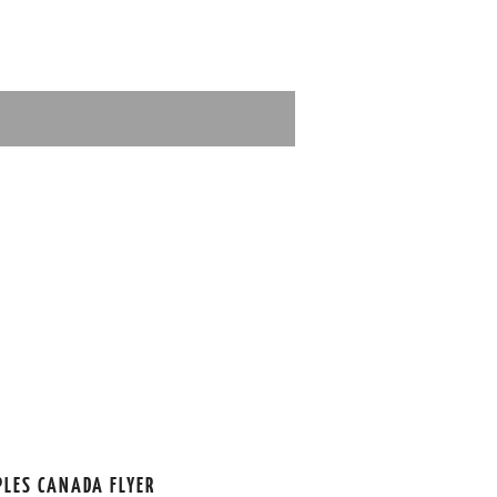
PLES CANADA FLYER