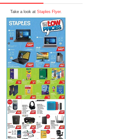
Take a look at
Staples Flyer
.