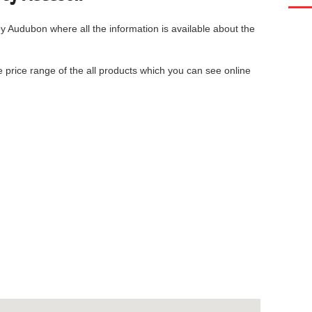
ey Audubon
where all the information is available about the
he price range of the all products which you can see online