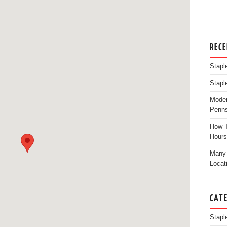
REC
Stapl
Stapl
Moder
Penns
How T
Hours
Many 
Locat
CAT
Stapl