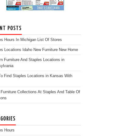
ENT POSTS
es Hours In Michigan List Of Stores
es Locations Idaho New Furniture New Home
n Furniture And Staples Locations in
ylvania
o Find Staples Locations in Kansas With
Furniture Collections At Staples And Table Of
ions
EGORIES
es Hours