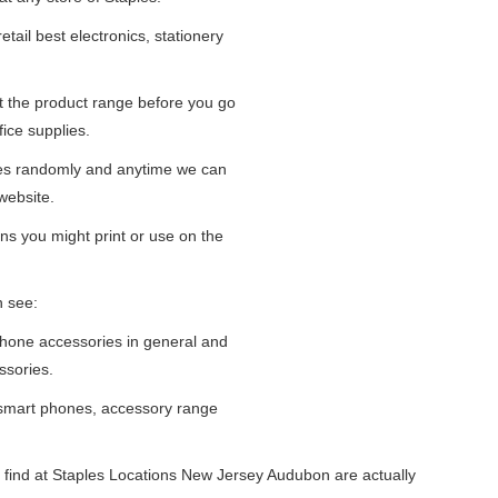
tail best electronics, stationery
at the product range before you go
fice supplies.
ges randomly and anytime we can
website.
ns you might print or use on the
n see:
iPhone accessories in general and
ssories.
 smart phones, accessory range
 find at Staples Locations New Jersey Audubon are actually