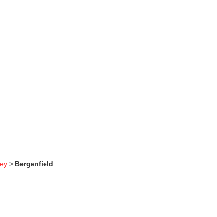
sey
>
Bergenfield