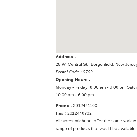
Address :
25 W. Central St.
,
Bergenfield
,
New Jerse
Postal Code : 07621
Opening Hours :
Monday - Friday: 8:00 am - 9:00 pm
Satu
10:00 am - 6:00 pm
Phone :
2012441100
Fax :
2012440782
All stores might not offer the same variety
range of products that would be available 