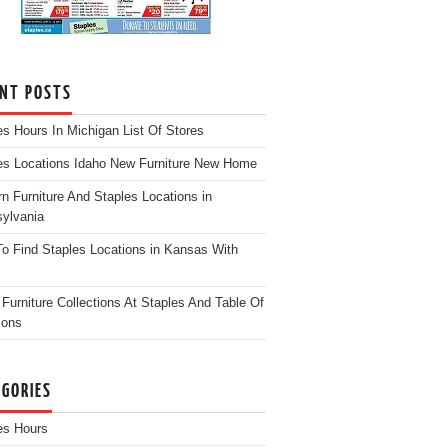
ENT POSTS
es Hours In Michigan List Of Stores
es Locations Idaho New Furniture New Home
n Furniture And Staples Locations in
ylvania
o Find Staples Locations in Kansas With
Furniture Collections At Staples And Table Of
ions
EGORIES
es Hours