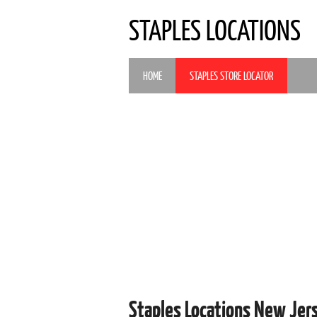
STAPLES LOCATIONS
HOME
STAPLES STORE LOCATOR
Staples Locations New Jer