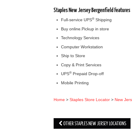
Staples New Jersey Bergenfield Features
®
Full-service UPS
Shipping
Buy online.Pickup in store
Technology Services
Computer Workstation
Ship to Store
Copy & Print Services
®
UPS
Prepaid Drop-off
Mobile Printing
Home
>
Staples Store Locator
>
New Jer
OTHER STAPLES NEW JERSEY LOCATIONS
Post navigation