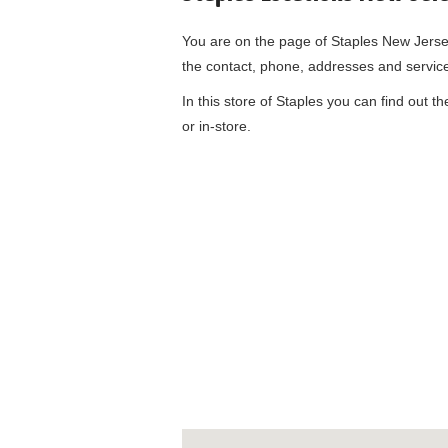
You are on the page of
Staples New Jerse
the contact, phone, addresses and servic
In this store of Staples you can find out t
or in-store.