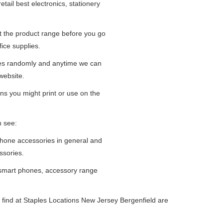
tail best electronics, stationery
at the product range before you go
fice supplies.
ges randomly and anytime we can
website.
ns you might print or use on the
n see:
iPhone accessories in general and
ssories.
 smart phones, accessory range
 find at Staples Locations New Jersey Bergenfield are
.