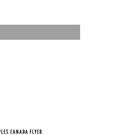
PLES CANADA FLYER