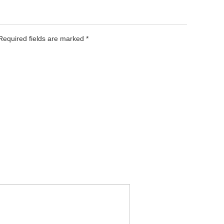
 Required fields are marked
*