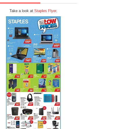
Take a look at
Staples Flyer
.