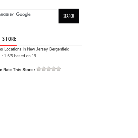
E STORE
es Locations in New Jersey Bergenfield
 :
1.5
/5 based on
19
e Rate This Store :