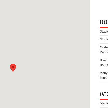
REC
Stapl
Stapl
Moder
Penns
How T
Hours
Many 
Locat
CAT
Stapl