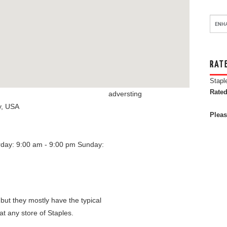
RAT
Stapl
Rated
adversting
y
,
USA
Pleas
rday: 9:00 am - 9:00 pm
Sunday:
 but they mostly have the typical
at any store of Staples.