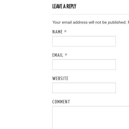
LEAVE A REPLY
Your email address will not be published.
NAME
*
EMAIL
*
WEBSITE
COMMENT