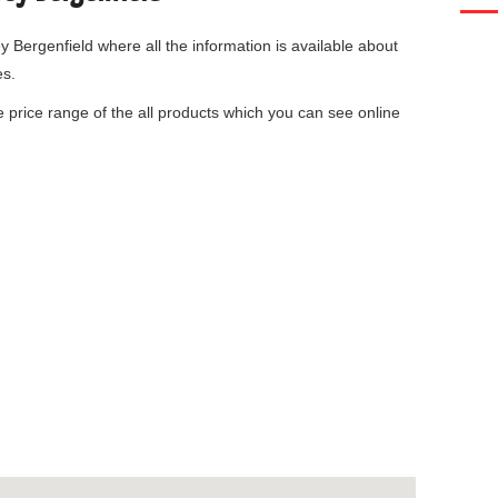
y Bergenfield
where all the information is available about
es.
he price range of the all products which you can see online