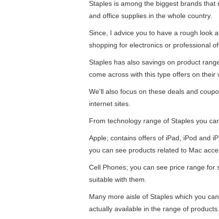
Staples is among the biggest brands that re
and office supplies in the whole country.
Since, I advice you to have a rough look 
shopping for electronics or professional of
Staples has also savings on product ran
come across with this type offers on their 
We'll also focus on these deals and coupo
internet sites.
From technology range of Staples you ca
Apple; contains offers of iPad, iPod and 
you can see products related to Mac acce
Cell Phones; you can see price range for
suitable with them.
Many more aisle of Staples which you can
actually available in the range of products