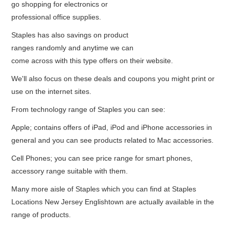
go shopping for electronics or
professional office supplies.
Staples has also savings on product
ranges randomly and anytime we can
come across with this type offers on their website.
We'll also focus on these deals and coupons you might print or
use on the internet sites.
From technology range of Staples you can see:
Apple; contains offers of iPad, iPod and iPhone accessories in
general and you can see products related to Mac accessories.
Cell Phones; you can see price range for smart phones,
accessory range suitable with them.
Many more aisle of Staples which you can find at Staples
Locations New Jersey Englishtown are actually available in the
range of products.