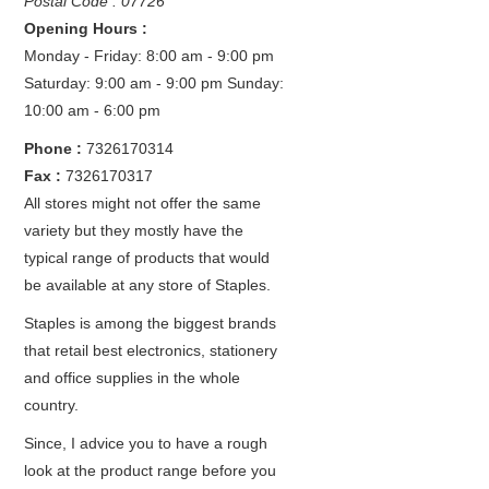
Postal Code : 07726
Opening Hours :
Monday - Friday: 8:00 am - 9:00 pm
Saturday: 9:00 am - 9:00 pm
Sunday:
10:00 am - 6:00 pm
Phone :
7326170314
Fax :
7326170317
All stores might not offer the same
variety but they mostly have the
typical range of products that would
be available at any store of Staples.
Staples is among the biggest brands
that retail best electronics, stationery
and office supplies in the whole
country.
Since, I advice you to have a rough
look at the product range before you