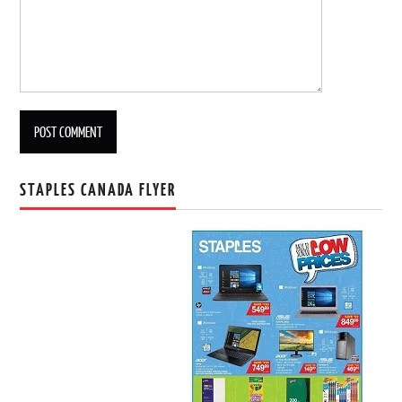
STAPLES CANADA FLYER