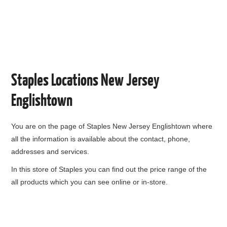
Staples Locations New Jersey
Englishtown
You are on the page of
Staples New Jersey Englishtown
where
all the information is available about the contact, phone,
addresses and services.
In this store of Staples you can find out the price range of the
all products which you can see online or in-store.