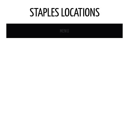
STAPLES LOCATIONS
MENU
HOME
STAPLES STORE LOCATOR