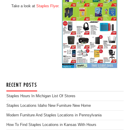
Take a look at
Staples Flyer
.
RECENT POSTS
Staples Hours In Michigan List Of Stores
Staples Locations Idaho New Furniture New Home
Modern Furniture And Staples Locations in Pennsylvania
How To Find Staples Locations in Kansas With Hours