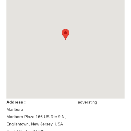
Address :
adversting
Marlboro
Marlboro Plaza 166 US Rte 9 N
,
Englishtown
,
New Jersey
,
USA