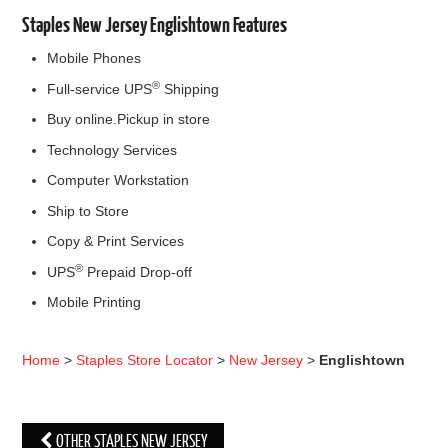
Staples New Jersey Englishtown Features
Mobile Phones
®
Full-service UPS
Shipping
Buy online.Pickup in store
Technology Services
Computer Workstation
Ship to Store
Copy & Print Services
®
UPS
Prepaid Drop-off
Mobile Printing
Home
>
Staples Store Locator
>
New Jersey
>
Englishtown
OTHER STAPLES NEW JERSEY