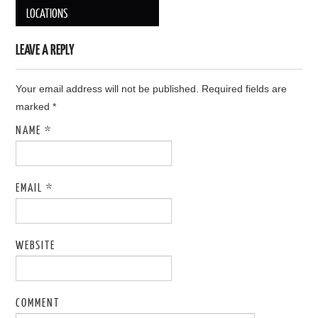
Post navigation
LOCATIONS
LEAVE A REPLY
Your email address will not be published. Required fields are
marked
*
NAME
*
EMAIL
*
WEBSITE
COMMENT