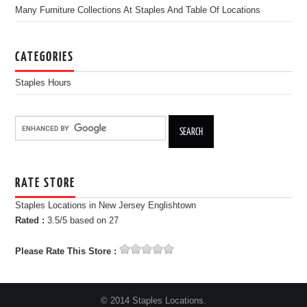
Many Furniture Collections At Staples And Table Of Locations
CATEGORIES
Staples Hours
RATE STORE
Staples Locations in New Jersey Englishtown
Rated :
3.5
/5 based on
27
Please Rate This Store :
© 2014 Staples Locations.