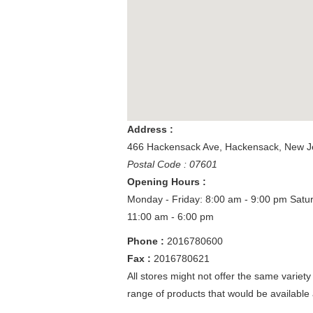
Address :
466 Hackensack Ave
,
Hackensack
,
New J
Postal Code : 07601
Opening Hours :
Monday - Friday: 8:00 am - 9:00 pm
Satu
11:00 am - 6:00 pm
Phone :
2016780600
Fax :
2016780621
All stores might not offer the same variety
range of products that would be available 