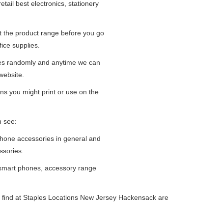
tail best electronics, stationery
at the product range before you go
fice supplies.
ges randomly and anytime we can
website.
ns you might print or use on the
n see:
iPhone accessories in general and
ssories.
 smart phones, accessory range
 find at Staples Locations New Jersey Hackensack are
.