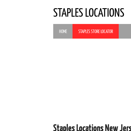
STAPLES LOCATIONS
HOME
STAPLES STORE LOCATOR
Staples Locations New Jer