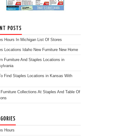
ENT POSTS
es Hours In Michigan List Of Stores
es Locations Idaho New Furniture New Home
n Furniture And Staples Locations in
ylvania
o Find Staples Locations in Kansas With
Furniture Collections At Staples And Table Of
ions
EGORIES
es Hours