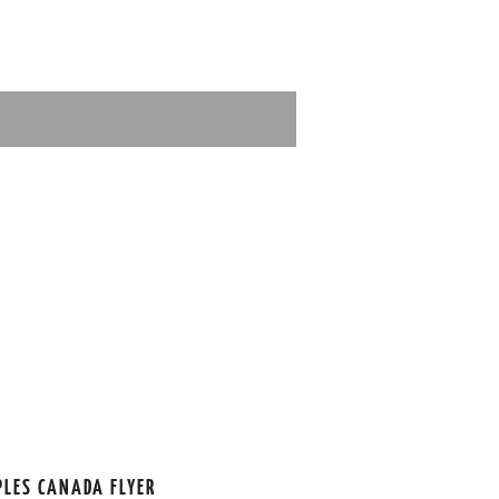
PLES CANADA FLYER