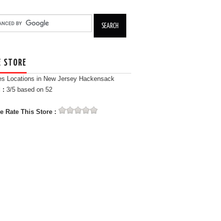
E STORE
es Locations in New Jersey Hackensack
 :
3
/5 based on
52
e Rate This Store :