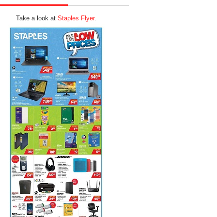
Take a look at
Staples Flyer
.