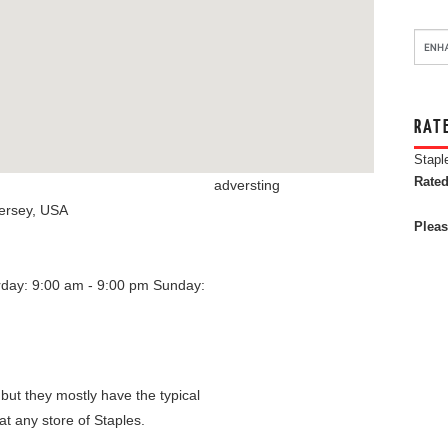
RAT
Stapl
Rated
adversting
ersey
,
USA
Pleas
rday: 9:00 am - 9:00 pm
Sunday:
 but they mostly have the typical
at any store of Staples.