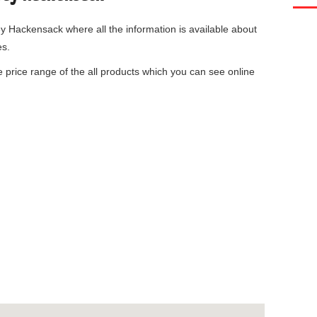
ey Hackensack
where all the information is available about
es.
he price range of the all products which you can see online