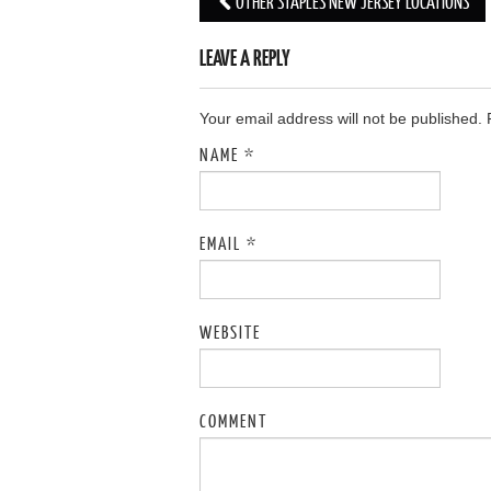
OTHER STAPLES NEW JERSEY LOCATIONS
Post navigation
LEAVE A REPLY
Your email address will not be published.
NAME
*
EMAIL
*
WEBSITE
COMMENT