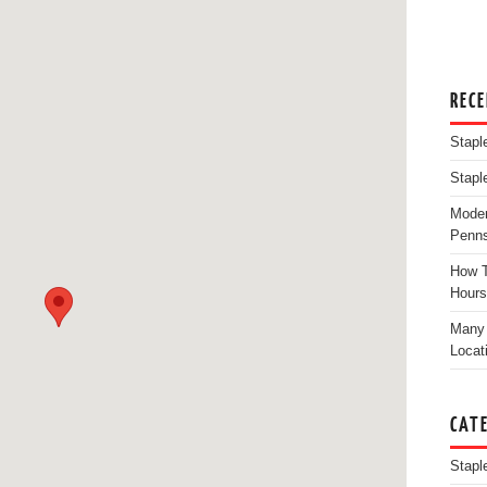
REC
Stapl
Stapl
Moder
Penns
How T
Hours
Many 
Locat
CAT
Stapl