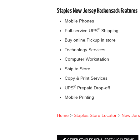
Staples New Jersey Hackensack Features
Mobile Phones
®
Full-service UPS
Shipping
Buy online.Pickup in store
Technology Services
Computer Workstation
Ship to Store
Copy & Print Services
®
UPS
Prepaid Drop-off
Mobile Printing
Home
>
Staples Store Locator
>
New Jer