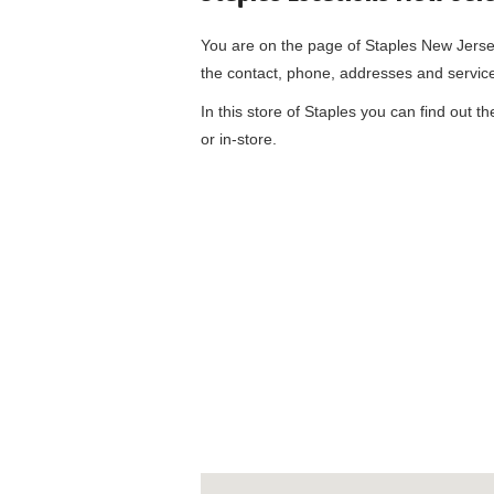
You are on the page of
Staples New Jers
the contact, phone, addresses and servic
In this store of Staples you can find out t
or in-store.