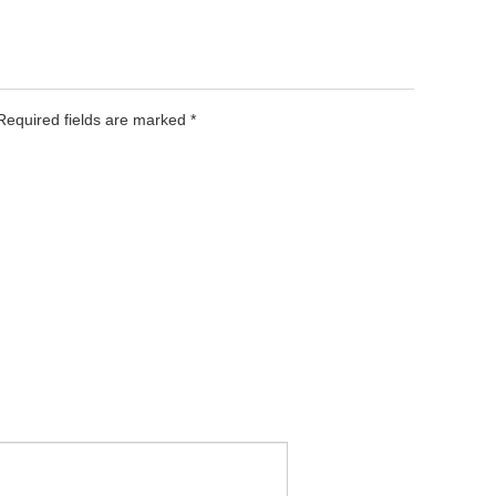
 Required fields are marked
*