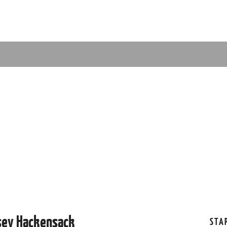
sey Hackensack
STA