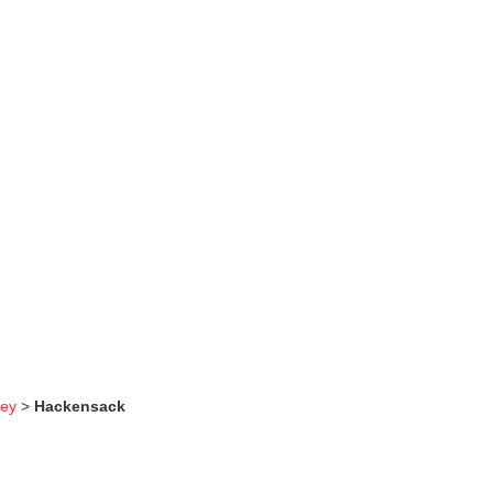
sey
>
Hackensack