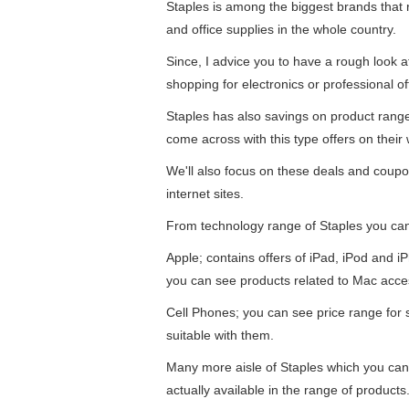
Staples is among the biggest brands that re
and office supplies in the whole country.
Since, I advice you to have a rough look 
shopping for electronics or professional of
Staples has also savings on product ran
come across with this type offers on their 
We'll also focus on these deals and coupo
internet sites.
From technology range of Staples you ca
Apple; contains offers of iPad, iPod and 
you can see products related to Mac acce
Cell Phones; you can see price range for
suitable with them.
Many more aisle of Staples which you can
actually available in the range of products