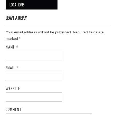
Post navigation
LOCATIONS
LEAVE A REPLY
Your email address will not be published. Required fields are
marked
*
NAME
*
EMAIL
*
WEBSITE
COMMENT