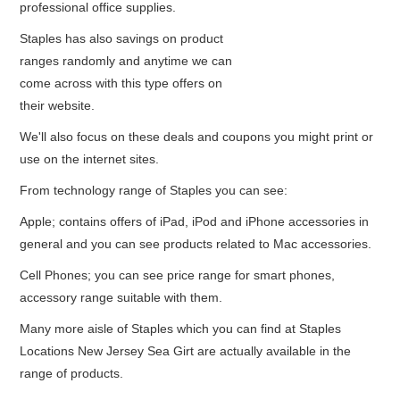
professional office supplies.
Staples has also savings on product
ranges randomly and anytime we can
come across with this type offers on
their website.
We'll also focus on these deals and coupons you might print or
use on the internet sites.
From technology range of Staples you can see:
Apple; contains offers of iPad, iPod and iPhone accessories in
general and you can see products related to Mac accessories.
Cell Phones; you can see price range for smart phones,
accessory range suitable with them.
Many more aisle of Staples which you can find at Staples
Locations New Jersey Sea Girt are actually available in the
range of products.