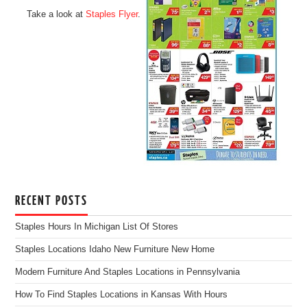
Take a look at
Staples Flyer
.
RECENT POSTS
Staples Hours In Michigan List Of Stores
Staples Locations Idaho New Furniture New Home
Modern Furniture And Staples Locations in Pennsylvania
How To Find Staples Locations in Kansas With Hours