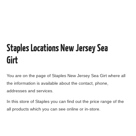
Staples Locations New Jersey Sea
Girt
You are on the page of
Staples New Jersey Sea Girt
where all
the information is available about the contact, phone,
addresses and services.
In this store of Staples you can find out the price range of the
all products which you can see online or in-store.