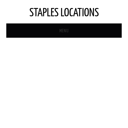
STAPLES LOCATIONS
MENU
HOME
STAPLES STORE LOCATOR