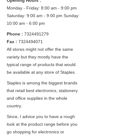
Opening Hours :
Monday - Friday: 8:00 am - 9:00 pm
Saturday: 9:00 am - 9:00 pm
Sunday:
10:00 am - 6:00 pm
Phone :
7324491279
Fax :
7324494071
All stores might not offer the same
variety but they mostly have the
typical range of products that would
be available at any store of Staples.
Staples is among the biggest brands
that retail best electronics, stationery
and office supplies in the whole
country.
Since, I advice you to have a rough
look at the product range before you
go shopping for electronics or