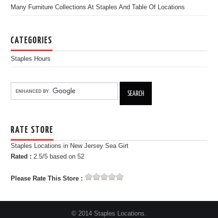
Many Furniture Collections At Staples And Table Of Locations
CATEGORIES
Staples Hours
RATE STORE
Staples Locations in New Jersey Sea Girt
Rated :
2.5
/5 based on
52
Please Rate This Store :
© 2014 Staples Locations.