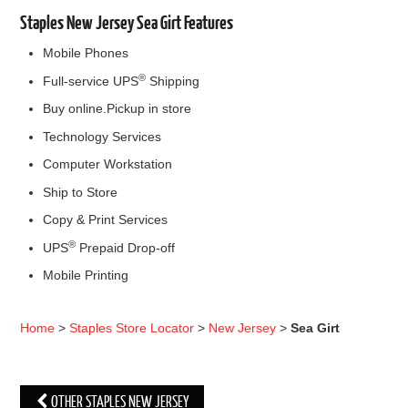
Staples New Jersey Sea Girt Features
Mobile Phones
®
Full-service UPS
Shipping
Buy online.Pickup in store
Technology Services
Computer Workstation
Ship to Store
Copy & Print Services
®
UPS
Prepaid Drop-off
Mobile Printing
Home
>
Staples Store Locator
>
New Jersey
>
Sea Girt
OTHER STAPLES NEW JERSEY