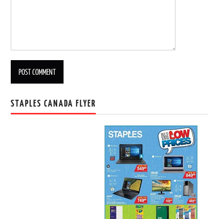
STAPLES CANADA FLYER