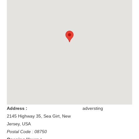
Address :
adversting
2145 Highway 35
,
Sea Girt
,
New
Jersey
,
USA
Postal Code : 08750