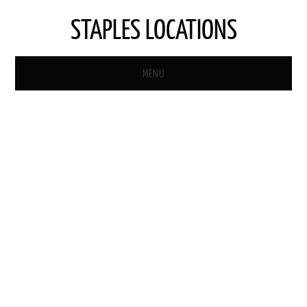
STAPLES LOCATIONS
MENU
HOME
STAPLES STORE LOCATOR