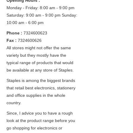
Opening Hours :
Monday - Friday: 8:00 am - 9:00 pm
Saturday: 9:00 am - 9:00 pm
Sunday:
10:00 am - 6:00 pm
Phone :
7324600623
Fax :
7324600626
All stores might not offer the same
variety but they mostly have the
typical range of products that would
be available at any store of Staples.
Staples is among the biggest brands
that retail best electronics, stationery
and office supplies in the whole
country.
Since, I advice you to have a rough
look at the product range before you
go shopping for electronics or