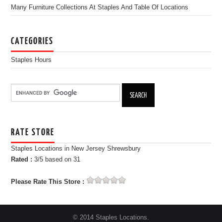
Many Furniture Collections At Staples And Table Of Locations
CATEGORIES
Staples Hours
RATE STORE
Staples Locations in New Jersey Shrewsbury
Rated :
3
/5 based on
31
Please Rate This Store :
© 2014 Staples Locations.