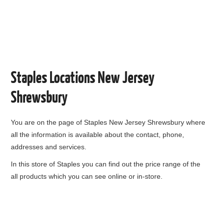
Staples Locations New Jersey
Shrewsbury
You are on the page of
Staples New Jersey Shrewsbury
where
all the information is available about the contact, phone,
addresses and services.
In this store of Staples you can find out the price range of the
all products which you can see online or in-store.