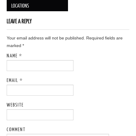
Post navigation
LOCATIONS
LEAVE A REPLY
Your email address will not be published. Required fields are
marked
*
NAME
*
EMAIL
*
WEBSITE
COMMENT