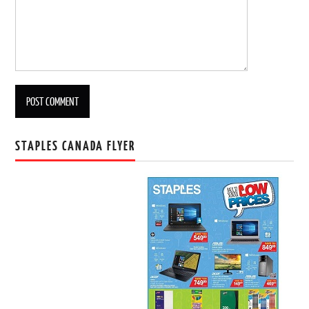
STAPLES CANADA FLYER