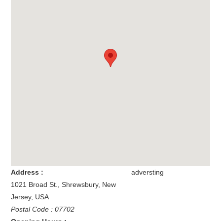
Address :
adversting
1021 Broad St.
,
Shrewsbury
,
New
Jersey
,
USA
Postal Code : 07702