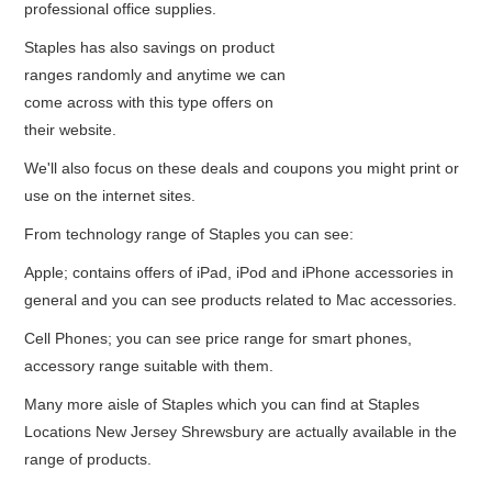
professional office supplies.
Staples has also savings on product
ranges randomly and anytime we can
come across with this type offers on
their website.
We'll also focus on these deals and coupons you might print or
use on the internet sites.
From technology range of Staples you can see:
Apple; contains offers of iPad, iPod and iPhone accessories in
general and you can see products related to Mac accessories.
Cell Phones; you can see price range for smart phones,
accessory range suitable with them.
Many more aisle of Staples which you can find at Staples
Locations New Jersey Shrewsbury are actually available in the
range of products.