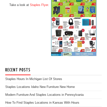
Take a look at
Staples Flyer
.
RECENT POSTS
Staples Hours In Michigan List Of Stores
Staples Locations Idaho New Furniture New Home
Modern Furniture And Staples Locations in Pennsylvania
How To Find Staples Locations in Kansas With Hours