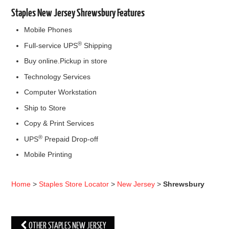
Staples New Jersey Shrewsbury Features
Mobile Phones
®
Full-service UPS
Shipping
Buy online.Pickup in store
Technology Services
Computer Workstation
Ship to Store
Copy & Print Services
®
UPS
Prepaid Drop-off
Mobile Printing
Home
>
Staples Store Locator
>
New Jersey
>
Shrewsbury
OTHER STAPLES NEW JERSEY