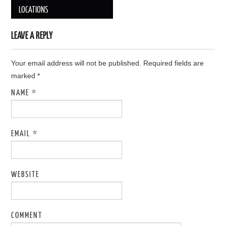
Post navigation
LOCATIONS
LEAVE A REPLY
Your email address will not be published. Required fields are
marked
*
NAME
*
EMAIL
*
WEBSITE
COMMENT