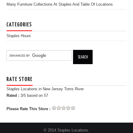
Many Furniture Collections At Staples And Table Of Locations
CATEGORIES
Staples Hours
RATE STORE
Staples Locations in New Jersey Toms River
Rated :
3
/5 based on
57
Please Rate This Store :
© 2014 Staples Locations.