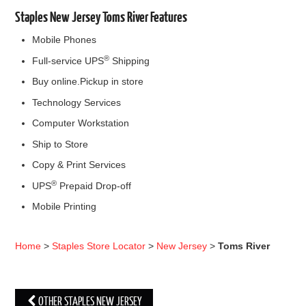
Staples New Jersey Toms River Features
Mobile Phones
®
Full-service UPS
Shipping
Buy online.Pickup in store
Technology Services
Computer Workstation
Ship to Store
Copy & Print Services
®
UPS
Prepaid Drop-off
Mobile Printing
Home
>
Staples Store Locator
>
New Jersey
>
Toms River
OTHER STAPLES NEW JERSEY