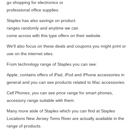
go shopping for electronics or
professional office supplies.
Staples has also savings on product
ranges randomly and anytime we can
come across with this type offers on their website.
We'll also focus on these deals and coupons you might print or
use on the internet sites.
From technology range of Staples you can see:
Apple; contains offers of iPad, iPod and iPhone accessories in
general and you can see products related to Mac accessories.
Cell Phones; you can see price range for smart phones,
accessory range suitable with them.
Many more aisle of Staples which you can find at Staples
Locations New Jersey Toms River are actually available in the
range of products.