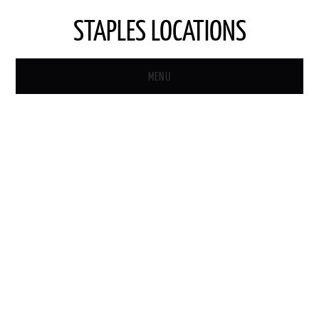
STAPLES LOCATIONS
MENU
HOME
STAPLES STORE LOCATOR