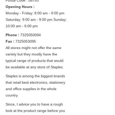
Postal Code : 08753
Opening Hours :
Monday - Friday: 8:00 am - 9:00 pm
Saturday: 9:00 am - 9:00 pm
Sunday:
10:00 am - 6:00 pm
Phone :
7325050094
Fax :
7325053095
All stores might not offer the same
variety but they mostly have the
typical range of products that would
be available at any store of Staples.
Staples is among the biggest brands
that retail best electronics, stationery
and office supplies in the whole
country.
Since, I advice you to have a rough
look at the product range before you