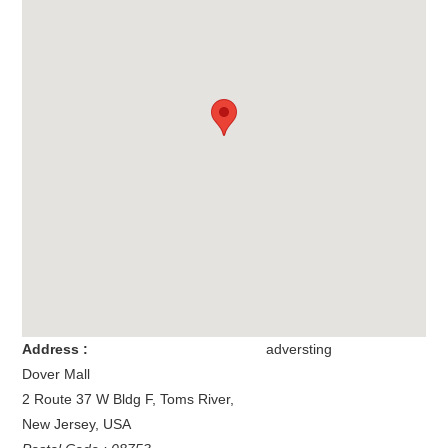
Address :
adversting
Dover Mall
2 Route 37 W Bldg F
,
Toms River
,
New Jersey
,
USA