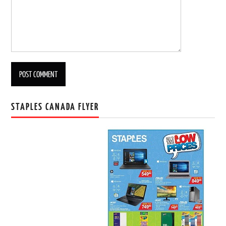
STAPLES CANADA FLYER