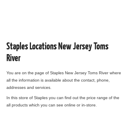
Staples Locations New Jersey Toms
River
You are on the page of
Staples New Jersey Toms River
where
all the information is available about the contact, phone,
addresses and services.
In this store of Staples you can find out the price range of the
all products which you can see online or in-store.