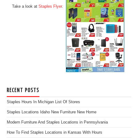
Take a look at
Staples Flyer
.
RECENT POSTS
Staples Hours In Michigan List Of Stores
Staples Locations Idaho New Furniture New Home
Modern Furniture And Staples Locations in Pennsylvania
How To Find Staples Locations in Kansas With Hours