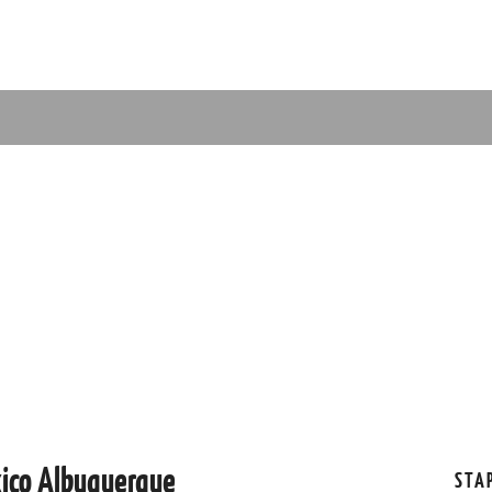
xico Albuquerque
STA