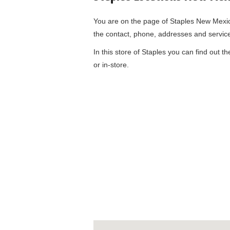
You are on the page of
Staples New Mexi
the contact, phone, addresses and servic
In this store of Staples you can find out t
or in-store.