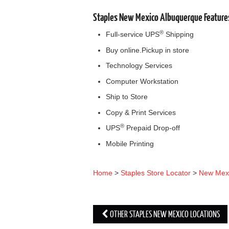
Staples New Mexico Albuquerque Feature
®
Full-service UPS
Shipping
Buy online.Pickup in store
Technology Services
Computer Workstation
Ship to Store
Copy & Print Services
®
UPS
Prepaid Drop-off
Mobile Printing
Home
>
Staples Store Locator
>
New Mex
OTHER STAPLES NEW MEXICO LOCATIONS
Post navigation