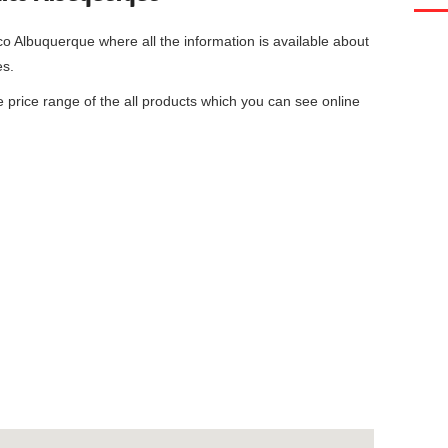
co Albuquerque
where all the information is available about
es.
he price range of the all products which you can see online