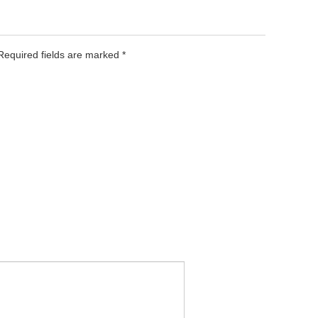
 Required fields are marked
*