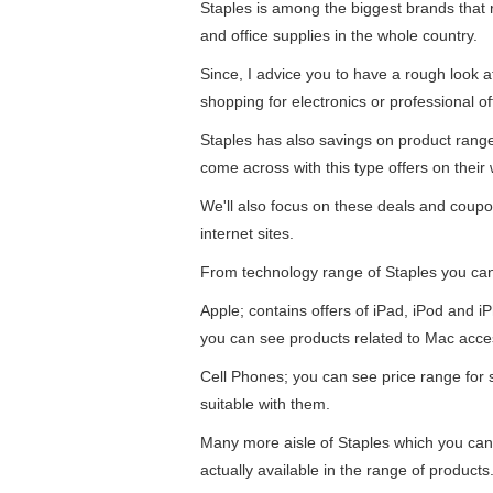
Staples is among the biggest brands that re
and office supplies in the whole country.
Since, I advice you to have a rough look 
shopping for electronics or professional of
Staples has also savings on product ran
come across with this type offers on their 
We'll also focus on these deals and coupo
internet sites.
From technology range of Staples you ca
Apple; contains offers of iPad, iPod and 
you can see products related to Mac acce
Cell Phones; you can see price range for
suitable with them.
Many more aisle of Staples which you can
actually available in the range of products