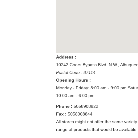
Address :
10242 Coors Bypass Blvd. N.W.
,
Albuque
Postal Code : 87114
Opening Hours :
Monday - Friday: 8:00 am - 9:00 pm
Satu
10:00 am - 6:00 pm
Phone :
5058908822
Fax :
5058908844
All stores might not offer the same variety
range of products that would be available 