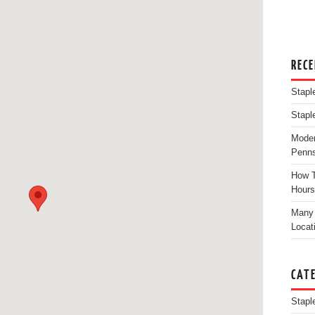
REC
Stapl
Stapl
Moder
Penns
How T
Hours
Many 
Locat
CAT
Stapl