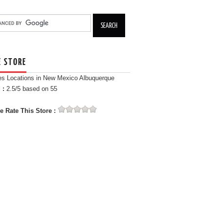
E STORE
es Locations in New Mexico Albuquerque
 :
2.5
/5 based on
55
e Rate This Store :