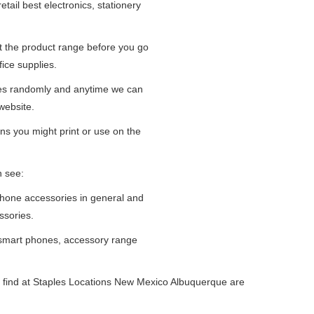
tail best electronics, stationery
at the product range before you go
fice supplies.
ges randomly and anytime we can
website.
ns you might print or use on the
n see:
iPhone accessories in general and
ssories.
 smart phones, accessory range
 find at Staples Locations New Mexico Albuquerque are
.