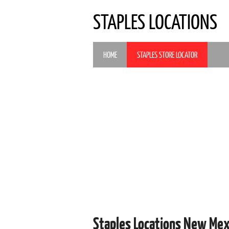
STAPLES LOCATIONS
HOME
STAPLES STORE LOCATOR
Staples Locations New Me