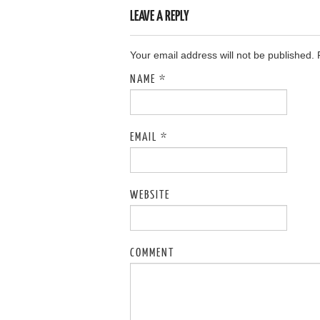
LEAVE A REPLY
Your email address will not be published.
NAME
*
EMAIL
*
WEBSITE
COMMENT