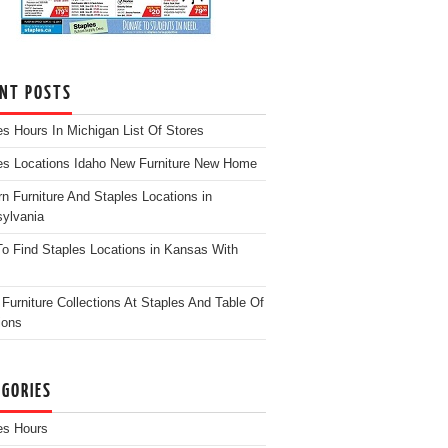
ENT POSTS
es Hours In Michigan List Of Stores
es Locations Idaho New Furniture New Home
n Furniture And Staples Locations in
ylvania
o Find Staples Locations in Kansas With
Furniture Collections At Staples And Table Of
ions
EGORIES
es Hours