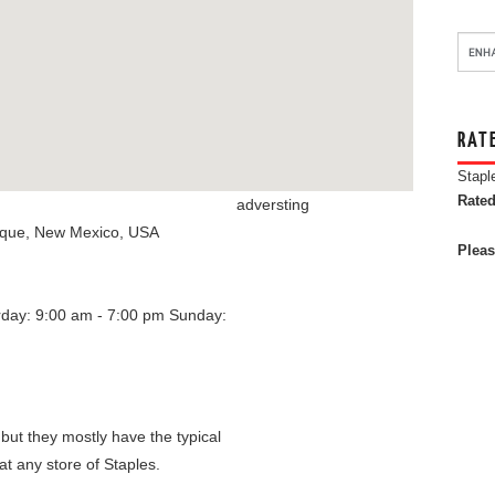
RAT
Stapl
Rated
adversting
rque
,
New Mexico
,
USA
Pleas
rday: 9:00 am - 7:00 pm
Sunday:
 but they mostly have the typical
at any store of Staples.