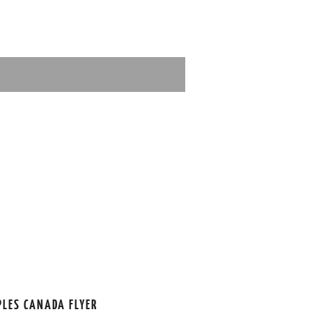
PLES CANADA FLYER