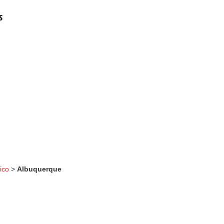
s
ico
>
Albuquerque