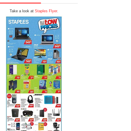
Take a look at
Staples Flyer
.