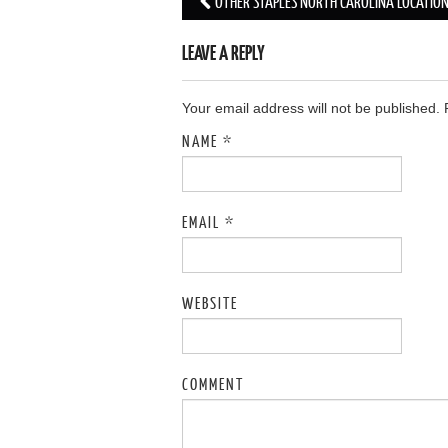
OTHER STAPLES NORTH CAROLINA LOCATIO
Post navigation
LEAVE A REPLY
Your email address will not be published.
NAME
*
EMAIL
*
WEBSITE
COMMENT