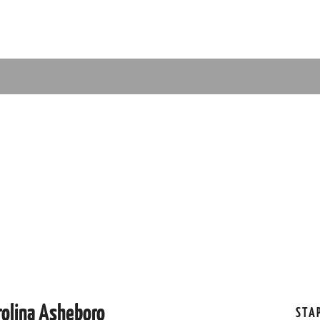
rolina Asheboro
STA