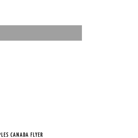
PLES CANADA FLYER