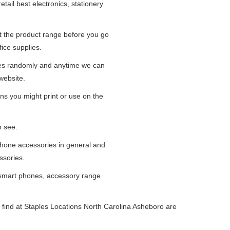
tail best electronics, stationery
at the product range before you go
fice supplies.
ges randomly and anytime we can
website.
ns you might print or use on the
n see:
iPhone accessories in general and
ssories.
 smart phones, accessory range
 find at Staples Locations North Carolina Asheboro are
.