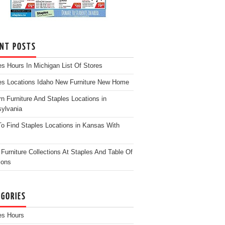
ENT POSTS
es Hours In Michigan List Of Stores
es Locations Idaho New Furniture New Home
n Furniture And Staples Locations in
ylvania
o Find Staples Locations in Kansas With
Furniture Collections At Staples And Table Of
ions
EGORIES
es Hours