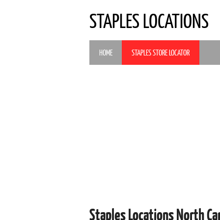
STAPLES LOCATIONS
HOME
STAPLES STORE LOCATOR
Staples Locations North Ca