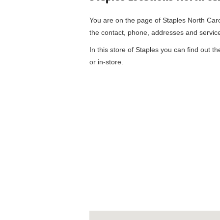
You are on the page of
Staples North Car
the contact, phone, addresses and servic
In this store of Staples you can find out t
or in-store.