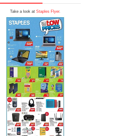
Take a look at
Staples Flyer
.