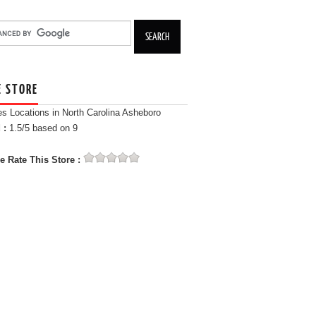
E STORE
es Locations in North Carolina Asheboro
 :
1.5
/5 based on
9
e Rate This Store :