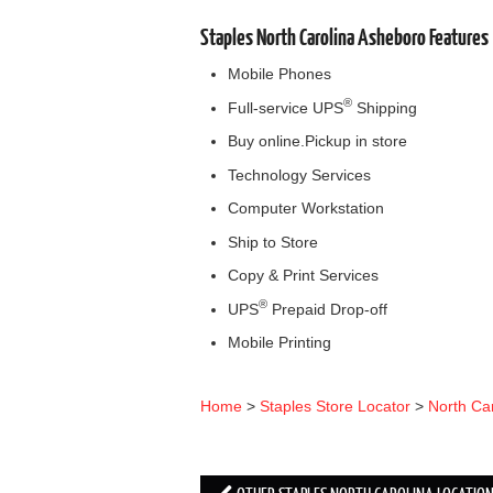
Staples North Carolina Asheboro Features
Mobile Phones
®
Full-service UPS
Shipping
Buy online.Pickup in store
Technology Services
Computer Workstation
Ship to Store
Copy & Print Services
®
UPS
Prepaid Drop-off
Mobile Printing
Home
>
Staples Store Locator
>
North Ca