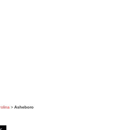
rolina
>
Asheboro