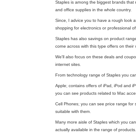
Staples is among the biggest brands that re
and office supplies in the whole country.
Since, I advice you to have a rough look 
shopping for electronics or professional of
Staples has also savings on product ran
come across with this type offers on their 
We'll also focus on these deals and coupo
internet sites.
From technology range of Staples you ca
Apple; contains offers of iPad, iPod and 
you can see products related to Mac acce
Cell Phones; you can see price range for
suitable with them.
Many more aisle of Staples which you can
actually available in the range of products