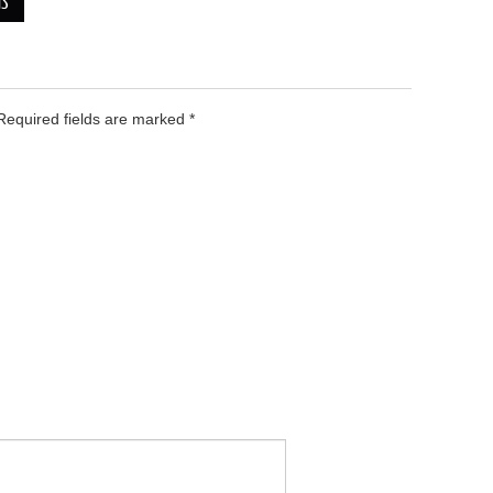
NS
 Required fields are marked
*