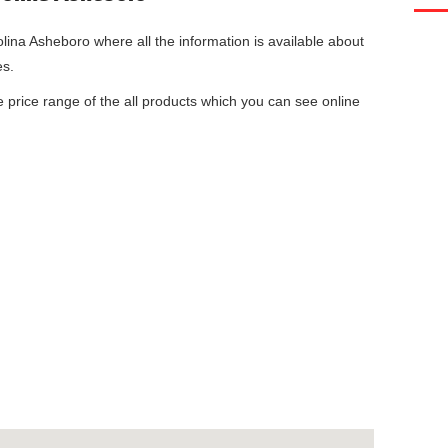
olina Asheboro
where all the information is available about
es.
he price range of the all products which you can see online