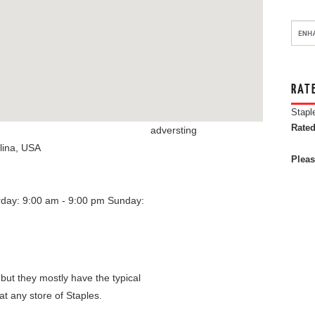
RAT
Stapl
Rated
adversting
lina
,
USA
Pleas
rday: 9:00 am - 9:00 pm
Sunday:
 but they mostly have the typical
at any store of Staples.