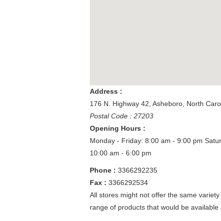
Address :
176 N. Highway 42
,
Asheboro
,
North Caro
Postal Code : 27203
Opening Hours :
Monday - Friday: 8:00 am - 9:00 pm
Satu
10:00 am - 6:00 pm
Phone :
3366292235
Fax :
3366292534
All stores might not offer the same variety
range of products that would be available 