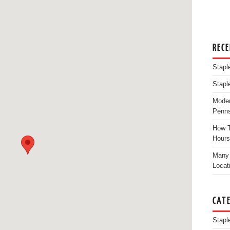
REC
Stapl
Stapl
Moder
Penns
How T
Hours
Many 
Locat
CAT
Stapl