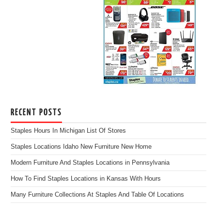
RECENT POSTS
Staples Hours In Michigan List Of Stores
Staples Locations Idaho New Furniture New Home
Modern Furniture And Staples Locations in Pennsylvania
How To Find Staples Locations in Kansas With Hours
Many Furniture Collections At Staples And Table Of Locations