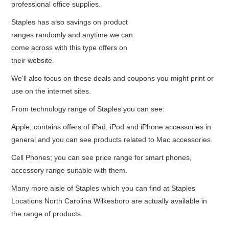
professional office supplies.
Staples has also savings on product
ranges randomly and anytime we can
come across with this type offers on
their website.
We'll also focus on these deals and coupons you might print or
use on the internet sites.
From technology range of Staples you can see:
Apple; contains offers of iPad, iPod and iPhone accessories in
general and you can see products related to Mac accessories.
Cell Phones; you can see price range for smart phones,
accessory range suitable with them.
Many more aisle of Staples which you can find at Staples
Locations North Carolina Wilkesboro are actually available in
the range of products.