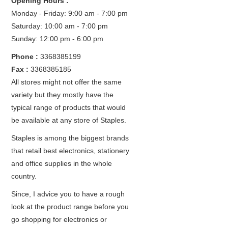
Opening Hours :
Monday - Friday: 9:00 am - 7:00 pm
Saturday: 10:00 am - 7:00 pm
Sunday: 12:00 pm - 6:00 pm
Phone :
3368385199
Fax :
3368385185
All stores might not offer the same
variety but they mostly have the
typical range of products that would
be available at any store of Staples.
Staples is among the biggest brands
that retail best electronics, stationery
and office supplies in the whole
country.
Since, I advice you to have a rough
look at the product range before you
go shopping for electronics or