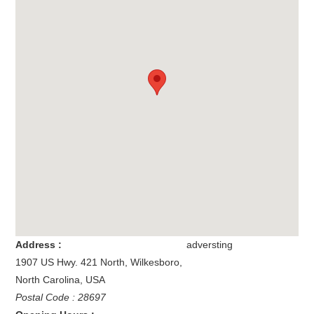
Address :
adversting
1907 US Hwy. 421 North
,
Wilkesboro
,
North Carolina
,
USA
Postal Code : 28697