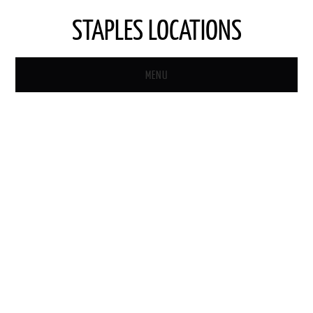
STAPLES LOCATIONS
MENU
HOME
STAPLES STORE LOCATOR