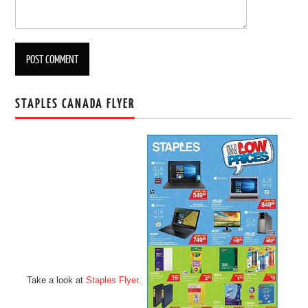
STAPLES CANADA FLYER
Take a look at
Staples Flyer
.