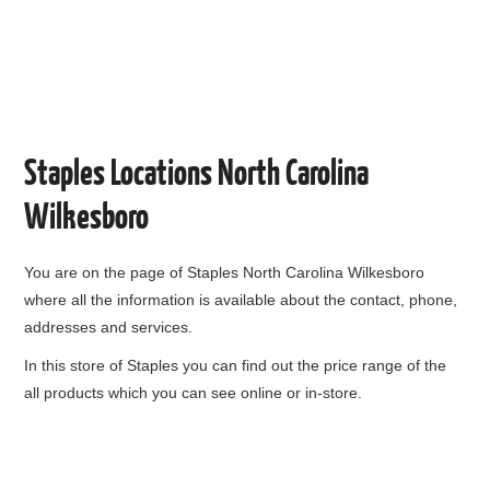
Staples Locations North Carolina
Wilkesboro
You are on the page of
Staples North Carolina Wilkesboro
where all the information is available about the contact, phone,
addresses and services.
In this store of Staples you can find out the price range of the
all products which you can see online or in-store.