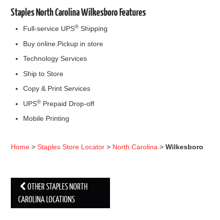
Staples North Carolina Wilkesboro Features
®
Full-service UPS
Shipping
Buy online.Pickup in store
Technology Services
Ship to Store
Copy & Print Services
®
UPS
Prepaid Drop-off
Mobile Printing
Home
>
Staples Store Locator
>
North Carolina
>
Wilkesboro
OTHER STAPLES NORTH
Post navigation
CAROLINA LOCATIONS