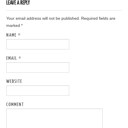
LEAVE A REPLY
Your email address will not be published. Required fields are
marked
*
NAME
*
EMAIL
*
WEBSITE
COMMENT