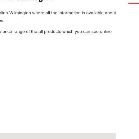
olina Wilmington
where all the information is available about
es.
he price range of the all products which you can see online