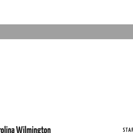
rolina Wilmington
STA