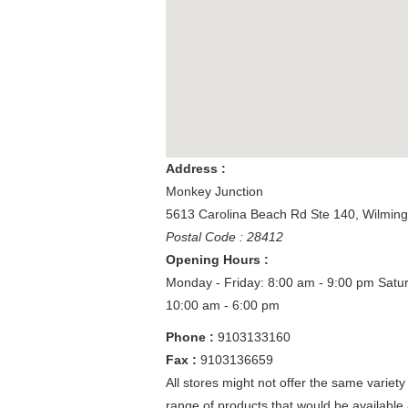
Address :
Monkey Junction
5613 Carolina Beach Rd Ste 140
,
Wilmin
Postal Code : 28412
Opening Hours :
Monday - Friday: 8:00 am - 9:00 pm
Satu
10:00 am - 6:00 pm
Phone :
9103133160
Fax :
9103136659
All stores might not offer the same variety
range of products that would be available 