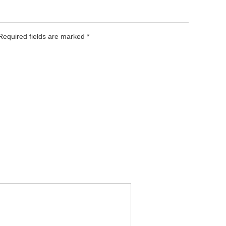
 Required fields are marked
*