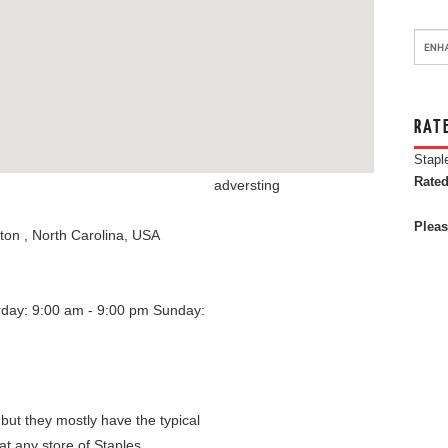
RAT
Stapl
Rated
adversting
Pleas
gton
,
North Carolina
,
USA
rday: 9:00 am - 9:00 pm
Sunday:
 but they mostly have the typical
at any store of Staples.