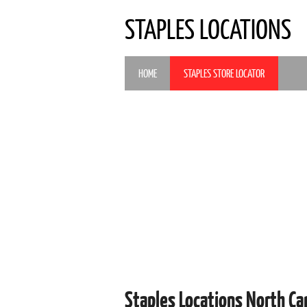
STAPLES LOCATIONS
HOME
STAPLES STORE LOCATOR
Staples Locations North Ca