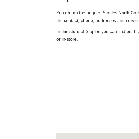
You are on the page of
Staples North Car
the contact, phone, addresses and servic
In this store of Staples you can find out t
or in-store.