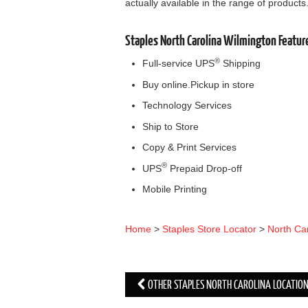
actually available in the range of products
Staples North Carolina Wilmington Featur
®
Full-service UPS
Shipping
Buy online.Pickup in store
Technology Services
Ship to Store
Copy & Print Services
®
UPS
Prepaid Drop-off
Mobile Printing
Home
>
Staples Store Locator
>
North Ca
OTHER STAPLES NORTH CAROLINA LOCATIO
Post navigation