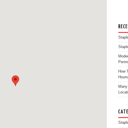
REC
Stapl
Stapl
Moder
Penns
How T
Hours
Many 
Locat
CAT
Stapl