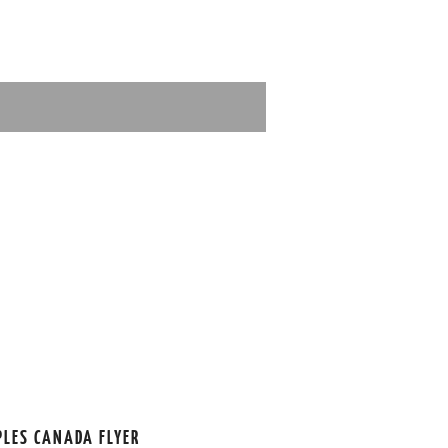
PLES CANADA FLYER