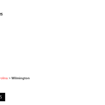
.
es
rolina
>
Wilmington
NS