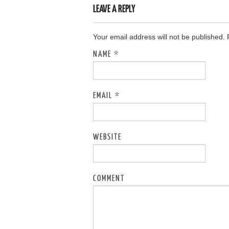
LEAVE A REPLY
Your email address will not be published.
NAME
*
EMAIL
*
WEBSITE
COMMENT