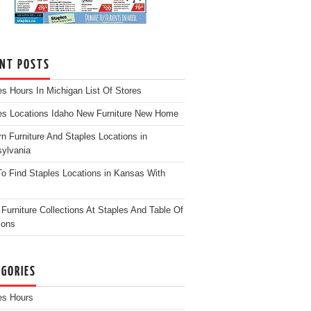
ENT POSTS
es Hours In Michigan List Of Stores
es Locations Idaho New Furniture New Home
n Furniture And Staples Locations in
ylvania
o Find Staples Locations in Kansas With
Furniture Collections At Staples And Table Of
ions
EGORIES
es Hours