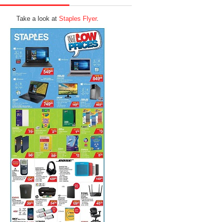
Take a look at
Staples Flyer
.