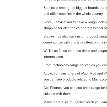
Staples is among the biggest brands that re
and office supplies in the whole country.
Since, I advice you to have a rough look 
shopping for electronics or professional of
Staples has also savings on product ran
come across with this type offers on their 
We'll also focus on these deals and coupo
internet sites.
From technology range of Staples you ca
Apple; contains offers of iPad, iPod and 
you can see products related to Mac acce
Cell Phones; you can see price range for
suitable with them.
Many more aisle of Staples which you can 