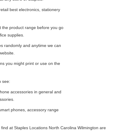
tail best electronics, stationery
at the product range before you go
fice supplies.
ges randomly and anytime we can
website.
ns you might print or use on the
n see:
iPhone accessories in general and
ssories.
 smart phones, accessory range
find at Staples Locations North Carolina Wilmington are