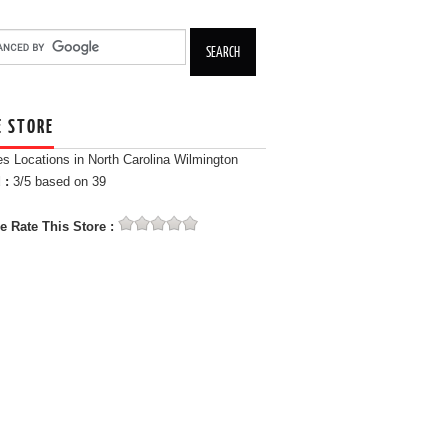
E STORE
es Locations in North Carolina Wilmington
 :
3
/5 based on
39
e Rate This Store :