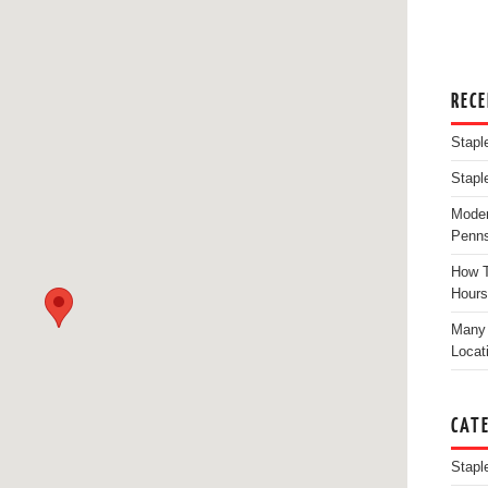
REC
Stapl
Stapl
Moder
Penns
How T
Hours
Many 
Locat
CAT
Stapl