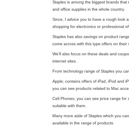
Staples is among the biggest brands that re
and office supplies in the whole country.
Since, I advice you to have a rough look 
shopping for electronics or professional of
Staples has also savings on product ran
come across with this type offers on their 
We'll also focus on these deals and coupo
internet sites.
From technology range of Staples you ca
Apple; contains offers of iPad, iPod and 
you can see products related to Mac acce
Cell Phones; you can see price range for
suitable with them.
Many more aisle of Staples which you can 
available in the range of products.