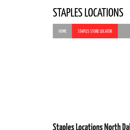
STAPLES LOCATIONS
HOME
STAPLES STORE LOCATOR
Staples Locations North D