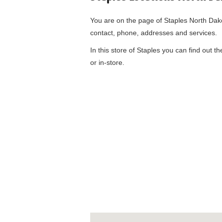
You are on the page of
Staples North Dak
contact, phone, addresses and services.
In this store of Staples you can find out t
or in-store.