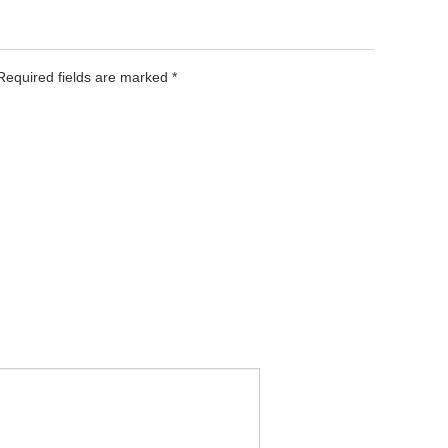
 Required fields are marked
*