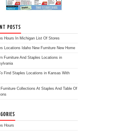
ENT POSTS
es Hours In Michigan List Of Stores
es Locations Idaho New Furniture New Home
n Furniture And Staples Locations in
ylvania
o Find Staples Locations in Kansas With
Furniture Collections At Staples And Table Of
ions
EGORIES
es Hours