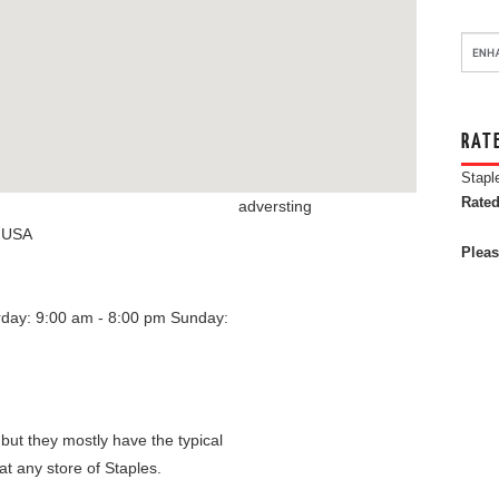
RAT
Stapl
Rated
adversting
,
USA
Pleas
rday: 9:00 am - 8:00 pm
Sunday:
 but they mostly have the typical
at any store of Staples.