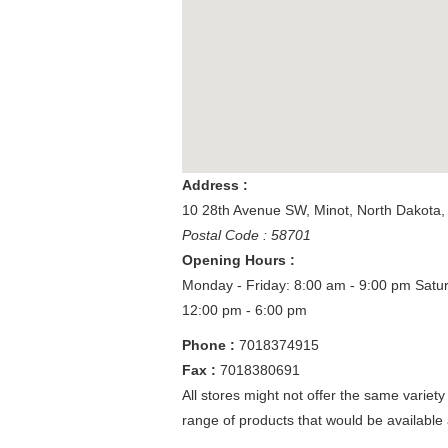
Address :
10 28th Avenue SW
,
Minot
,
North Dakota
Postal Code : 58701
Opening Hours :
Monday - Friday: 8:00 am - 9:00 pm
Satu
12:00 pm - 6:00 pm
Phone :
7018374915
Fax :
7018380691
All stores might not offer the same variety
range of products that would be available 