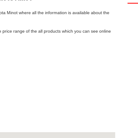
ota Minot
where all the information is available about the
he price range of the all products which you can see online