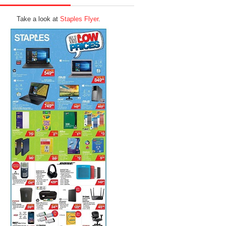
Take a look at
Staples Flyer
.