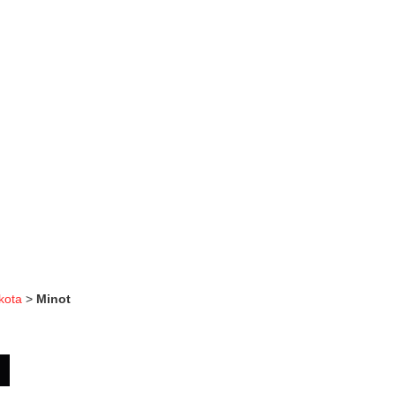
kota
>
Minot