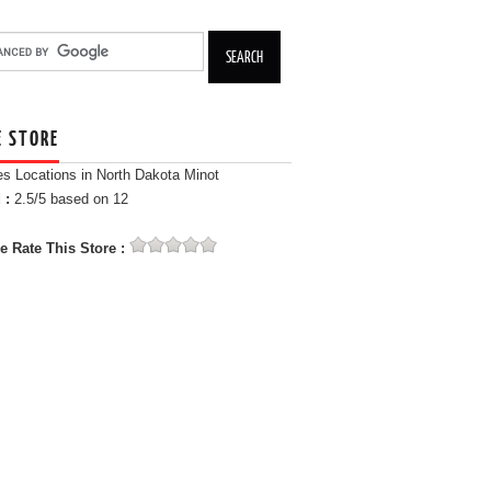
E STORE
es Locations in North Dakota Minot
 :
2.5
/5 based on
12
e Rate This Store :