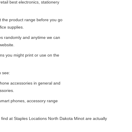
tail best electronics, stationery
at the product range before you go
fice supplies.
ges randomly and anytime we can
website.
ns you might print or use on the
n see:
iPhone accessories in general and
ssories.
 smart phones, accessory range
find at Staples Locations North Dakota Minot are actually