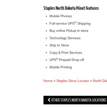
Staples North Dakota Minot Features
Mobile Phones
®
Full-service UPS
Shipping
Buy online.Pickup in store
Technology Services
Ship to Store
Copy & Print Services
®
UPS
Prepaid Drop-off
Mobile Printing
Home
>
Staples Store Locator
>
North Da
OTHER STAPLES NORTH DAKOTA LOCATIONS
Post navigation