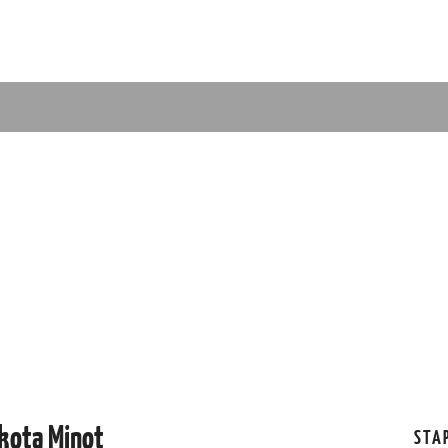
akota Minot
STA