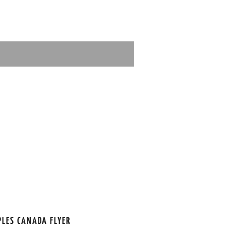
PLES CANADA FLYER