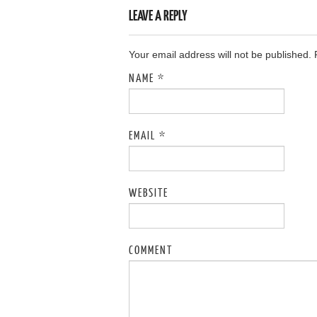
LEAVE A REPLY
Your email address will not be published.
NAME
*
EMAIL
*
WEBSITE
COMMENT