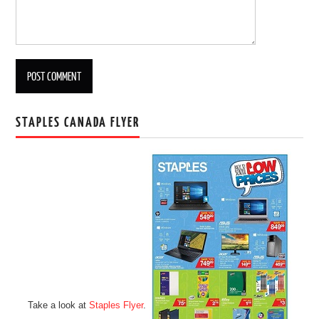
STAPLES CANADA FLYER
Take a look at
Staples Flyer
.