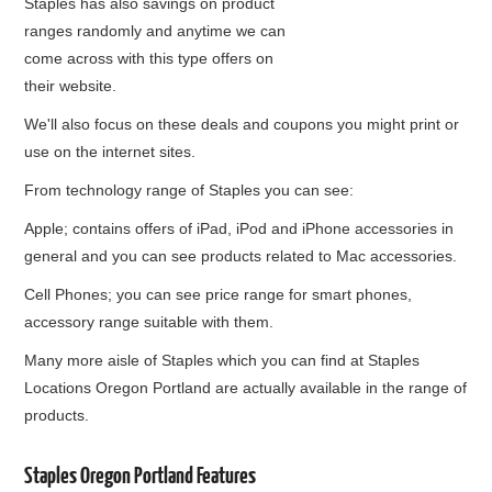
Staples has also savings on product
ranges randomly and anytime we can
come across with this type offers on
their website.
We'll also focus on these deals and coupons you might print or
use on the internet sites.
From technology range of Staples you can see:
Apple; contains offers of iPad, iPod and iPhone accessories in
general and you can see products related to Mac accessories.
Cell Phones; you can see price range for smart phones,
accessory range suitable with them.
Many more aisle of Staples which you can find at Staples
Locations Oregon Portland are actually available in the range of
products.
Staples Oregon Portland Features