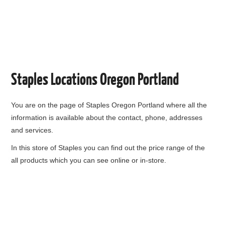
Staples Locations Oregon Portland
You are on the page of
Staples Oregon Portland
where all the
information is available about the contact, phone, addresses
and services.
In this store of Staples you can find out the price range of the
all products which you can see online or in-store.