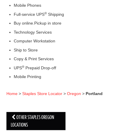
Mobile Phones
®
Full-service UPS
Shipping
Buy online.Pickup in store
Technology Services
Computer Workstation
Ship to Store
Copy & Print Services
®
UPS
Prepaid Drop-off
Mobile Printing
Home
>
Staples Store Locator
>
Oregon
>
Portland
OTHER STAPLES OREGON
Post navigation
LOCATIONS