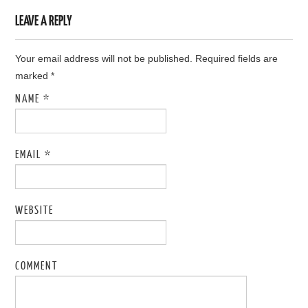
LEAVE A REPLY
Your email address will not be published. Required fields are
marked
*
NAME
*
EMAIL
*
WEBSITE
COMMENT