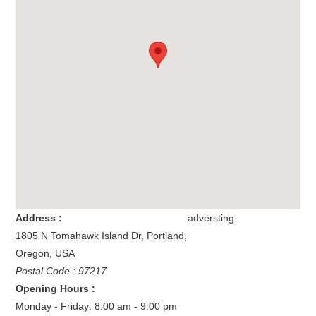
Address :
adversting
1805 N Tomahawk Island Dr
,
Portland
,
Oregon
,
USA
Postal Code : 97217
Opening Hours :
Monday - Friday: 8:00 am - 9:00 pm