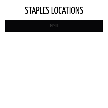
STAPLES LOCATIONS
MENU
HOME
STAPLES STORE LOCATOR