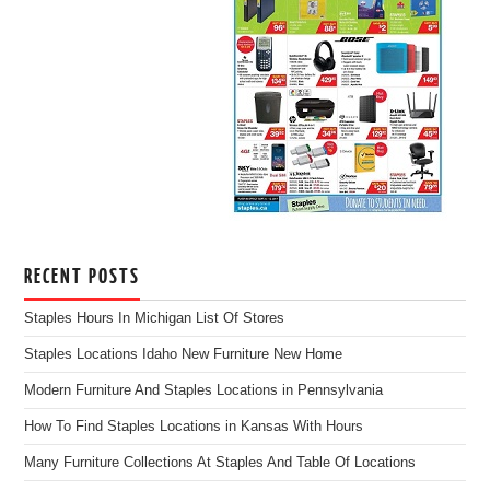
RECENT POSTS
Staples Hours In Michigan List Of Stores
Staples Locations Idaho New Furniture New Home
Modern Furniture And Staples Locations in Pennsylvania
How To Find Staples Locations in Kansas With Hours
Many Furniture Collections At Staples And Table Of Locations