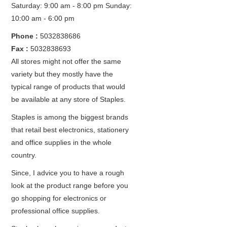
Saturday: 9:00 am - 8:00 pm
Sunday:
10:00 am - 6:00 pm
Phone :
5032838686
Fax :
5032838693
All stores might not offer the same
variety but they mostly have the
typical range of products that would
be available at any store of Staples.
Staples is among the biggest brands
that retail best electronics, stationery
and office supplies in the whole
country.
Since, I advice you to have a rough
look at the product range before you
go shopping for electronics or
professional office supplies.