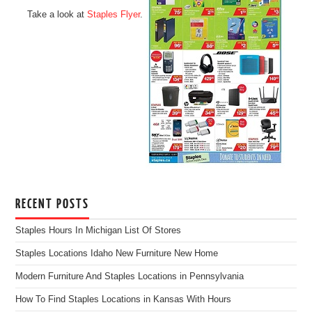
Take a look at
Staples Flyer
.
RECENT POSTS
Staples Hours In Michigan List Of Stores
Staples Locations Idaho New Furniture New Home
Modern Furniture And Staples Locations in Pennsylvania
How To Find Staples Locations in Kansas With Hours