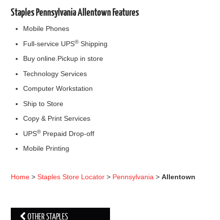
Staples Pennsylvania Allentown Features
Mobile Phones
®
Full-service UPS
Shipping
Buy online.Pickup in store
Technology Services
Computer Workstation
Ship to Store
Copy & Print Services
®
UPS
Prepaid Drop-off
Mobile Printing
Home
>
Staples Store Locator
>
Pennsylvania
>
Allentown
OTHER STAPLES