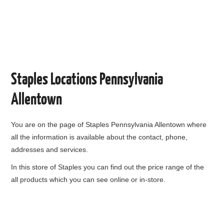
Staples Locations Pennsylvania
Allentown
You are on the page of
Staples Pennsylvania Allentown
where
all the information is available about the contact, phone,
addresses and services.
In this store of Staples you can find out the price range of the
all products which you can see online or in-store.