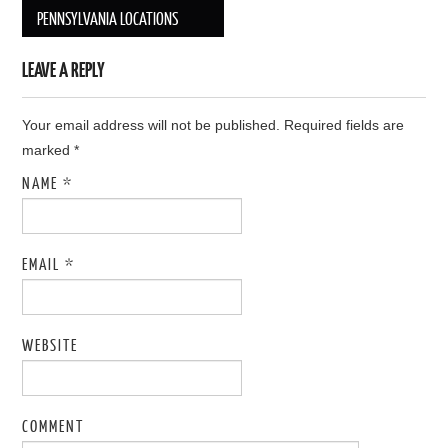
Post navigation
PENNSYLVANIA LOCATIONS
LEAVE A REPLY
Your email address will not be published. Required fields are
marked
*
NAME
*
EMAIL
*
WEBSITE
COMMENT