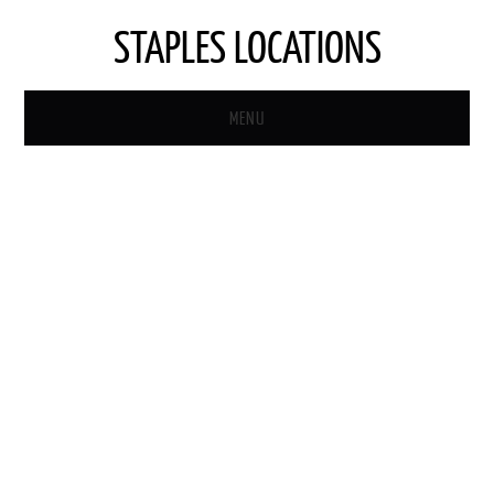
STAPLES LOCATIONS
MENU
HOME
STAPLES STORE LOCATOR