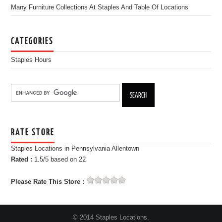
Many Furniture Collections At Staples And Table Of Locations
CATEGORIES
Staples Hours
RATE STORE
Staples Locations in Pennsylvania Allentown
Rated :
1.5
/5 based on
22
Please Rate This Store :
© 2014 Staples Locations.