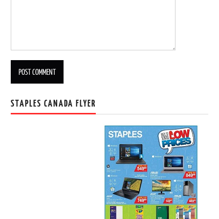
STAPLES CANADA FLYER