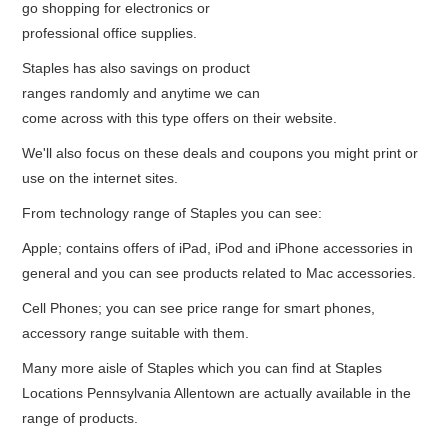
go shopping for electronics or
professional office supplies.
Staples has also savings on product
ranges randomly and anytime we can
come across with this type offers on their website.
We'll also focus on these deals and coupons you might print or
use on the internet sites.
From technology range of Staples you can see:
Apple; contains offers of iPad, iPod and iPhone accessories in
general and you can see products related to Mac accessories.
Cell Phones; you can see price range for smart phones,
accessory range suitable with them.
Many more aisle of Staples which you can find at Staples
Locations Pennsylvania Allentown are actually available in the
range of products.