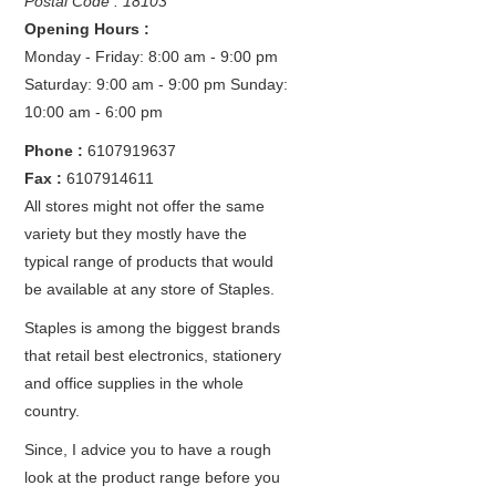
Postal Code : 18103
Opening Hours :
Monday - Friday: 8:00 am - 9:00 pm
Saturday: 9:00 am - 9:00 pm
Sunday:
10:00 am - 6:00 pm
Phone :
6107919637
Fax :
6107914611
All stores might not offer the same
variety but they mostly have the
typical range of products that would
be available at any store of Staples.
Staples is among the biggest brands
that retail best electronics, stationery
and office supplies in the whole
country.
Since, I advice you to have a rough
look at the product range before you