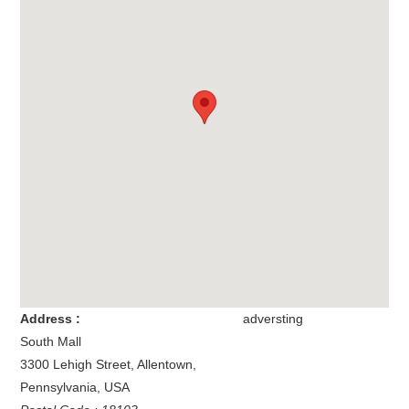
Address :
adversting
South Mall
3300 Lehigh Street
,
Allentown
,
Pennsylvania
,
USA