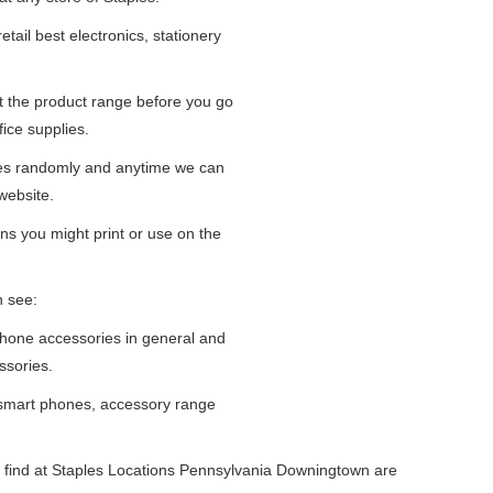
tail best electronics, stationery
at the product range before you go
fice supplies.
ges randomly and anytime we can
website.
ns you might print or use on the
n see:
iPhone accessories in general and
ssories.
 smart phones, accessory range
 find at Staples Locations Pennsylvania Downingtown are