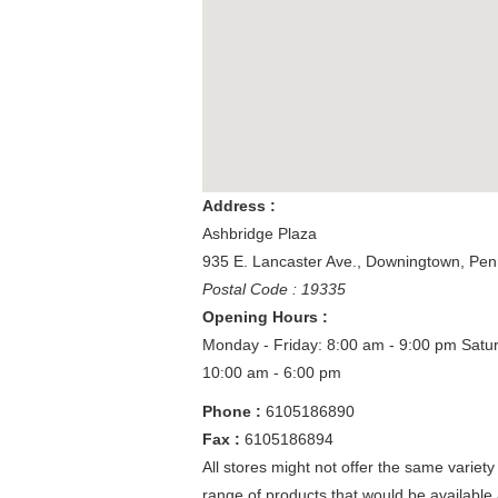
Address :
Ashbridge Plaza
935 E. Lancaster Ave.
,
Downingtown
,
Pen
Postal Code : 19335
Opening Hours :
Monday - Friday: 8:00 am - 9:00 pm
Satu
10:00 am - 6:00 pm
Phone :
6105186890
Fax :
6105186894
All stores might not offer the same variety
range of products that would be available 