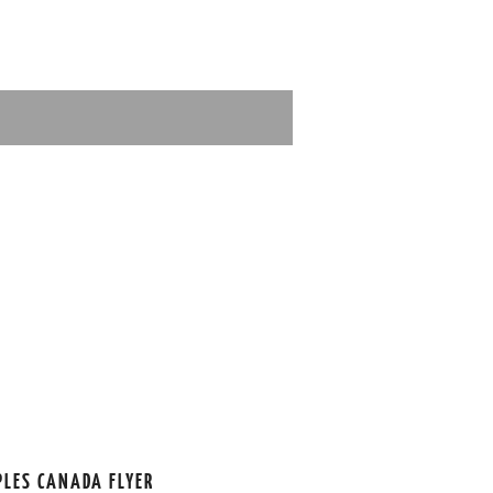
PLES CANADA FLYER