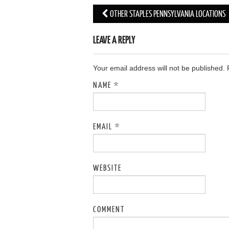
OTHER STAPLES PENNSYLVANIA LOCATIONS
Post navigation
LEAVE A REPLY
Your email address will not be published.
NAME
*
EMAIL
*
WEBSITE
COMMENT