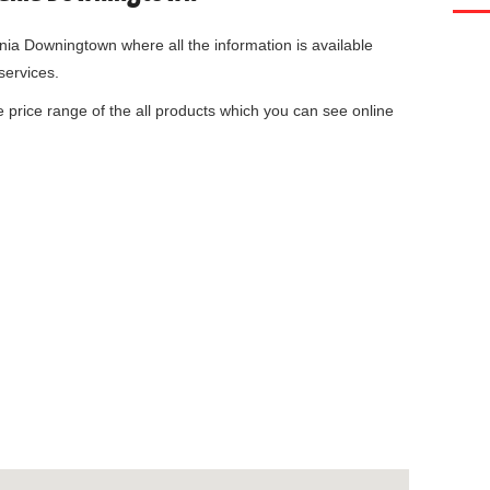
ania Downingtown
where all the information is available
services.
he price range of the all products which you can see online