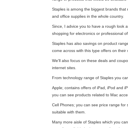
Staples is among the biggest brands that re
and office supplies in the whole country.
Since, I advice you to have a rough look 
shopping for electronics or professional of
Staples has also savings on product ran
come across with this type offers on their 
We'll also focus on these deals and coupo
internet sites.
From technology range of Staples you ca
Apple; contains offers of iPad, iPod and 
you can see products related to Mac acce
Cell Phones; you can see price range for
suitable with them.
Many more aisle of Staples which you can