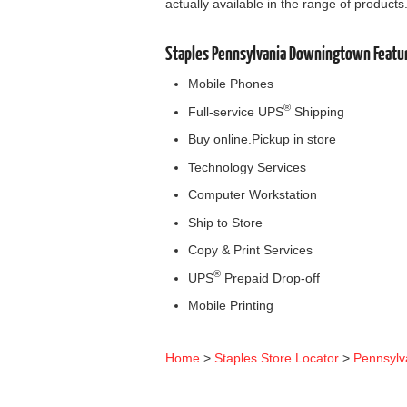
actually available in the range of products
Staples Pennsylvania Downingtown Featu
Mobile Phones
®
Full-service UPS
Shipping
Buy online.Pickup in store
Technology Services
Computer Workstation
Ship to Store
Copy & Print Services
®
UPS
Prepaid Drop-off
Mobile Printing
Home
>
Staples Store Locator
>
Pennsylv