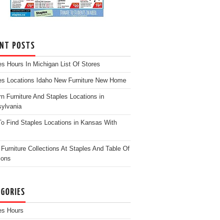
ENT POSTS
es Hours In Michigan List Of Stores
es Locations Idaho New Furniture New Home
n Furniture And Staples Locations in
ylvania
o Find Staples Locations in Kansas With
Furniture Collections At Staples And Table Of
ions
EGORIES
es Hours