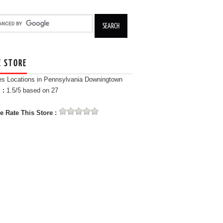
E STORE
es Locations in Pennsylvania Downingtown
 :
1.5
/5 based on
27
e Rate This Store :