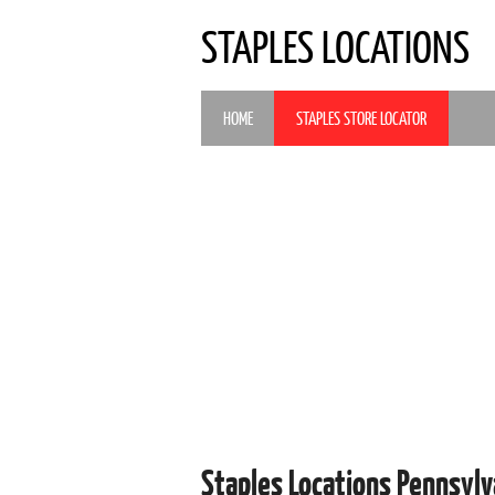
STAPLES LOCATIONS
HOME
STAPLES STORE LOCATOR
Staples Locations Pennsyl