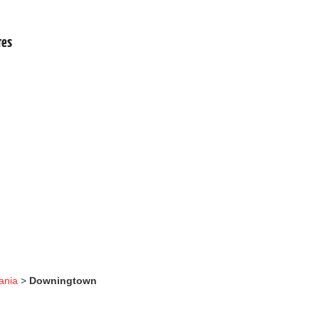
.
res
ania
>
Downingtown