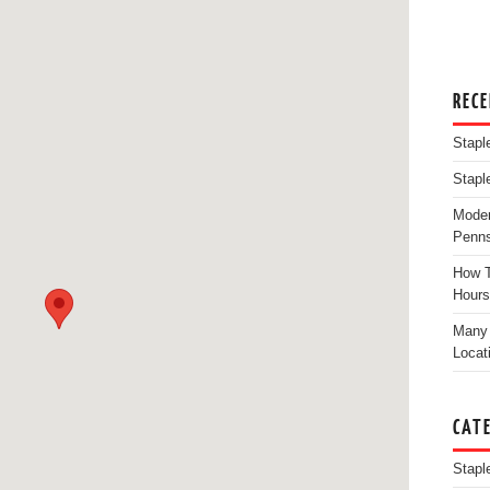
REC
Stapl
Stapl
Moder
Penns
How T
Hours
Many 
Locat
CAT
Stapl