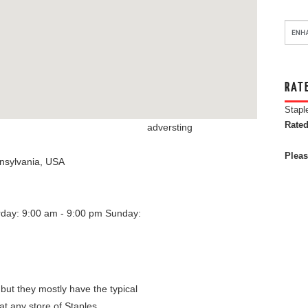
RAT
Stapl
Rated
adversting
Pleas
nsylvania
,
USA
rday: 9:00 am - 9:00 pm
Sunday:
 but they mostly have the typical
at any store of Staples.