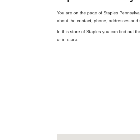
You are on the page of
Staples Pennsylv
about the contact, phone, addresses and 
In this store of Staples you can find out t
or in-store.