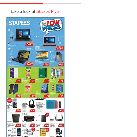
Take a look at
Staples Flyer
.