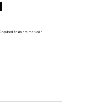
 Required fields are marked
*