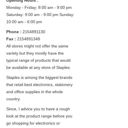
Opening Hours :
Monday - Friday: 8:00 am - 9:00 pm
Saturday: 9:00 am - 9:00 pm
Sunday:
10:00 am - 6:00 pm
Phone :
2154891130
Fax :
2154891348
All stores might not offer the same
variety but they mostly have the
typical range of products that would
be available at any store of Staples.
Staples is among the biggest brands
that retail best electronics, stationery
and office supplies in the whole
country.
Since, I advice you to have a rough
look at the product range before you
go shopping for electronics or