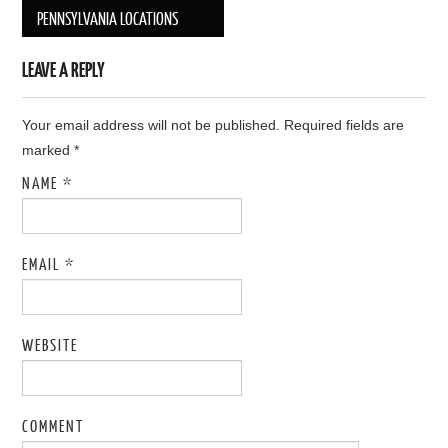
Post navigation
PENNSYLVANIA LOCATIONS
LEAVE A REPLY
Your email address will not be published. Required fields are
marked
*
NAME
*
EMAIL
*
WEBSITE
COMMENT