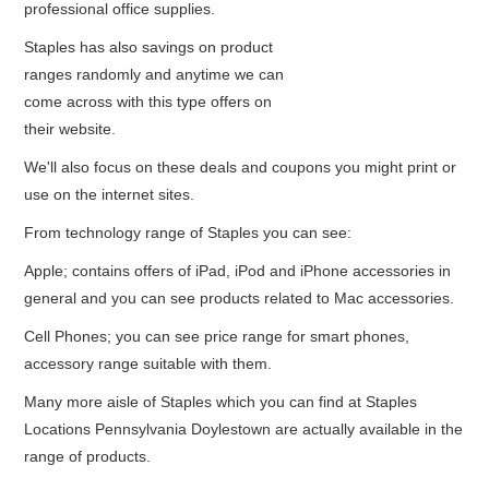
professional office supplies.
Staples has also savings on product
ranges randomly and anytime we can
come across with this type offers on
their website.
We'll also focus on these deals and coupons you might print or
use on the internet sites.
From technology range of Staples you can see:
Apple; contains offers of iPad, iPod and iPhone accessories in
general and you can see products related to Mac accessories.
Cell Phones; you can see price range for smart phones,
accessory range suitable with them.
Many more aisle of Staples which you can find at Staples
Locations Pennsylvania Doylestown are actually available in the
range of products.