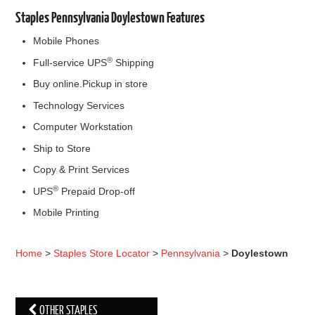
Staples Pennsylvania Doylestown Features
Mobile Phones
®
Full-service UPS
Shipping
Buy online.Pickup in store
Technology Services
Computer Workstation
Ship to Store
Copy & Print Services
®
UPS
Prepaid Drop-off
Mobile Printing
Home
>
Staples Store Locator
>
Pennsylvania
>
Doylestown
OTHER STAPLES