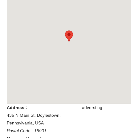
Address :
adversting
436 N Main St
,
Doylestown
,
Pennsylvania
,
USA
Postal Code : 18901