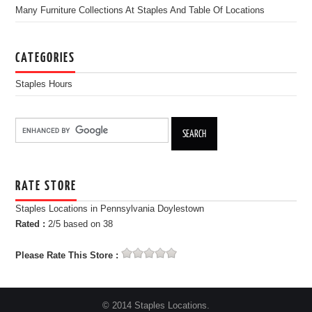
Many Furniture Collections At Staples And Table Of Locations
CATEGORIES
Staples Hours
RATE STORE
Staples Locations in Pennsylvania Doylestown
Rated :
2
/5 based on
38
Please Rate This Store :
© 2014 Staples Locations.