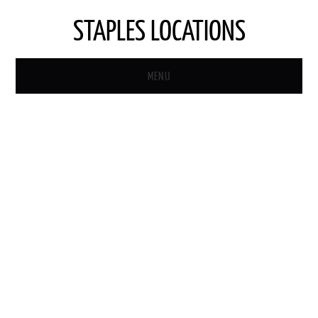
STAPLES LOCATIONS
MENU
HOME
STAPLES STORE LOCATOR