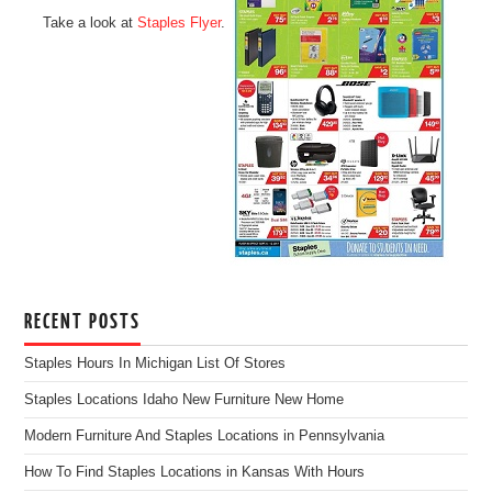
Take a look at
Staples Flyer
.
RECENT POSTS
Staples Hours In Michigan List Of Stores
Staples Locations Idaho New Furniture New Home
Modern Furniture And Staples Locations in Pennsylvania
How To Find Staples Locations in Kansas With Hours