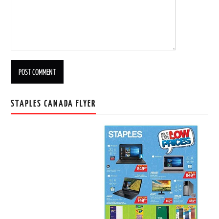
STAPLES CANADA FLYER