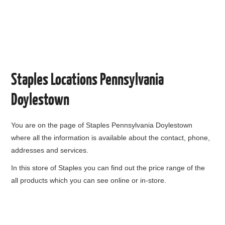
Staples Locations Pennsylvania
Doylestown
You are on the page of
Staples Pennsylvania Doylestown
where all the information is available about the contact, phone,
addresses and services.
In this store of Staples you can find out the price range of the
all products which you can see online or in-store.