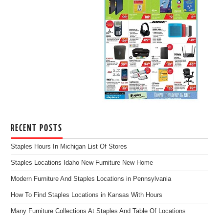
RECENT POSTS
Staples Hours In Michigan List Of Stores
Staples Locations Idaho New Furniture New Home
Modern Furniture And Staples Locations in Pennsylvania
How To Find Staples Locations in Kansas With Hours
Many Furniture Collections At Staples And Table Of Locations