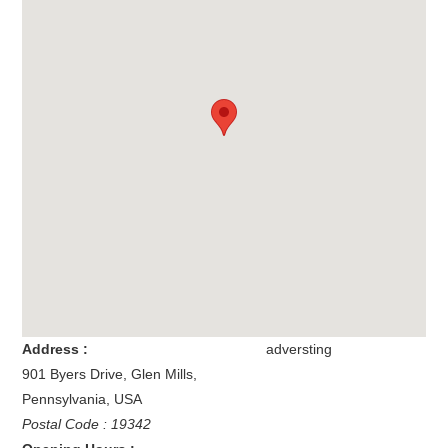
Address :
adversting
901 Byers Drive
,
Glen Mills
,
Pennsylvania
,
USA
Postal Code : 19342