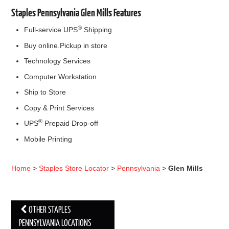
Staples Pennsylvania Glen Mills Features
®
Full-service UPS
Shipping
Buy online.Pickup in store
Technology Services
Computer Workstation
Ship to Store
Copy & Print Services
®
UPS
Prepaid Drop-off
Mobile Printing
Home
>
Staples Store Locator
>
Pennsylvania
>
Glen Mills
OTHER STAPLES
Post navigation
PENNSYLVANIA LOCATIONS