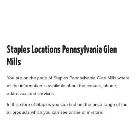
Staples Locations Pennsylvania Glen
Mills
You are on the page of
Staples Pennsylvania Glen Mills
where
all the information is available about the contact, phone,
addresses and services.
In this store of Staples you can find out the price range of the
all products which you can see online or in-store.