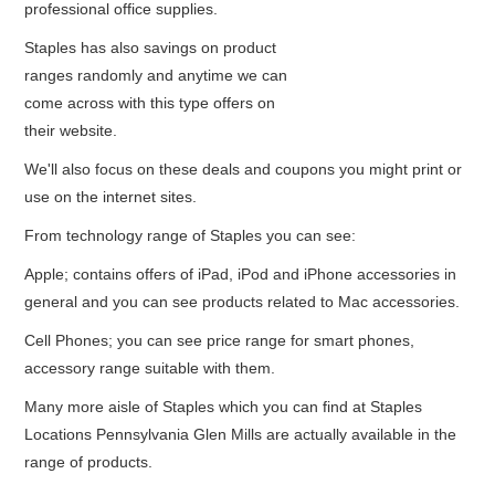
professional office supplies.
Staples has also savings on product
ranges randomly and anytime we can
come across with this type offers on
their website.
We'll also focus on these deals and coupons you might print or
use on the internet sites.
From technology range of Staples you can see:
Apple; contains offers of iPad, iPod and iPhone accessories in
general and you can see products related to Mac accessories.
Cell Phones; you can see price range for smart phones,
accessory range suitable with them.
Many more aisle of Staples which you can find at Staples
Locations Pennsylvania Glen Mills are actually available in the
range of products.