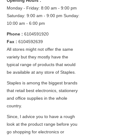
Opening Hours :
Monday - Friday: 8:00 am - 9:00 pm
Saturday: 9:00 am - 9:00 pm
Sunday:
10:00 am - 6:00 pm
Phone :
6104591920
Fax :
6104592639
All stores might not offer the same
variety but they mostly have the
typical range of products that would
be available at any store of Staples.
Staples is among the biggest brands
that retail best electronics, stationery
and office supplies in the whole
country.
Since, I advice you to have a rough
look at the product range before you
go shopping for electronics or