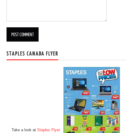
STAPLES CANADA FLYER
Take a look at
Staples Flyer
.