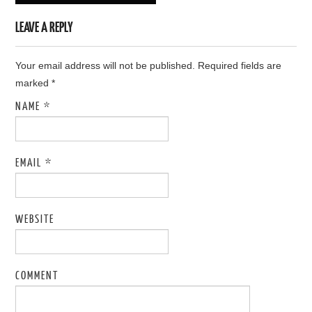
LEAVE A REPLY
Your email address will not be published. Required fields are
marked
*
NAME
*
EMAIL
*
WEBSITE
COMMENT