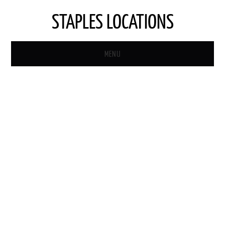
STAPLES LOCATIONS
MENU
HOME
STAPLES STORE LOCATOR