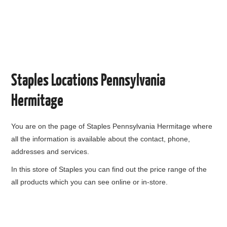
Staples Locations Pennsylvania
Hermitage
You are on the page of
Staples Pennsylvania Hermitage
where
all the information is available about the contact, phone,
addresses and services.
In this store of Staples you can find out the price range of the
all products which you can see online or in-store.