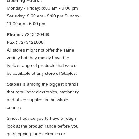
Opening Hours :
Monday - Friday: 8:00 am - 9:00 pm
Saturday: 9:00 am - 9:00 pm
Sunday:
11:00 am - 6:00 pm
Phone :
7243420439
Fax :
7243421808
All stores might not offer the same
variety but they mostly have the
typical range of products that would
be available at any store of Staples.
Staples is among the biggest brands
that retail best electronics, stationery
and office supplies in the whole
country.
Since, I advice you to have a rough
look at the product range before you
go shopping for electronics or