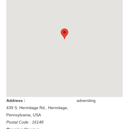
Address :
adversting
439 S. Hermitage Rd.
,
Hermitage
,
Pennsylvania
,
USA
Postal Code : 16148