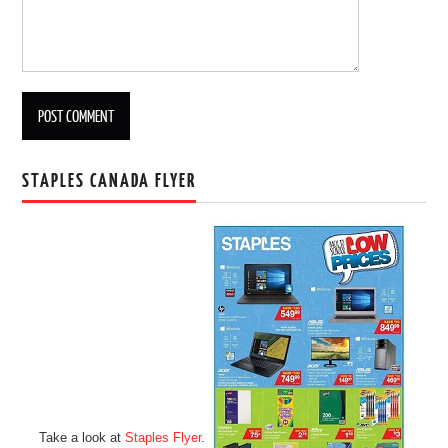
STAPLES CANADA FLYER
Take a look at
Staples Flyer
.