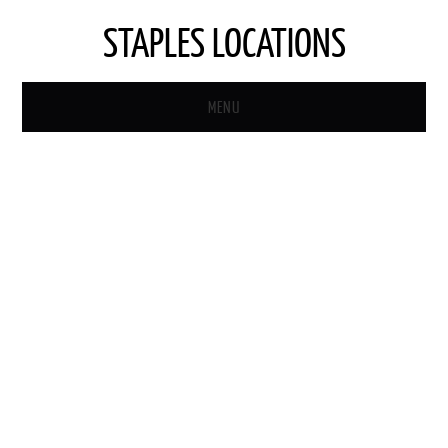
STAPLES LOCATIONS
MENU
HOME
STAPLES STORE LOCATOR