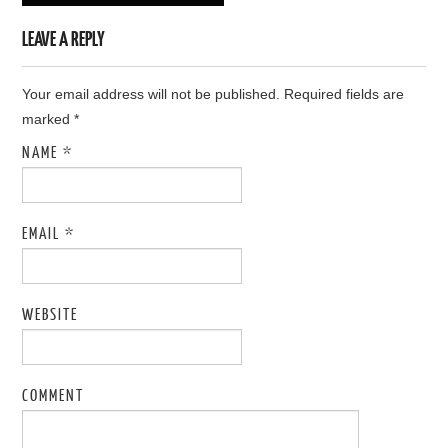
LEAVE A REPLY
Your email address will not be published. Required fields are
marked
*
NAME
*
EMAIL
*
WEBSITE
COMMENT