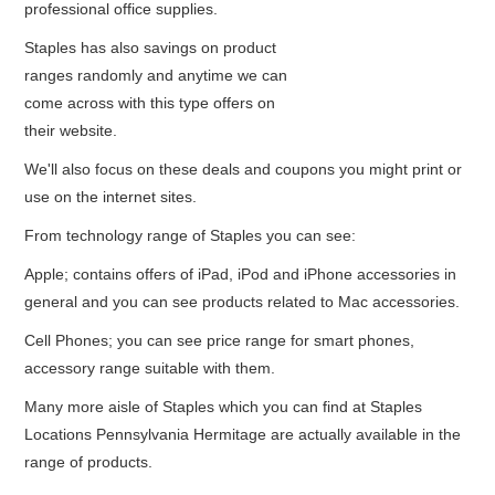
professional office supplies.
Staples has also savings on product
ranges randomly and anytime we can
come across with this type offers on
their website.
We'll also focus on these deals and coupons you might print or
use on the internet sites.
From technology range of Staples you can see:
Apple; contains offers of iPad, iPod and iPhone accessories in
general and you can see products related to Mac accessories.
Cell Phones; you can see price range for smart phones,
accessory range suitable with them.
Many more aisle of Staples which you can find at Staples
Locations Pennsylvania Hermitage are actually available in the
range of products.