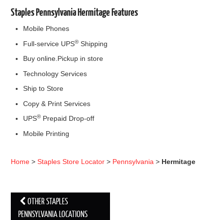
Staples Pennsylvania Hermitage Features
Mobile Phones
®
Full-service UPS
Shipping
Buy online.Pickup in store
Technology Services
Ship to Store
Copy & Print Services
®
UPS
Prepaid Drop-off
Mobile Printing
Home
>
Staples Store Locator
>
Pennsylvania
>
Hermitage
OTHER STAPLES
Post navigation
PENNSYLVANIA LOCATIONS