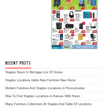
RECENT POSTS
Staples Hours In Michigan List Of Stores
Staples Locations Idaho New Furniture New Home
Modern Furniture And Staples Locations in Pennsylvania
How To Find Staples Locations in Kansas With Hours
Many Furniture Collections At Staples And Table Of Locations