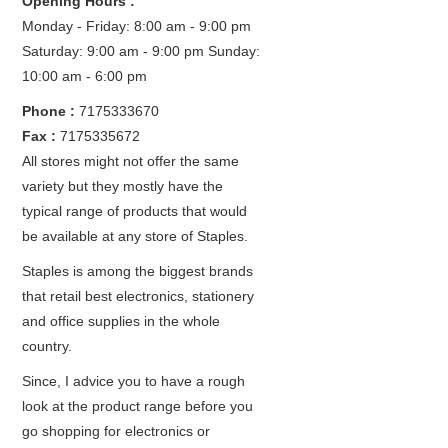
Opening Hours :
Monday - Friday: 8:00 am - 9:00 pm
Saturday: 9:00 am - 9:00 pm
Sunday:
10:00 am - 6:00 pm
Phone :
7175333670
Fax :
7175335672
All stores might not offer the same
variety but they mostly have the
typical range of products that would
be available at any store of Staples.
Staples is among the biggest brands
that retail best electronics, stationery
and office supplies in the whole
country.
Since, I advice you to have a rough
look at the product range before you
go shopping for electronics or