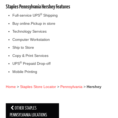
Staples Pennsylvania Hershey Features
®
Full-service UPS
Shipping
Buy online.Pickup in store
Technology Services
Computer Workstation
Ship to Store
Copy & Print Services
®
UPS
Prepaid Drop-off
Mobile Printing
Home
>
Staples Store Locator
>
Pennsylvania
>
Hershey
OTHER STAPLES
Post navigation
PENNSYLVANIA LOCATIONS