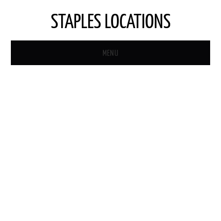
STAPLES LOCATIONS
MENU
HOME
STAPLES STORE LOCATOR