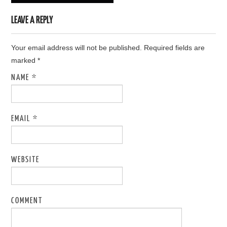
LEAVE A REPLY
Your email address will not be published. Required fields are
marked
*
NAME
*
EMAIL
*
WEBSITE
COMMENT