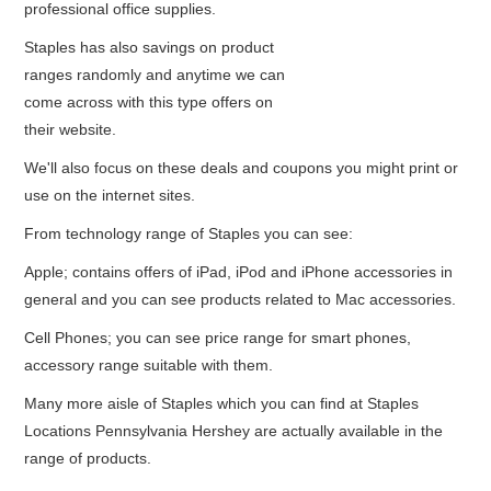
professional office supplies.
Staples has also savings on product
ranges randomly and anytime we can
come across with this type offers on
their website.
We'll also focus on these deals and coupons you might print or
use on the internet sites.
From technology range of Staples you can see:
Apple; contains offers of iPad, iPod and iPhone accessories in
general and you can see products related to Mac accessories.
Cell Phones; you can see price range for smart phones,
accessory range suitable with them.
Many more aisle of Staples which you can find at Staples
Locations Pennsylvania Hershey are actually available in the
range of products.