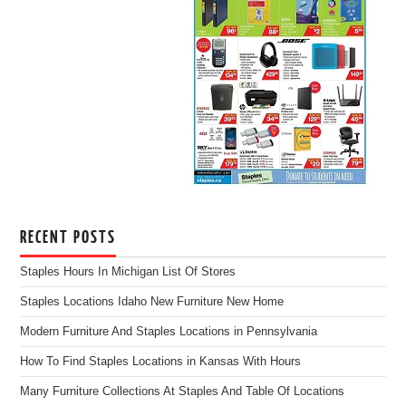
RECENT POSTS
Staples Hours In Michigan List Of Stores
Staples Locations Idaho New Furniture New Home
Modern Furniture And Staples Locations in Pennsylvania
How To Find Staples Locations in Kansas With Hours
Many Furniture Collections At Staples And Table Of Locations