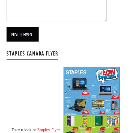
STAPLES CANADA FLYER
Take a look at
Staples Flyer
.