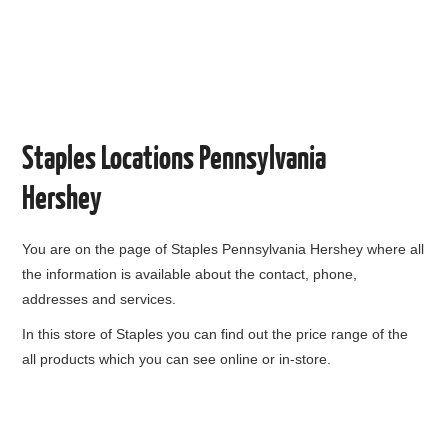
Staples Locations Pennsylvania
Hershey
You are on the page of
Staples Pennsylvania Hershey
where all
the information is available about the contact, phone,
addresses and services.
In this store of Staples you can find out the price range of the
all products which you can see online or in-store.