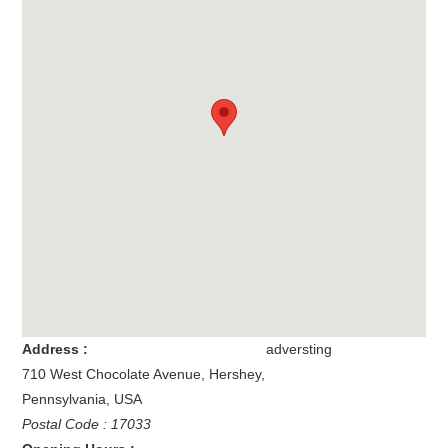
Address :
adversting
710 West Chocolate Avenue
,
Hershey
,
Pennsylvania
,
USA
Postal Code : 17033