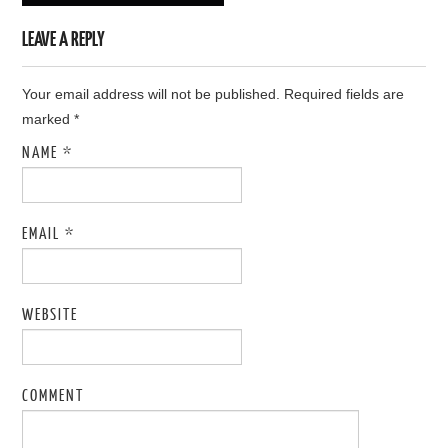
LEAVE A REPLY
Your email address will not be published. Required fields are
marked
*
NAME
*
EMAIL
*
WEBSITE
COMMENT