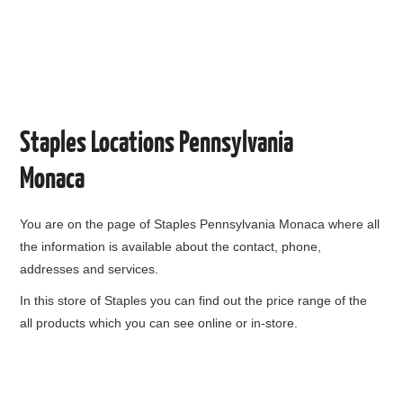
Staples Locations Pennsylvania
Monaca
You are on the page of
Staples Pennsylvania Monaca
where all
the information is available about the contact, phone,
addresses and services.
In this store of Staples you can find out the price range of the
all products which you can see online or in-store.