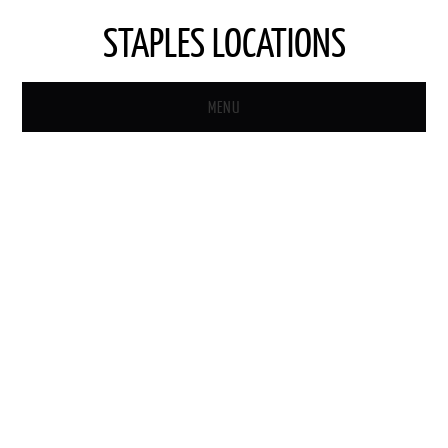
STAPLES LOCATIONS
MENU
HOME
STAPLES STORE LOCATOR