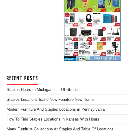
RECENT POSTS
Staples Hours In Michigan List Of Stores
Staples Locations Idaho New Furniture New Home
Modern Furniture And Staples Locations in Pennsylvania
How To Find Staples Locations in Kansas With Hours
Many Furniture Collections At Staples And Table Of Locations