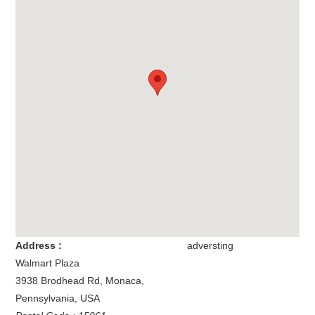
Address :
adversting
Walmart Plaza
3938 Brodhead Rd
,
Monaca
,
Pennsylvania
,
USA