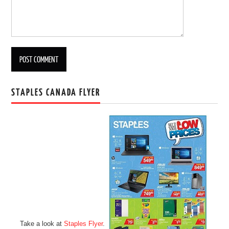
STAPLES CANADA FLYER
Take a look at
Staples Flyer
.