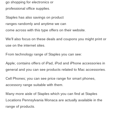
go shopping for electronics or
professional office supplies.
Staples has also savings on product
ranges randomly and anytime we can
come across with this type offers on their website.
We'll also focus on these deals and coupons you might print or
use on the internet sites.
From technology range of Staples you can see:
Apple; contains offers of iPad, iPod and iPhone accessories in
general and you can see products related to Mac accessories.
Cell Phones; you can see price range for smart phones,
accessory range suitable with them.
Many more aisle of Staples which you can find at Staples
Locations Pennsylvania Monaca are actually available in the
range of products.