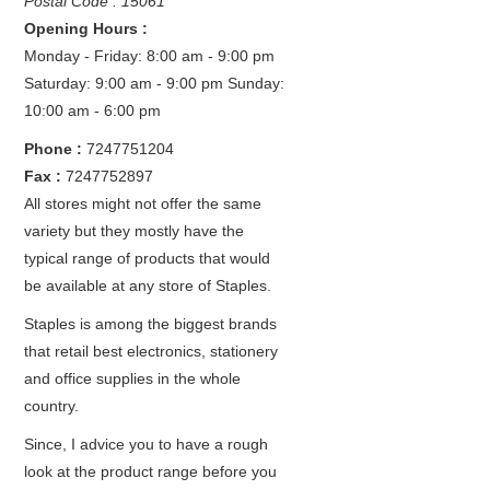
Postal Code : 15061
Opening Hours :
Monday - Friday: 8:00 am - 9:00 pm
Saturday: 9:00 am - 9:00 pm
Sunday:
10:00 am - 6:00 pm
Phone :
7247751204
Fax :
7247752897
All stores might not offer the same
variety but they mostly have the
typical range of products that would
be available at any store of Staples.
Staples is among the biggest brands
that retail best electronics, stationery
and office supplies in the whole
country.
Since, I advice you to have a rough
look at the product range before you