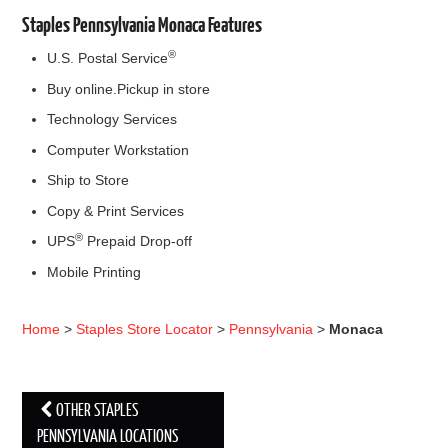
Staples Pennsylvania Monaca Features
®
U.S. Postal Service
Buy online.Pickup in store
Technology Services
Computer Workstation
Ship to Store
Copy & Print Services
®
UPS
Prepaid Drop-off
Mobile Printing
Home
>
Staples Store Locator
>
Pennsylvania
>
Monaca
OTHER STAPLES
Post navigation
PENNSYLVANIA LOCATIONS