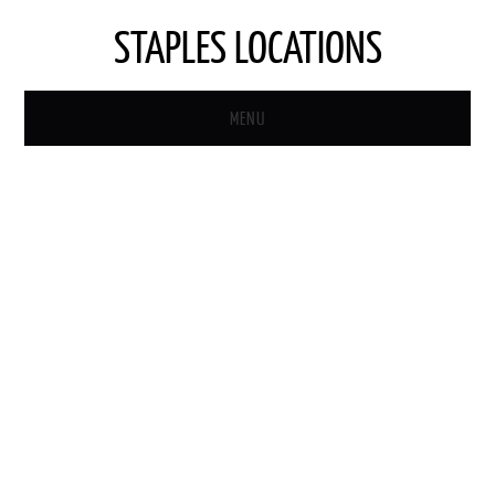
STAPLES LOCATIONS
MENU
HOME
STAPLES STORE LOCATOR