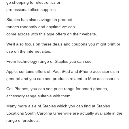
go shopping for electronics or
professional office supplies.
Staples has also savings on product
ranges randomly and anytime we can
come across with this type offers on their website.
We'll also focus on these deals and coupons you might print or
use on the internet sites.
From technology range of Staples you can see:
Apple; contains offers of iPad, iPod and iPhone accessories in
general and you can see products related to Mac accessories.
Cell Phones; you can see price range for smart phones,
accessory range suitable with them.
Many more aisle of Staples which you can find at Staples
Locations South Carolina Greenville are actually available in the
range of products.