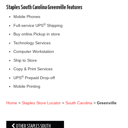
Staples South Carolina Greenville Features
Mobile Phones
®
Full-service UPS
Shipping
Buy online.Pickup in store
Technology Services
Computer Workstation
Ship to Store
Copy & Print Services
®
UPS
Prepaid Drop-off
Mobile Printing
Home
>
Staples Store Locator
>
South Carolina
>
Greenville
OTHER STAPLES SOUTH