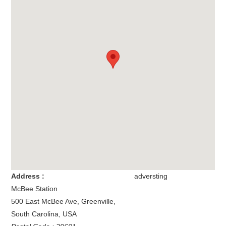
Address :
adversting
McBee Station
500 East McBee Ave
,
Greenville
,
South Carolina
,
USA