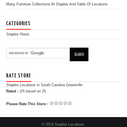
Many Furniture Collections At Staples And Table Of Locations
CATEGORIES
Staples Hours
RATE STORE
Staples Locations in South Carolina Greenville
Rated :
2
/5 based on
25
Please Rate This Store :
© 2014 Staples Locations.