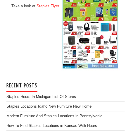
Take a look at
Staples Flyer
.
RECENT POSTS
Staples Hours In Michigan List Of Stores
Staples Locations Idaho New Furniture New Home
Modern Furniture And Staples Locations in Pennsylvania
How To Find Staples Locations in Kansas With Hours