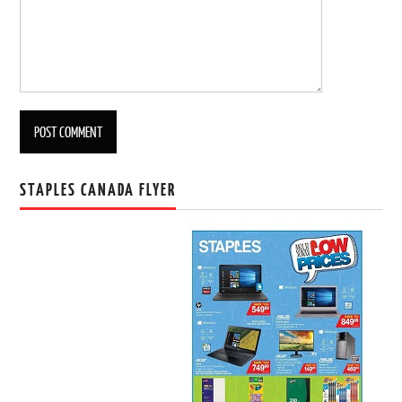
STAPLES CANADA FLYER