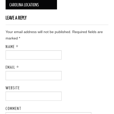
Post navigation
CAROLINA LOCATIONS
LEAVE A REPLY
Your email address will not be published. Required fields are
marked
*
NAME
*
EMAIL
*
WEBSITE
COMMENT