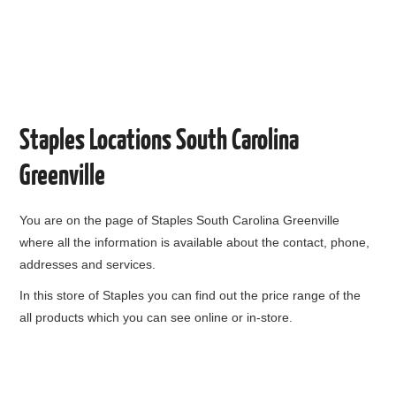
Staples Locations South Carolina
Greenville
You are on the page of
Staples South Carolina Greenville
where all the information is available about the contact, phone,
addresses and services.
In this store of Staples you can find out the price range of the
all products which you can see online or in-store.