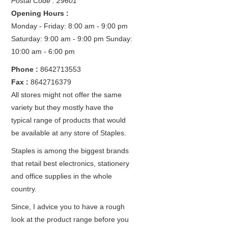
Postal Code : 29601
Opening Hours :
Monday - Friday: 8:00 am - 9:00 pm
Saturday: 9:00 am - 9:00 pm
Sunday:
10:00 am - 6:00 pm
Phone :
8642713553
Fax :
8642716379
All stores might not offer the same
variety but they mostly have the
typical range of products that would
be available at any store of Staples.
Staples is among the biggest brands
that retail best electronics, stationery
and office supplies in the whole
country.
Since, I advice you to have a rough
look at the product range before you