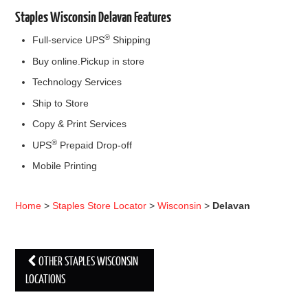
Staples Wisconsin Delavan Features
®
Full-service UPS
Shipping
Buy online.Pickup in store
Technology Services
Ship to Store
Copy & Print Services
®
UPS
Prepaid Drop-off
Mobile Printing
Home
>
Staples Store Locator
>
Wisconsin
>
Delavan
OTHER STAPLES WISCONSIN
Post navigation
LOCATIONS