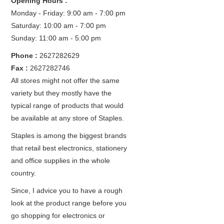
Opening Hours :
Monday - Friday: 9:00 am - 7:00 pm
Saturday: 10:00 am - 7:00 pm
Sunday: 11:00 am - 5:00 pm
Phone :
2627282629
Fax :
2627282746
All stores might not offer the same
variety but they mostly have the
typical range of products that would
be available at any store of Staples.
Staples is among the biggest brands
that retail best electronics, stationery
and office supplies in the whole
country.
Since, I advice you to have a rough
look at the product range before you
go shopping for electronics or