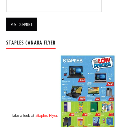
STAPLES CANADA FLYER
Take a look at
Staples Flyer
.