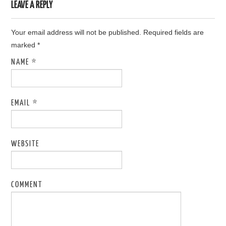
LEAVE A REPLY
Your email address will not be published. Required fields are
marked
*
NAME
*
EMAIL
*
WEBSITE
COMMENT