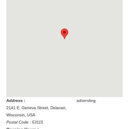
Address :
adversting
2141 E. Geneva Street
,
Delavan
,
Wisconsin
,
USA
Postal Code : 53115