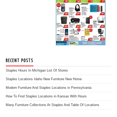
RECENT POSTS
Staples Hours In Michigan List Of Stores
Staples Locations Idaho New Furniture New Home
Modern Furniture And Staples Locations in Pennsylvania
How To Find Staples Locations in Kansas With Hours
Many Furniture Collections At Staples And Table Of Locations