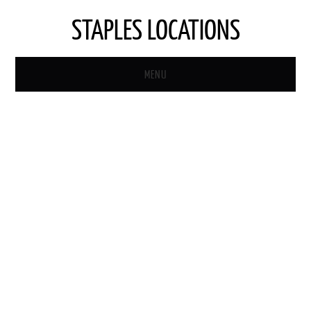
STAPLES LOCATIONS
MENU
HOME
STAPLES STORE LOCATOR