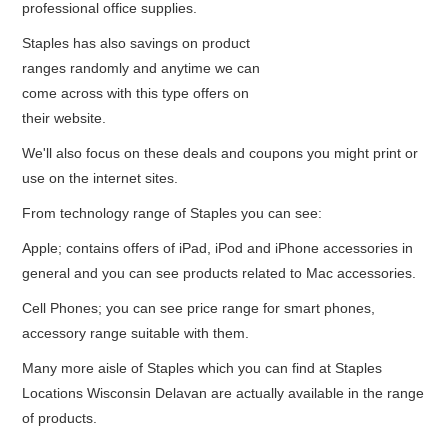
professional office supplies.
Staples has also savings on product
ranges randomly and anytime we can
come across with this type offers on
their website.
We'll also focus on these deals and coupons you might print or
use on the internet sites.
From technology range of Staples you can see:
Apple; contains offers of iPad, iPod and iPhone accessories in
general and you can see products related to Mac accessories.
Cell Phones; you can see price range for smart phones,
accessory range suitable with them.
Many more aisle of Staples which you can find at Staples
Locations Wisconsin Delavan are actually available in the range
of products.