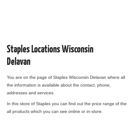
Staples Locations Wisconsin
Delavan
You are on the page of
Staples Wisconsin Delavan
where all
the information is available about the contact, phone,
addresses and services.
In this store of Staples you can find out the price range of the
all products which you can see online or in-store.